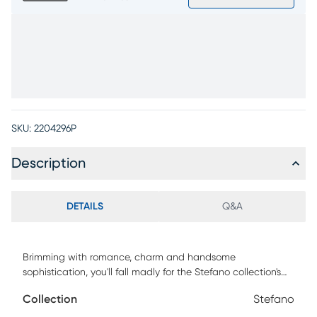
SKU:
2204296P
Description
DETAILS
Q&A
Brimming with romance, charm and handsome
sophistication, you'll fall madly for the Stefano collection's
incredible style. Crafted with azedarach veneers in taupe
Collection
Stefano
finish, the set's transitional cocktail table features a