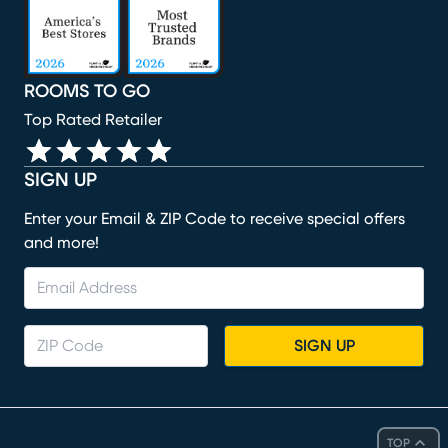
ROOMS TO GO
Top Rated Retailer
SIGN UP
Enter your Email & ZIP Code to receive special offers
and more!
SIGN UP
TOP