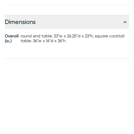
rounded square top and thick cylindrical legs that bring an
architectural presence with warm, organic character. A
coordinating end table completes the set.
Dimensions
Overall
round end table: 23"w x 26.25"d x 23"h; square cocktail
table: 36"w x 16"d x 36"h
(in.)