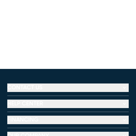
CONTACT US
HELP CENTER
FINANCING
OUR COMPANY