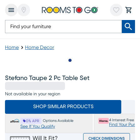
Home
Home Decor
Slide to 1
Stefano Taupe 2 Pc Table Set
Not available in your region
SHOP SIMILAR PRODUCTS
4 Interest Free P
Options Available
0% APR
Find Your Purc
See If You Qualify
Will It Fit?
CHECK DIMENSIONS