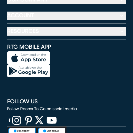
ACCOUNT
RESOURCES
RTG MOBILE APP
FOLLOW US
Follow Rooms To Go on social media
(opens in new window)
(opens in new window)
(opens in new window)
(opens in new window)
(opens in new window)