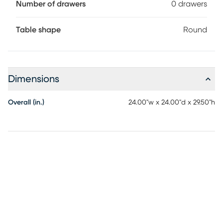
Number of drawers
0 drawers
Table shape
Round
Dimensions
Overall (in.)
24.00"w x 24.00"d x 29.50"h