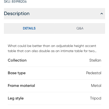
SKU:
85998206
Description
DETAILS
Q&A
What could be better than an adjustable height accent
table that can also double as an intimate table for two
This industrial casual table features a solid mango top, and
Collection
Stellan
a metal base. Easily raise and lower the height for a bistro
table or much needed side table the versatility of this piece
means you can use it all over the house.
Base type
Pedestal
Frame material
Metal
Leg style
Tripod