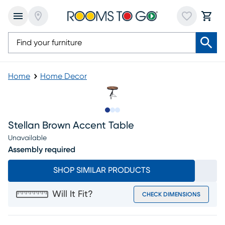
Home
Home Decor
Slide to 1
Slide to 2
Slide to 3
Stellan Brown Accent Table
Unavailable
Assembly required
SHOP SIMILAR PRODUCTS
Will It Fit?
CHECK DIMENSIONS