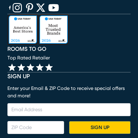
(opens in new window)
(opens in new window)
(opens in new window)
(opens in new window)
(opens in new window)
ROOMS TO GO
Top Rated Retailer
SIGN UP
Enter your Email & ZIP Code to receive special offers
and more!
SIGN UP