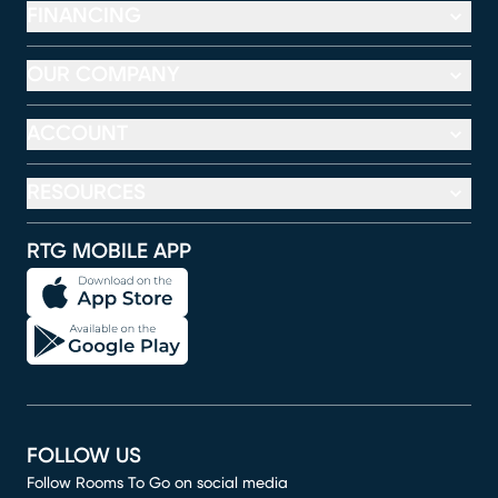
FINANCING
OUR COMPANY
ACCOUNT
RESOURCES
RTG MOBILE APP
FOLLOW US
Follow Rooms To Go on social media