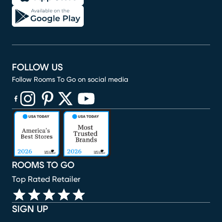
FOLLOW US
Follow Rooms To Go on social media
(opens in new window)
(opens in new window)
(opens in new window)
(opens in new window)
(opens in new window)
ROOMS TO GO
Top Rated Retailer
SIGN UP