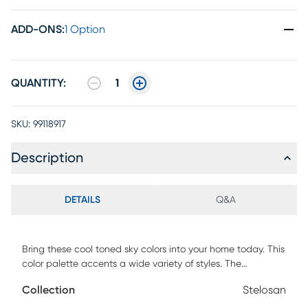
ADD-ONS
:
1 Option
QUANTITY:
1
SKU:
99118917
Description
DETAILS
Q&A
Bring these cool toned sky colors into your home today. This
color palette accents a wide variety of styles. The
distressed, abstract Stelosan rug allows for years of usage
Collection
Stelosan
without the appearance of wear. The possibilities are
endless with this versatile piece so don't be afraid to place