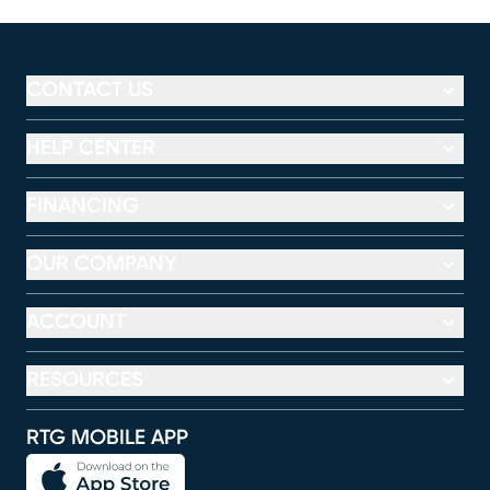
CONTACT US
HELP CENTER
FINANCING
OUR COMPANY
ACCOUNT
RESOURCES
RTG MOBILE APP