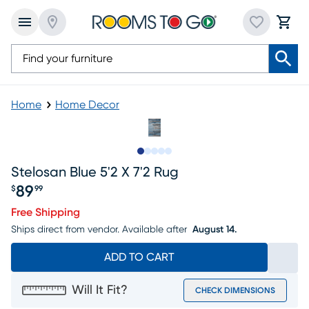
Home
Home Decor
Slide to 1
Slide to 2
Slide to next
Slide to 7
Slide to 8
Stelosan Blue 5'2 X 7'2 Rug
89
$
99
Price $89.99
Free Shipping
Ships direct from vendor.
Available after
August 14.
ADD TO CART
Will It Fit?
CHECK DIMENSIONS