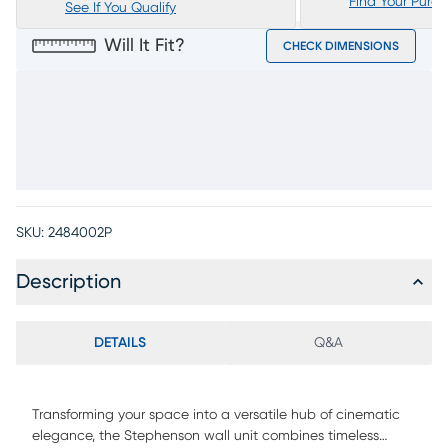
Find Your Purc
See If You Qualify
Will It Fit?
CHECK DIMENSIONS
SKU:
2484002P
Description
DETAILS
Q&A
Transforming your space into a versatile hub of cinematic
elegance, the Stephenson wall unit combines timeless