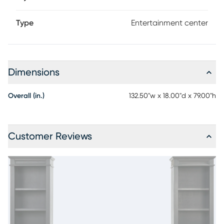
Type
Entertainment center
Dimensions
Overall (in.)
132.50"w x 18.00"d x 79.00"h
Customer Reviews