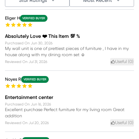
Star Ratings
Most Recent
Eliger H
VERIFIED BUYER
Absolutely Love ❤️ This Item 💯 %
Purchased On
Jun 30, 2026
My wall unit is one of prettiest pieces of furniture , I have in my
house along with my dining room set ☺️
Useful (
0
)
Reviewed On
Jul 31, 2026
Noyes R
VERIFIED BUYER
Entertainment center
Purchased On
Jun 16, 2026
Excellent purchase Perfect furniture for my living room Great
addition
Useful (
0
)
Reviewed On
Jul 20, 2026