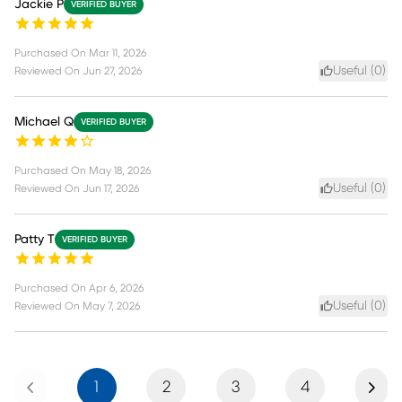
Jackie P
VERIFIED BUYER
Purchased On
Mar 11, 2026
Useful (
0
)
Reviewed On
Jun 27, 2026
Michael Q
VERIFIED BUYER
Purchased On
May 18, 2026
Useful (
0
)
Reviewed On
Jun 17, 2026
Patty T
VERIFIED BUYER
Purchased On
Apr 6, 2026
Useful (
0
)
Reviewed On
May 7, 2026
Previous
Next
1
2
3
4