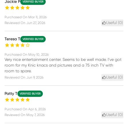
Jackie P
VERIFIED BUYER
Purchased On
Mar 11, 2026
Useful (
0
)
Reviewed On
Jun 27, 2026
Teresa T
VERIFIED BUYER
Purchased On
May 10, 2026
Very nice entertainment center. Seems to be well made. I’ve got
room for my Knic knacs and pictures and a 75 inch TV with
room to spare.
Useful (
0
)
Reviewed On
Jun 9, 2026
Patty T
VERIFIED BUYER
Purchased On
Apr 6, 2026
Useful (
0
)
Reviewed On
May 7, 2026