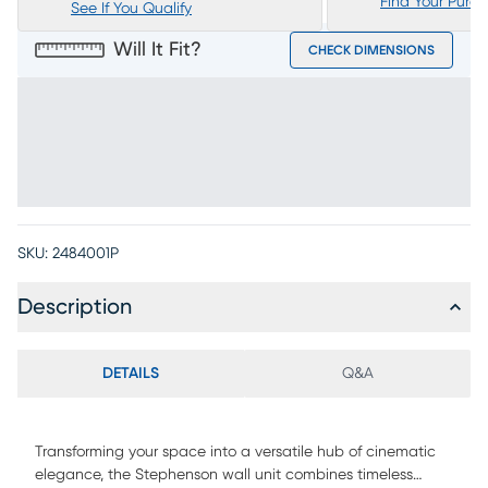
Find Your Purc
See If You Qualify
Will It Fit?
CHECK DIMENSIONS
SKU:
2484001P
Description
DETAILS
Q&A
Transforming your space into a versatile hub of cinematic
elegance, the Stephenson wall unit combines timeless