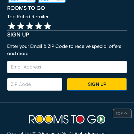
ROOMS TO GO
Top Rated Retailer
SIGN UP
Enter your Email & ZIP Code to receive special offers
and more!
SIGN UP
TOP
Copyright ©
2026
Rooms To Go. All Rights Reserved