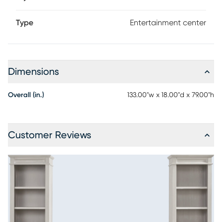
Type
Entertainment center
Dimensions
Overall (in.)
133.00"w x 18.00"d x 79.00"h
Customer Reviews