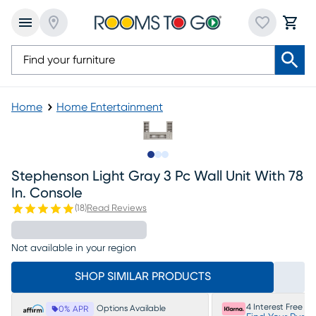
Home
Home Entertainment
Slide to 1
Slide to 2
Slide to 3
Stephenson Light Gray 3 Pc Wall Unit With 78
In. Console
(
18
)
Read Reviews
Not available in your region
SHOP SIMILAR PRODUCTS
4 Interest Free P
Options Available
0% APR