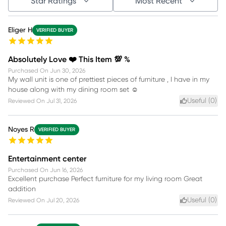
Star Ratings
Most Recent
Eliger H
VERIFIED BUYER
Absolutely Love ❤️ This Item 💯 %
Purchased On
Jun 30, 2026
My wall unit is one of prettiest pieces of furniture , I have in my
house along with my dining room set ☺️
Useful (
0
)
Reviewed On
Jul 31, 2026
Noyes R
VERIFIED BUYER
Entertainment center
Purchased On
Jun 16, 2026
Excellent purchase Perfect furniture for my living room Great
addition
Useful (
0
)
Reviewed On
Jul 20, 2026