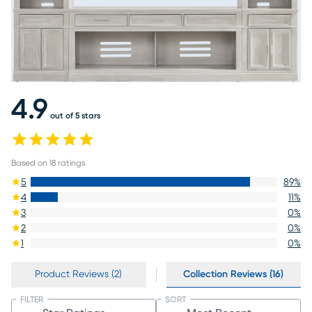
4.9
out of 5 stars
Based on
18
ratings
5
89
%
4
11
%
3
0
%
2
0
%
1
0
%
Product Reviews (2)
Collection Reviews (16)
FILTER
SORT