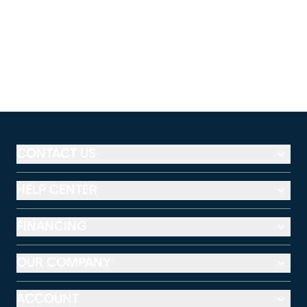
CONTACT US
HELP CENTER
FINANCING
OUR COMPANY
ACCOUNT