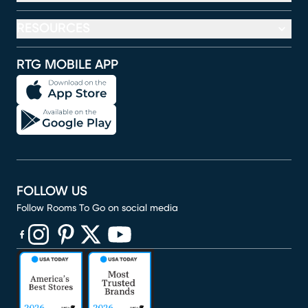
RESOURCES
RTG MOBILE APP
FOLLOW US
Follow Rooms To Go on social media
(opens in new window)
(opens in new window)
(opens in new window)
(opens in new window)
(opens in new window)