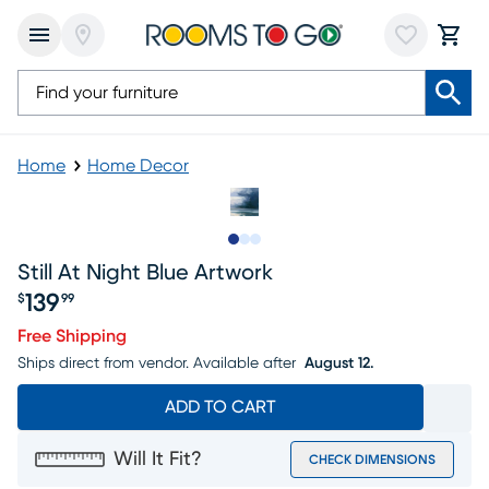
Home
Home Decor
Slide to 1
Slide to 2
Slide to 3
Still At Night Blue Artwork
139
$
99
Price $139.99
Free Shipping
Ships direct from vendor.
Available after
August 12.
ADD TO CART
Will It Fit?
CHECK DIMENSIONS