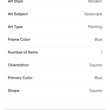
Art Style
Modern
Art Subject
Seascape
Art Type
Painting
Frame Color
Blue
Number of Items
1
Orientation
Square
Primary Color
Blue
Shape
Square