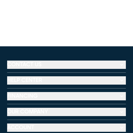
CONTACT US
HELP CENTER
FINANCING
OUR COMPANY
ACCOUNT