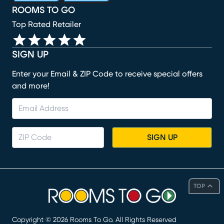
ROOMS TO GO
Top Rated Retailer
SIGN UP
Enter your Email & ZIP Code to receive special offers
and more!
SIGN UP
TOP
Copyright ©
2026
Rooms To Go. All Rights Reserved