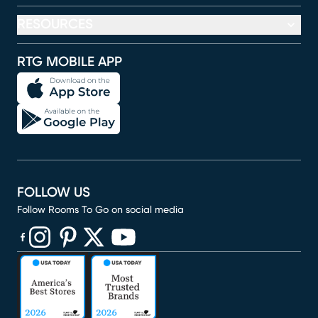
RESOURCES
RTG MOBILE APP
FOLLOW US
Follow Rooms To Go on social media
(opens in new window)
(opens in new window)
(opens in new window)
(opens in new window)
(opens in new window)