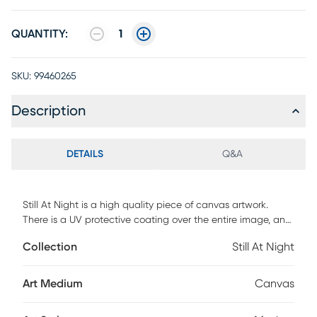
QUANTITY:
1
SKU:
99460265
Description
DETAILS
Q&A
Still At Night is a high quality piece of canvas artwork.
There is a UV protective coating over the entire image, and
it is ready to hang on your wall.
Collection
Still At Night
Art Medium
Canvas