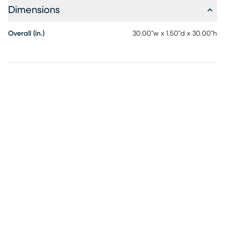
Dimensions
Overall (in.)
30.00"w x 1.50"d x 30.00"h