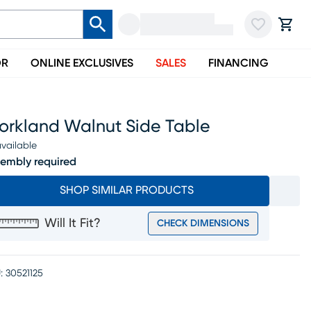
OR
ONLINE EXCLUSIVES
SALES
FINANCING
torkland Walnut Side Table
vailable
embly required
SHOP SIMILAR PRODUCTS
Will It Fit?
CHECK DIMENSIONS
:
30521125