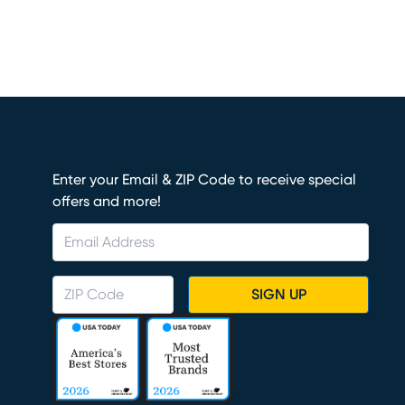
Enter your Email & ZIP Code to receive special
offers and more!
SIGN UP