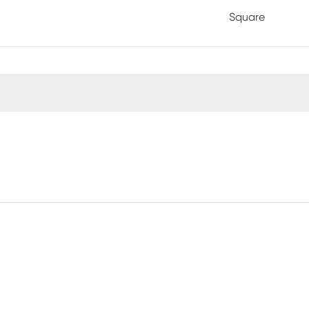
Square