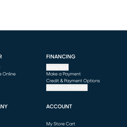
R
FINANCING
e
Apply Now
e Online
Make a Payment
window)
(opens in new window)
Credit & Payment Options
See If You Prequalify
ANY
ACCOUNT
Loading...
My Store Cart