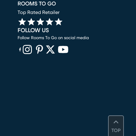
ROOMS TO GO
Top Rated Retailer
FOLLOW US
Follow Rooms To Go on social media
(opens in new window)
(opens in new window)
(opens in new window)
(opens in new window)
(opens in new window)
TOP