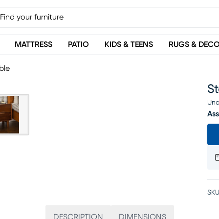
MATTRESS
PATIO
KIDS & TEENS
RUGS & DEC
ble
S
Una
Ass
SKU
DESCRIPTION
DIMENSIONS