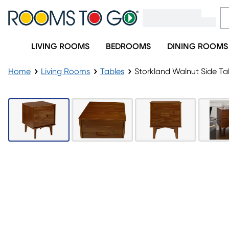
LIVING ROOMS
BEDROOMS
DINING ROOMS
Home
Living Rooms
Tables
Storkland Walnut Side Ta