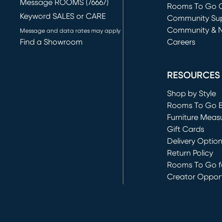
Message ROOMS (76667)
Rooms To Go O
Keyword SALES or CARE
(opens in new 
Community Su
Community & 
Message and data rates may apply
Find a Showroom
Careers
(opens in new 
RESOURCES
Shop by Style
Rooms To Go 
Furniture Meas
Gift Cards
Delivery Optio
Return Policy
Rooms To Go fo
Creator Opport
(opens in new 