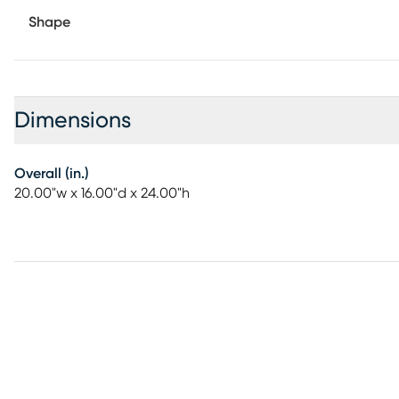
Shape
Dimensions
Overall (in.)
20.00"w x 16.00"d x 24.00"h