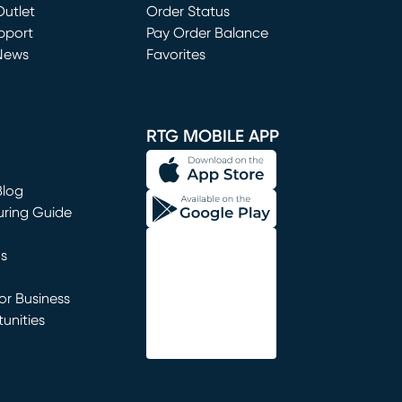
utlet
(opens in new window)
Order Status
window)
pport
Pay Order Balance
News
Favorites
window)
RTG MOBILE APP
Blog
uring Guide
ns
r Business
unities
window)