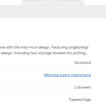
r home with the mid-mod design. Featuring angled legs
 design. Including two storage drawers for putting
htstand as a side or end table in your living room
Storkland
uired.
Manufacturer's Instructions
2 drawers
Tapered legs