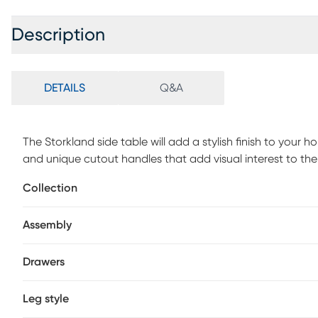
Description
DETAILS
Q&A
The Storkland side table will add a stylish finish to you
and unique cutout handles that add visual interest to the
away books, accessories, and more. Use the Storkland nig
Collection
beside your couch or armchair. Customer assembly is req
Assembly
Drawers
Leg style