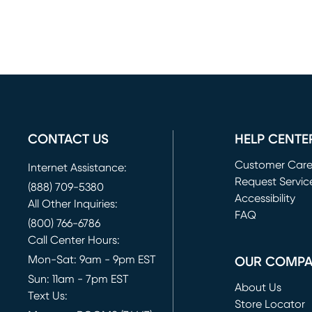
CONTACT US
HELP CENTE
Customer Car
Internet Assistance:
Request Servic
(888) 709-5380
(opens in new 
Accessibility
All Other Inquiries:
FAQ
(800) 766-6786
Call Center Hours:
Mon-Sat: 9am - 9pm EST
OUR COMP
Sun: 11am - 7pm EST
About Us
Text Us:
Store Locator