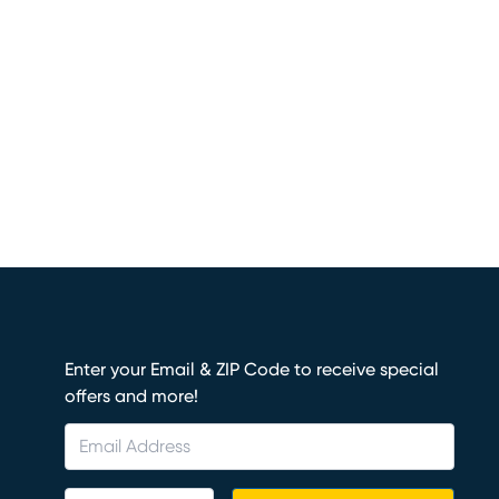
Enter your Email & ZIP Code to receive special
offers and more!