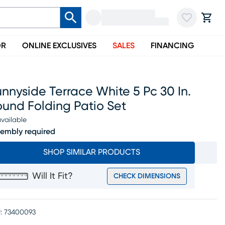
OR
ONLINE EXCLUSIVES
SALES
FINANCING
nnyside Terrace White 5 Pc 30 In.
und Folding Patio Set
vailable
embly required
SHOP SIMILAR PRODUCTS
Will It Fit?
CHECK DIMENSIONS
:
73400093