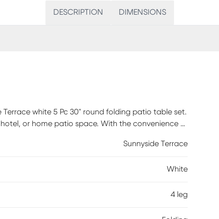
DESCRIPTION
DIMENSIONS
 Terrace white 5 Pc 30" round folding patio table set.
nt, hotel, or home patio space. With the convenience of
or fold away for storage or cleaning the space.
Sunnyside Terrace
four round back patio chairs stack for storing. The
t option for indoor and outdoor settings. For
White
ds of wet weather. The possibilities are endless with
table for both commercial and residential spaces.
irs. Assembly required.
4 leg