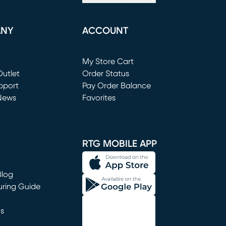
ANY
ACCOUNT
Loading...
My Store Cart
utlet
(opens in new window)
Order Status
window)
pport
Pay Order Balance
News
Favorites
window)
RTG MOBILE APP
Blog
uring Guide
ns