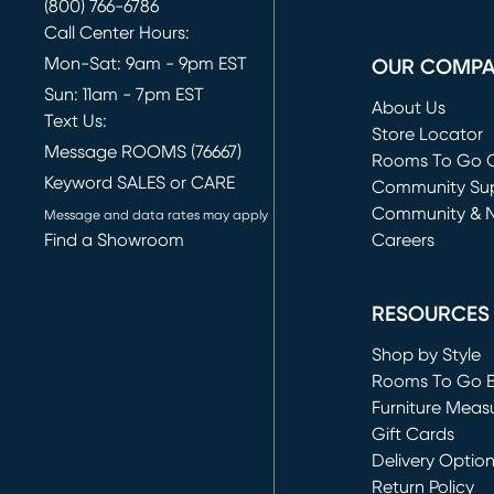
(800) 766-6786
Call Center Hours:
Mon-Sat: 9am - 9pm EST
OUR COMP
Sun: 11am - 7pm EST
About Us
Text Us:
Store Locator
Message ROOMS (76667)
Rooms To Go O
Keyword SALES or CARE
(opens in new 
Community Su
Community & 
Message and data rates may apply
Find a Showroom
Careers
(opens in new 
RESOURCES
Shop by Style
Rooms To Go 
Furniture Meas
Gift Cards
Delivery Optio
Return Policy