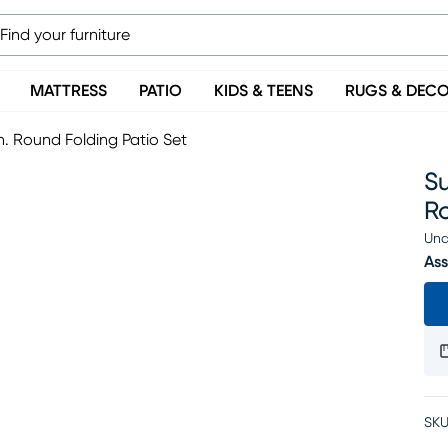
MATTRESS
PATIO
KIDS & TEENS
RUGS & DEC
n. Round Folding Patio Set
Su
Ro
Una
Ass
SKU