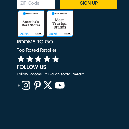
SIGN UP
ROOMS TO GO
Top Rated Retailer
FOLLOW US
Follow Rooms To Go on social media
(opens in new window)
(opens in new window)
(opens in new window)
(opens in new window)
(opens in new window)