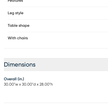
Features
Leg style
Table shape
With chairs
Dimensions
Overall (in.)
30.00"w x 30.00"d x 28.00"h