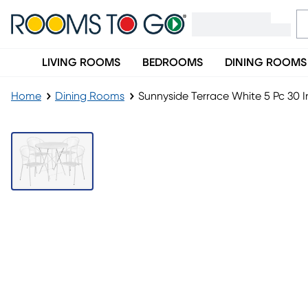
LIVING ROOMS
BEDROOMS
DINING ROOMS
Home
Dining Rooms
Sunnyside Terrace White 5 Pc 30 I