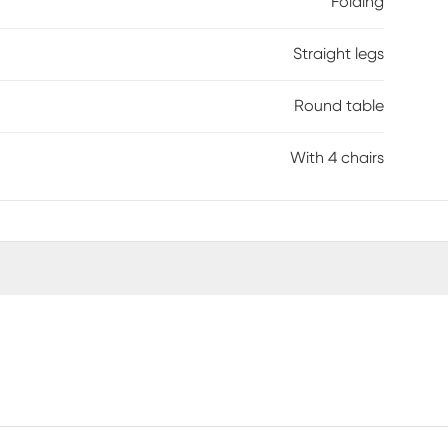
Folding
Straight legs
Round table
With 4 chairs