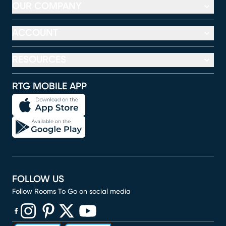
OUR COMPANY
ACCOUNT
RESOURCES
RTG MOBILE APP
FOLLOW US
Follow Rooms To Go on social media