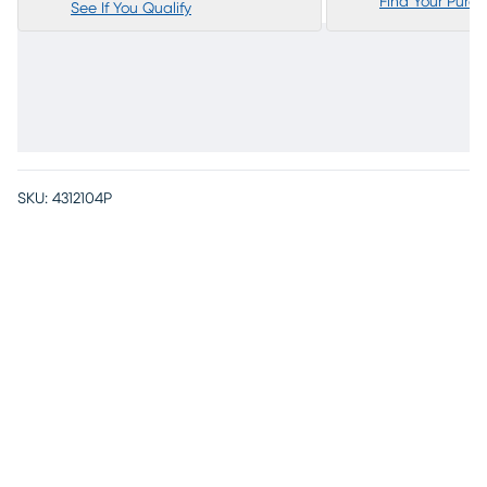
Find Your Purc
See If You Qualify
SKU:
4312104P