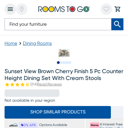
Home
Dining Rooms
Slide to 1
Slide to 2
Slide to 3
Slide to 4
Slide to 5
Sunset View Brown Cherry Finish 5 Pc Counter
Height Dining Set With Cream Stools
(
214
)
Read Reviews
Not available in your region
SHOP SIMILAR PRODUCTS
4 Interest Free P
Options Available
0% APR