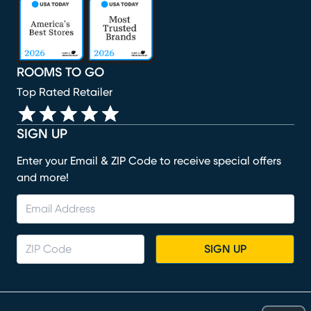
(opens in new window)
(opens in new window)
(opens in new window)
(opens in new window)
(opens in new window)
ROOMS TO GO
Top Rated Retailer
SIGN UP
Enter your Email & ZIP Code to receive special offers
and more!
SIGN UP