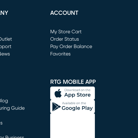
ANY
ACCOUNT
Loading...
My Store Cart
utlet
(opens in new window)
Order Status
window)
pport
Pay Order Balance
News
Favorites
window)
RTG MOBILE APP
Blog
uring Guide
ns
r Business