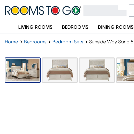
LIVING ROOMS
BEDROOMS
DINING ROOMS
Home
Bedrooms
Bedroom Sets
Sunside Way Sand 5