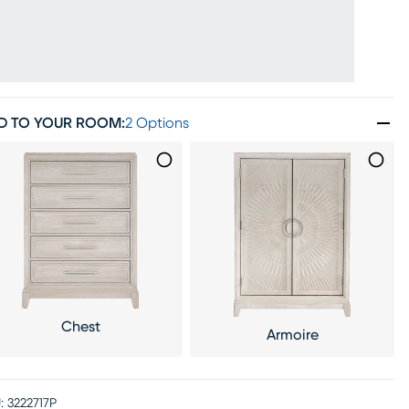
D TO YOUR ROOM
:
2 Options
Chest
Armoire
:
3222717P