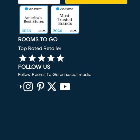
ROOMS TO GO
Top Rated Retailer
FOLLOW US
Follow Rooms To Go on social media
(opens in new window)
(opens in new window)
(opens in new window)
(opens in new window)
(opens in new window)