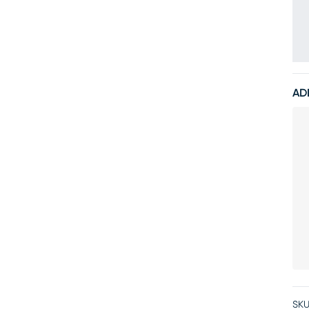
AD
SKU