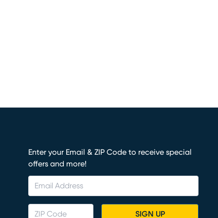
Enter your Email & ZIP Code to receive special
offers and more!
SIGN UP