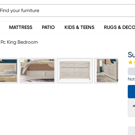
MATTRESS
PATIO
KIDS & TEENS
RUGS & DEC
 Pc King Bedroom
S
Not