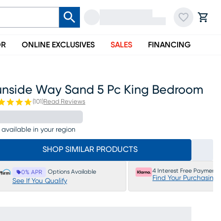
OR
ONLINE EXCLUSIVES
SALES
FINANCING
unside Way Sand 5 Pc King Bedroom
(
101
)
Read Reviews
 available in your region
SHOP SIMILAR PRODUCTS
4 Interest Free Payments
Options Available
0% APR
Find Your Purchasing
See If You Qualify