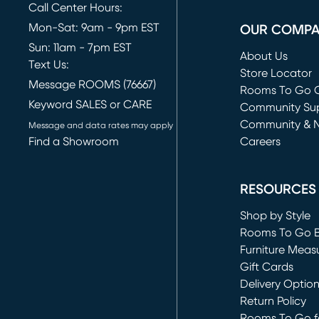
Call Center Hours:
Mon-Sat: 9am - 9pm EST
OUR COMP
Sun: 11am - 7pm EST
About Us
Text Us:
Store Locator
Message ROOMS (76667)
Rooms To Go O
Keyword SALES or CARE
(opens in new 
Community Su
Community & 
Message and data rates may apply
Find a Showroom
Careers
(opens in new 
RESOURCES
Shop by Style
Rooms To Go 
Furniture Meas
Gift Cards
Delivery Optio
Return Policy
Rooms To Go fo