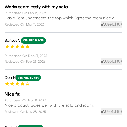
Works seamlessly with my sofa
Purchased On
Feb 16, 2026
Has a light underneath the top which lights the room nicely
Useful (
0
)
Reviewed On
Mar 11, 2026
Santos V
VERIFIED BUYER
Purchased On
Dec 21, 2025
Useful (
0
)
Reviewed On
Feb 26, 2026
Don H
VERIFIED BUYER
Nice fit
Purchased On
Nov 8, 2025
Nice product. Goes well with the sofa and room.
Useful (
0
)
Reviewed On
Nov 28, 2025