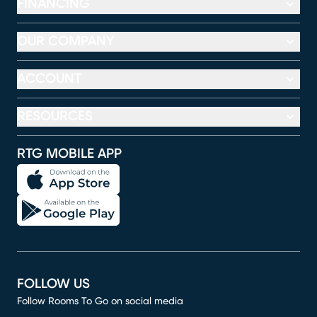
FINANCING
OUR COMPANY
ACCOUNT
RESOURCES
RTG MOBILE APP
FOLLOW US
Follow Rooms To Go on social media