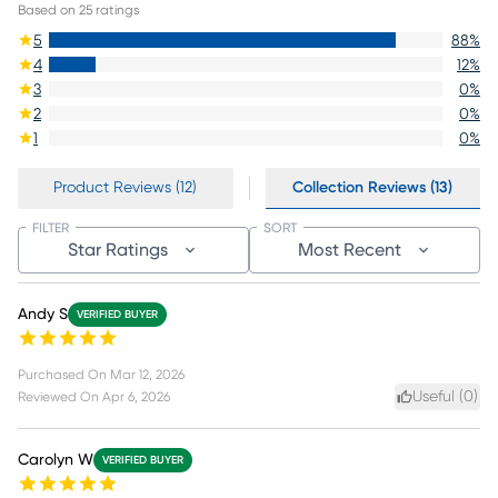
Based on
25
ratings
5
88
%
4
12
%
3
0
%
2
0
%
1
0
%
Product Reviews (12)
Collection Reviews (13)
FILTER
SORT
Star Ratings
Most Recent
Andy S
VERIFIED BUYER
Purchased On
Mar 12, 2026
Useful (
0
)
Reviewed On
Apr 6, 2026
Carolyn W
VERIFIED BUYER