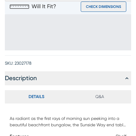
Will It Fit?
CHECK DIMENSIONS
SKU:
23027178
Description
DETAILS
Q&A
As radiant as the first rays of morning sun peeking into a
beautiful beachfront bungalow, the Sunside Way end table
brings all the excitement of contemporary, coastal style to