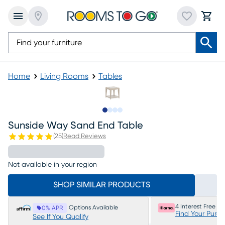
Home
Living Rooms
Tables
Slide to 1
Slide to 2
Slide to 3
Slide to 4
Sunside Way Sand End Table
(
25
)
Read Reviews
Not available in your region
SHOP SIMILAR PRODUCTS
4 Interest Free P
Options Available
0% APR
Find Your Purc
See If You Qualify