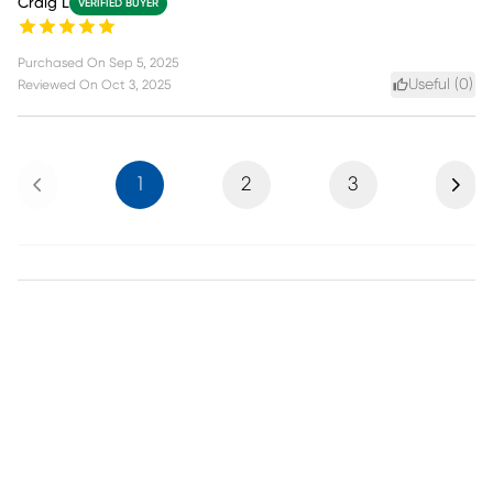
Craig L
VERIFIED BUYER
Purchased On
Sep 5, 2025
Useful (
0
)
Reviewed On
Oct 3, 2025
Previous
Next
1
2
3