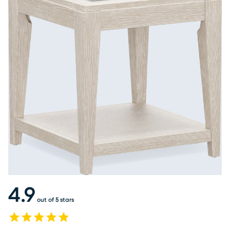
4.9
out of 5 stars