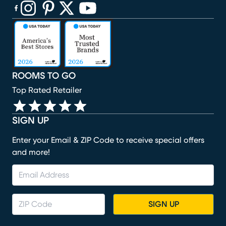
(opens in new window)
(opens in new window)
(opens in new window)
(opens in new window)
(opens in new window)
ROOMS TO GO
Top Rated Retailer
SIGN UP
Enter your Email & ZIP Code to receive special offers
and more!
SIGN UP