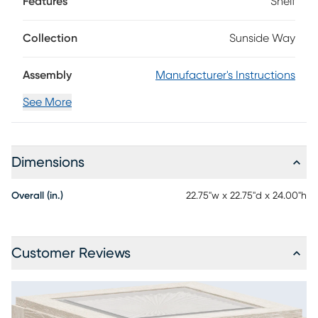
Features
Shelf
your living room setup. Showcasing a sand-colored finish,
this piece features a square top with decorative glass
inserts.
Collection
Sunside Way
Assembly
Manufacturer's Instructions
See More
Dimensions
Overall (in.)
22.75"w x 22.75"d x 24.00"h
Customer Reviews