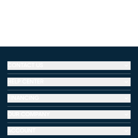
CONTACT US
HELP CENTER
FINANCING
OUR COMPANY
ACCOUNT