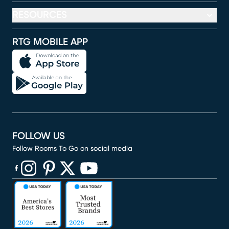
RESOURCES
RTG MOBILE APP
FOLLOW US
Follow Rooms To Go on social media
(opens in new window)
(opens in new window)
(opens in new window)
(opens in new window)
(opens in new window)