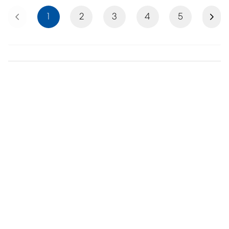
Previous
Next
1
2
3
4
5