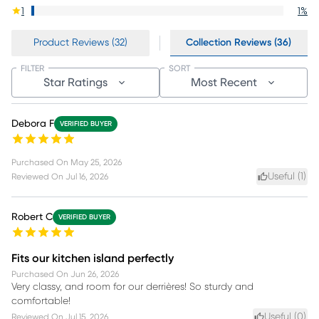
1
1
%
Product Reviews (32)
Collection Reviews (36)
FILTER
SORT
Star Ratings
Most Recent
Debora F
VERIFIED BUYER
Purchased On
May 25, 2026
Useful (
1
)
Reviewed On
Jul 16, 2026
Robert C
VERIFIED BUYER
Fits our kitchen island perfectly
Purchased On
Jun 26, 2026
Very classy, and room for our derrières! So sturdy and
comfortable!
Useful (
0
)
Reviewed On
Jul 15, 2026