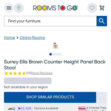
Home
Dining Rooms
Slide to 1
Slide to 2
Slide to next
Slide to 7
Slide to 8
Surrey Ellis Brown Counter Height Panel Back
Stool
(
68
)
Read Reviews
Not available in your region
SHOP SIMILAR PRODUCTS
4 Interest Free P
Options Available
0% APR