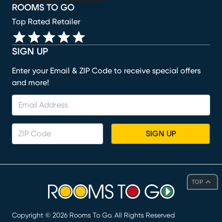
ROOMS TO GO
Top Rated Retailer
SIGN UP
Enter your Email & ZIP Code to receive special offers
and more!
SIGN UP
TOP
Copyright ©
2026
Rooms To Go. All Rights Reserved