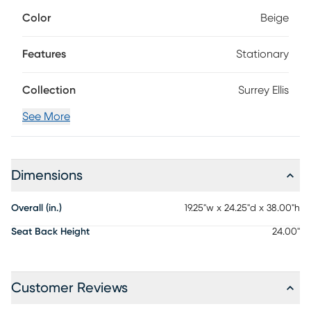
attention to even the smallest elements that make it
Color
Beige
unique. The bold lines of this piece include signature
midcentury modern tapering on poised legs and back
posts, all finished in brown mango veneers. Each chair
Features
Stationary
features a panel back and an upholstered seat cushion in
beige.
Collection
Surrey Ellis
See More
Dimensions
Overall (in.)
19.25"w x 24.25"d x 38.00"h
Seat Back Height
24.00"
Customer Reviews