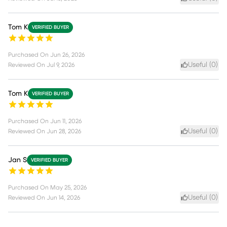
Tom K
VERIFIED BUYER
Purchased On
Jun 26, 2026
Useful (
0
)
Reviewed On
Jul 9, 2026
Tom K
VERIFIED BUYER
Purchased On
Jun 11, 2026
Useful (
0
)
Reviewed On
Jun 28, 2026
Jan S
VERIFIED BUYER
Purchased On
May 25, 2026
Useful (
0
)
Reviewed On
Jun 14, 2026