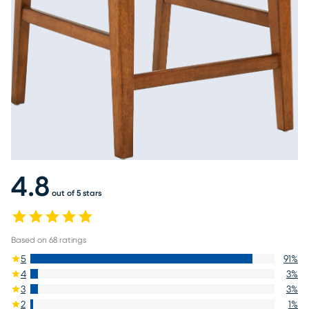
4.8
out of 5 stars
Based on
68
ratings
5
91
%
4
3
%
3
3
%
2
1
%