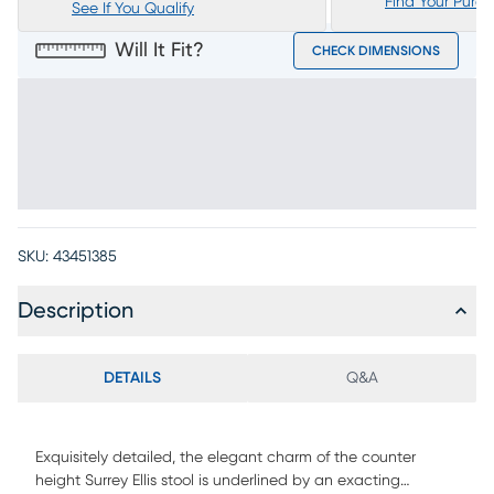
Find Your Purc
See If You Qualify
Will It Fit?
CHECK DIMENSIONS
SKU:
43451385
Description
DETAILS
Q&A
Exquisitely detailed, the elegant charm of the counter
height Surrey Ellis stool is underlined by an exacting