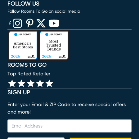
FOLLOW US
Follow Rooms To Go on social media
(opens in new window)
(opens in new window)
(opens in new window)
(opens in new window)
(opens in new window)
ROOMS TO GO
Top Rated Retailer
SIGN UP
Enter your Email & ZIP Code to receive special offers
and more!