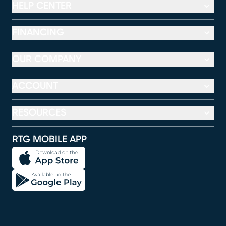
HELP CENTER
FINANCING
OUR COMPANY
ACCOUNT
RESOURCES
RTG MOBILE APP