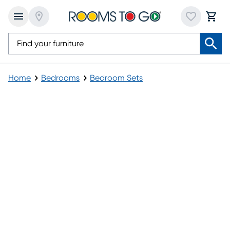
Home
Bedrooms
Bedroom Sets