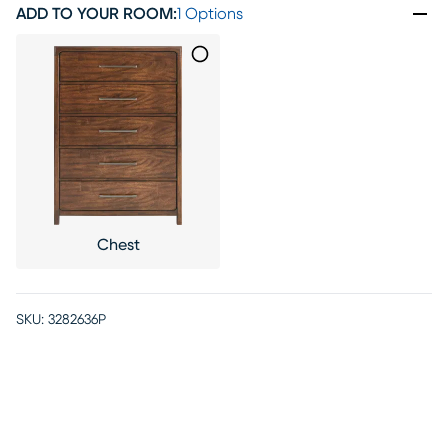
ADD TO YOUR ROOM
:
1 Options
Chest
SKU:
3282636P