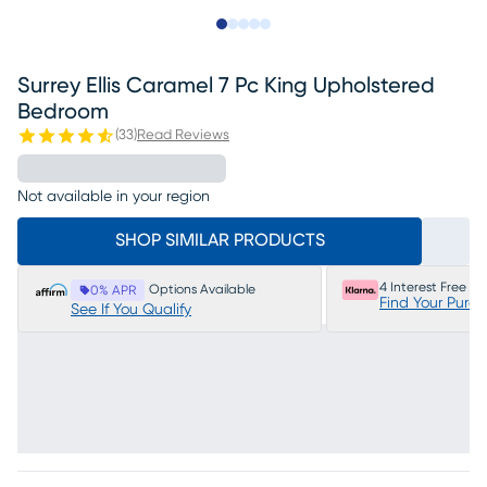
Slide to 1
Slide to 2
Slide to next
Slide to 16
Slide to 17
Surrey Ellis Caramel 7 Pc King Upholstered
Bedroom
(
33
)
Read Reviews
Not available in your region
SHOP SIMILAR PRODUCTS
4 Interest Free P
Options Available
0% APR
Find Your Purc
See If You Qualify