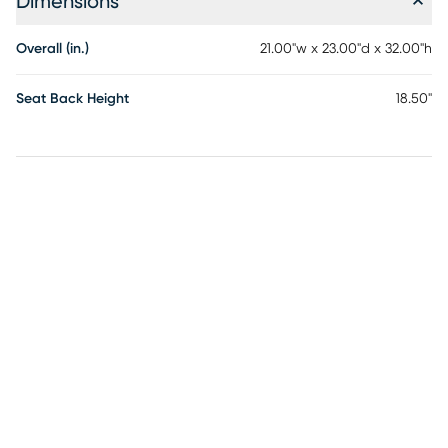
Dimensions
Overall (in.)
21.00"w x 23.00"d x 32.00"h
Seat Back Height
18.50"