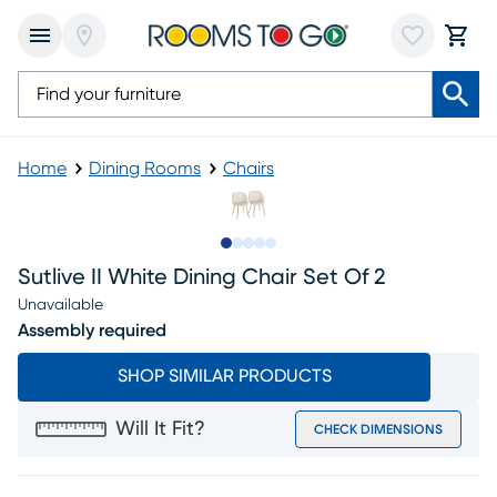
Home
Dining Rooms
Chairs
Slide to 1
Slide to 2
Slide to next
Slide to 9
Slide to 10
Sutlive II White Dining Chair Set Of 2
Unavailable
Assembly required
SHOP SIMILAR PRODUCTS
Will It Fit?
CHECK DIMENSIONS