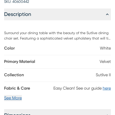
SKU:
40600442
Description
Surround your dining table with the beauty of the Sutlive dining
chair set. Featuring a sophisticated velvet upholstery that will tie
in perfectly with your contemporary decor, the ultra-comfortable
Color
White
padded bucket seat is complemented by tapered legs and a
velvet pleated wave pattern on the backrest. Customer
assembly is required.
Primary Material
Velvet
Collection
Sutlive II
Fabric & Care
Easy Clean! See our guide
here
See More