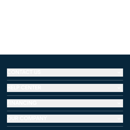
CONTACT US
HELP CENTER
FINANCING
OUR COMPANY