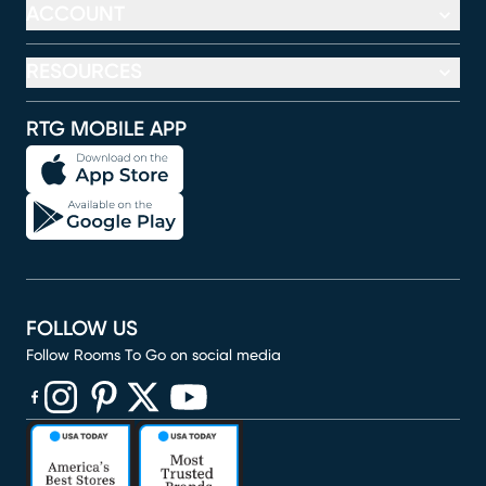
ACCOUNT
RESOURCES
RTG MOBILE APP
FOLLOW US
Follow Rooms To Go on social media
(opens in new window)
(opens in new window)
(opens in new window)
(opens in new window)
(opens in new window)