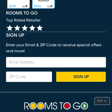
ROOMS TO GO
Top Rated Retailer
SIGN UP
Enter your Email & ZIP Code to receive special offers
and more!
SIGN UP
TOP