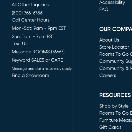
(opens in new 
Accessibility
All Other Inquiries:
FAQ
(800) 766-6786
Call Center Hours:
Mon-Sat: 9am - 9pm EST
OUR COMP
Sun: 11am - 7pm EST
About Us
Text Us:
Store Locator
Message ROOMS (76667)
Rooms To Go O
Keyword SALES or CARE
(opens in new 
Community Su
Community & 
Message and data rates may apply
Find a Showroom
Careers
(opens in new 
RESOURCES
Shop by Style
Rooms To Go 
Furniture Meas
Gift Cards