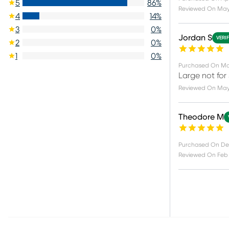
5
86
%
Reviewed On
May
4
14
%
3
0
%
Jordan S
VERI
2
0
%
1
0
%
Purchased On
Ma
Large not for
Reviewed On
May
Theodore M
Purchased On
De
Reviewed On
Feb 