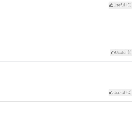
Useful (
0
)
Useful (
1
)
Useful (
0
)