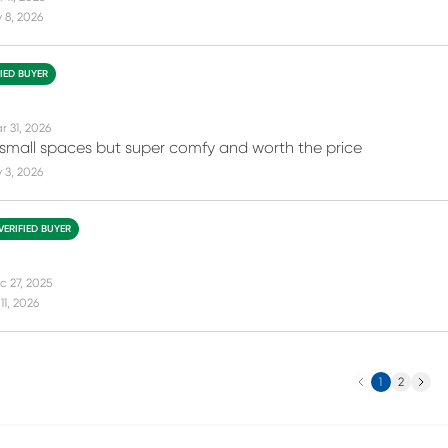
 8, 2026
FIED BUYER
r 31, 2026
 small spaces but super comfy and worth the price
 3, 2026
VERIFIED BUYER
c 27, 2025
11, 2026
Previous
Next
1
2