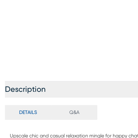
Description
DETAILS
Q&A
Upscale chic and casual relaxation mingle for happy chat