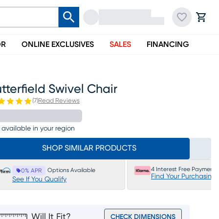
OR
ONLINE EXCLUSIVES
SALES
FINANCING
tterfield Swivel Chair
(
7
)
Read Reviews
 available in your region
SHOP SIMILAR PRODUCTS
4 Interest Free Payments
Options Available
0% APR
Find Your Purchasing
See If You Qualify
Will It Fit?
CHECK DIMENSIONS