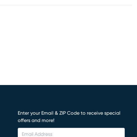
Enter your Email & ZIP Code to receive special
offers and more!