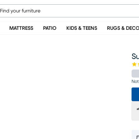
MATTRESS
PATIO
KIDS & TEENS
RUGS & DEC
Su
Not