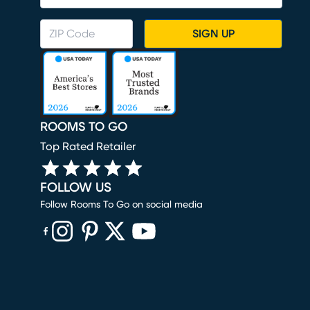
SIGN UP
ROOMS TO GO
Top Rated Retailer
FOLLOW US
Follow Rooms To Go on social media
(opens in new window)
(opens in new window)
(opens in new window)
(opens in new window)
(opens in new window)