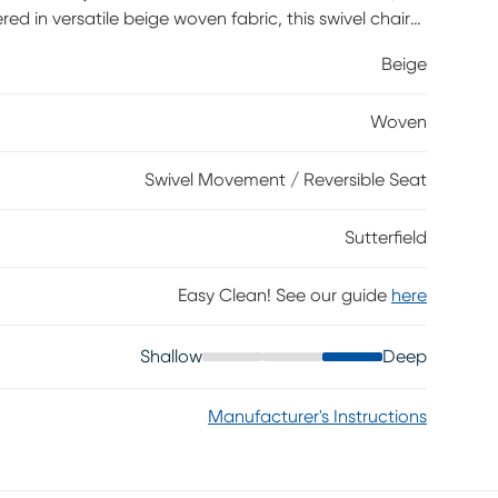
red in versatile beige woven fabric, this swivel chair
-back design and subtle stitching details. A
Beige
t ready for relaxation, and an included accent pillow
of coordinated style. Upholstery: 100% Polyester.
Woven
Swivel Movement / Reversible Seat
Sutterfield
Easy Clean! See our guide
here
Shallow
Deep
Manufacturer's Instructions