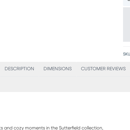
SKU
DESCRIPTION
DIMENSIONS
CUSTOMER REVIEWS
s and cozy moments in the Sutterfield collection,