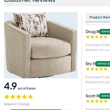
Product Revi
Doug B
VERIFIE
Purchased On
Ma
Reviewed On
Jun 
Eric F
VERIFIED B
Purchased On
Ap
Reviewed On
Jun 
4.9
out of 5 stars
Scott R
VERIFIE
Based on
7
ratings
Purchased On
Apr