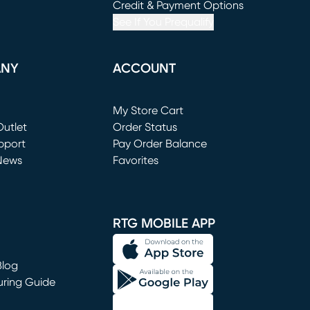
window)
(opens in new window)
Credit & Payment Options
See If You Prequalify
ANY
ACCOUNT
Loading...
My Store Cart
utlet
(opens in new window)
Order Status
window)
pport
Pay Order Balance
News
Favorites
window)
RTG MOBILE APP
Blog
uring Guide