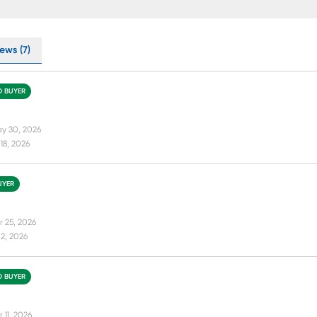
ews (7)
D BUYER
y 30, 2026
18, 2026
UYER
r 25, 2026
2, 2026
D BUYER
 11, 2026