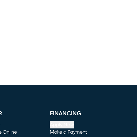
R
FINANCING
e
Apply Now
e Online
Make a Payment