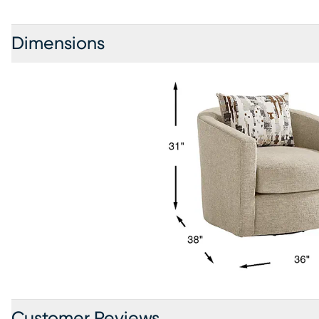
Dimensions
Customer Reviews