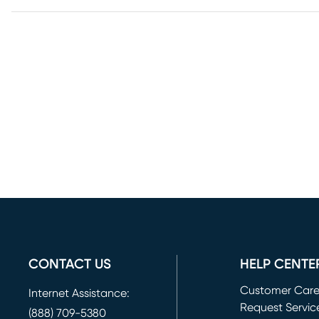
CONTACT US
HELP CENTE
Customer Car
Internet Assistance:
Request Servic
(888) 709-5380