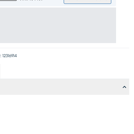
:
12316914