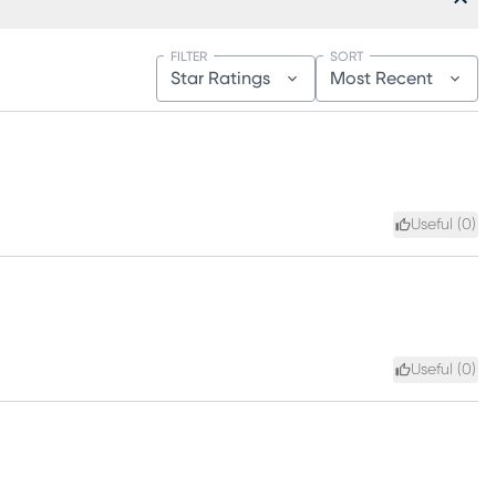
FILTER
SORT
Star Ratings
Most Recent
Useful (
0
)
Useful (
0
)