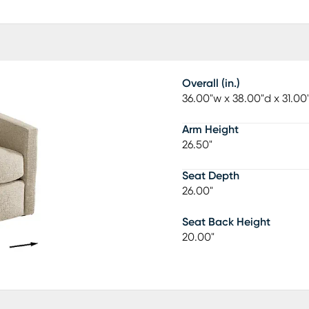
Overall (in.)
36.00"w x 38.00"d x 31.00
Arm Height
26.50"
Seat Depth
26.00"
Seat Back Height
20.00"