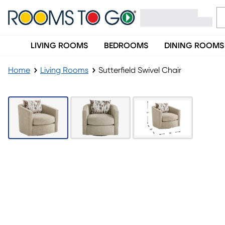
LIVING ROOMS
BEDROOMS
DINING ROOMS
Home
Living Rooms
Sutterfield Swivel Chair