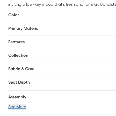
inviting a low-key mood that's fresh and familiar. Upholste
offers gentle contemporary touches like a swooping barrel
Color
reversible seat cushion makes it a breeze to keep this sea
completes the look with adjustable comfort and a splash 
Primary Material
Features
Collection
Fabric & Care
Seat Depth
Assembly
See More