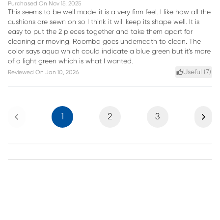
Purchased On
Nov 15, 2025
This seems to be well made, it is a very firm feel. I like how all the
cushions are sewn on so I think it will keep its shape well. It is
easy to put the 2 pieces together and take them apart for
cleaning or moving. Roomba goes underneath to clean. The
color says aqua which could indicate a blue green but it’s more
of a light green which is what I wanted.
Useful (
7
)
Reviewed On
Jan 10, 2026
Previous
Next
1
2
3