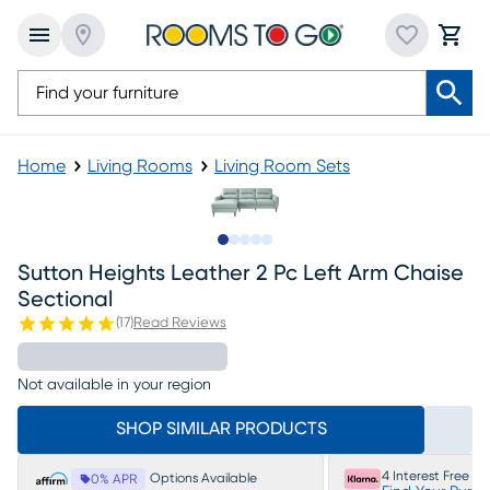
Home
Living Rooms
Living Room Sets
Slide to 1
Slide to 2
Slide to next
Slide to 6
Slide to 7
Sutton Heights Leather 2 Pc Left Arm Chaise
Sectional
(
17
)
Read Reviews
Not available in your region
SHOP SIMILAR PRODUCTS
4 Interest Free P
Options Available
0% APR