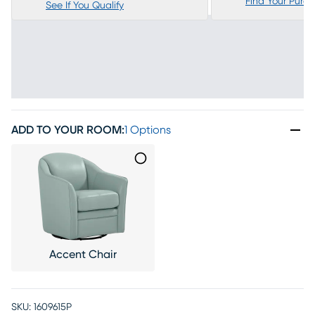
Find Your Purc
See If You Qualify
ADD TO YOUR ROOM
:
1 Options
Accent Chair
SKU:
1609615P