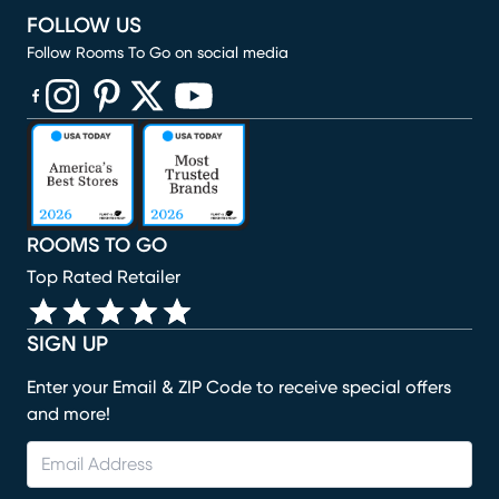
FOLLOW US
Follow Rooms To Go on social media
(opens in new window)
(opens in new window)
(opens in new window)
(opens in new window)
(opens in new window)
ROOMS TO GO
Top Rated Retailer
SIGN UP
Enter your Email & ZIP Code to receive special offers
and more!