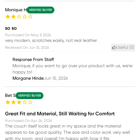
Monique H
VERIFIED BUYER
so so
Purchased On
May 9, 2026
very modern, scratches easily, not real leather
Useful (
5
)
Reviewed On
Jun 13, 2026
Response From Staff
Monique, if you want to go over your product with us, we're
happy to!
Morgane Hinde
Jun 15, 2026
Bet S
VERIFIED BUYER
Great Fit and Material, Still Waiting for Comfort
Purchased On
Apr 26, 2026
The couch itself looks great in my space and the material
appears to be good quality. The size and color work very well
with my room, and overall I’m happy with how it fits