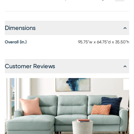
Dimensions
Overall (in.)
95.75"w x 64.75"d x 35.50"h
Customer Reviews