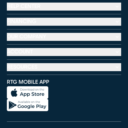
HELP CENTER
FINANCING
OUR COMPANY
ACCOUNT
RESOURCES
RTG MOBILE APP