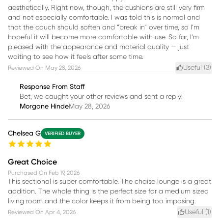
aesthetically. Right now, though, the cushions are still very firm
and not especially comfortable. I was told this is normal and
that the couch should soften and “break in” over time, so I’m
hopeful it will become more comfortable with use. So far, I’m
pleased with the appearance and material quality — just
waiting to see how it feels after some time.
Useful (
3
)
Reviewed On
May 28, 2026
Response From Staff
Bet, we caught your other reviews and sent a reply!
Morgane Hinde
May 28, 2026
Chelsea G
VERIFIED BUYER
Great Choice
Purchased On
Feb 19, 2026
This sectional is super comfortable. The chaise lounge is a great
addition. The whole thing is the perfect size for a medium sized
living room and the color keeps it from being too imposing.
Useful (
1
)
Reviewed On
Apr 4, 2026