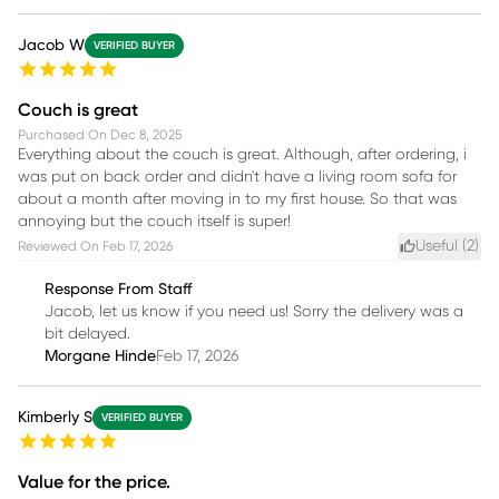
Jacob W
VERIFIED BUYER
Couch is great
Purchased On
Dec 8, 2025
Everything about the couch is great. Although, after ordering, i
was put on back order and didn't have a living room sofa for
about a month after moving in to my first house. So that was
annoying but the couch itself is super!
Useful (
2
)
Reviewed On
Feb 17, 2026
Response From Staff
Jacob, let us know if you need us! Sorry the delivery was a
bit delayed.
Morgane Hinde
Feb 17, 2026
Kimberly S
VERIFIED BUYER
Value for the price.