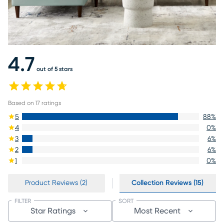
4.7
out of 5 stars
Based on
17
ratings
5
88
%
4
0
%
3
6
%
2
6
%
1
0
%
Product Reviews (2)
Collection Reviews (15)
FILTER
SORT
Star Ratings
Most Recent