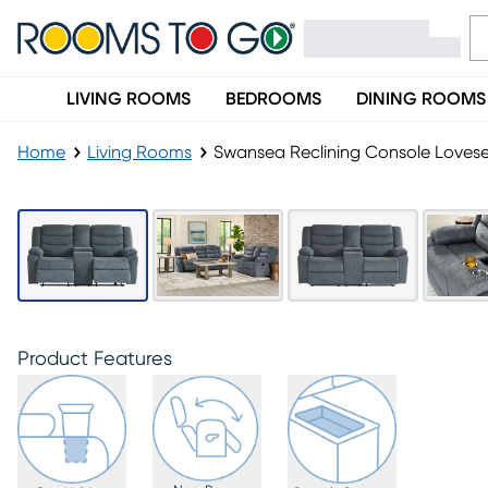
LIVING ROOMS
BEDROOMS
DINING ROOMS
Home
Living Rooms
Swansea Reclining Console Loves
Product Features