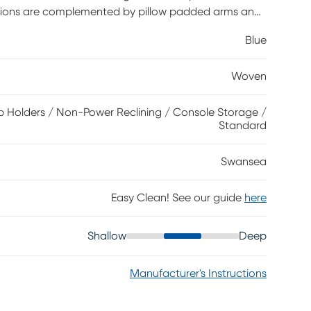
shions are complemented by pillow padded arms and
riods of extended leisure. Easy-to-use recliner seats
Blue
ile the convenient cupholder console offers hidden
oven Polyester.
Woven
 Holders / Non-Power Reclining / Console Storage /
Standard
Swansea
Easy Clean! See our guide
here
Shallow
Deep
Manufacturer's Instructions