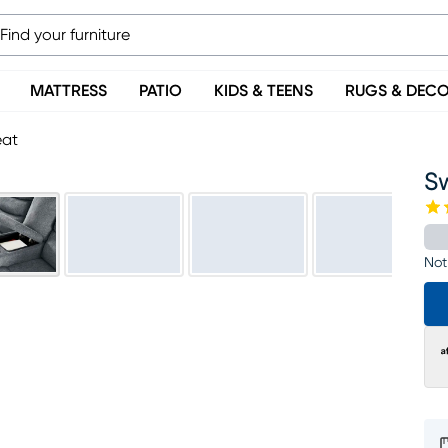
MATTRESS
PATIO
KIDS & TEENS
RUGS & DEC
eat
S
Not