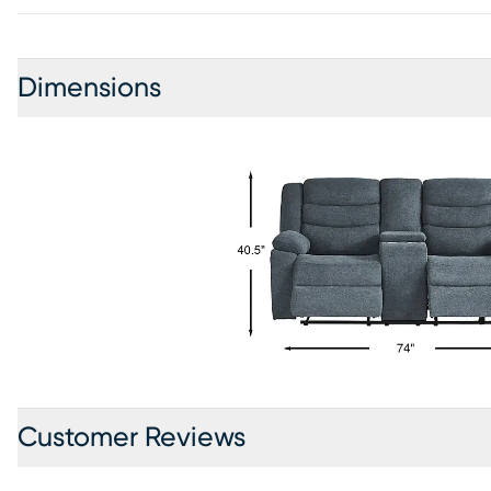
Dimensions
Customer Reviews