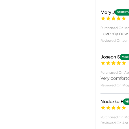
Mary J
VERIFIE
Purchased On
Ma
Love my new 
Reviewed On
Jun 
Joseph S
VERI
Purchased On
Ap
Very comforta
Reviewed On
May 
Nadezka F
VE
Purchased On
Ma
Reviewed On
Apr 