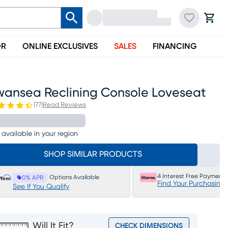
OR
ONLINE EXCLUSIVES
SALES
FINANCING
wansea Reclining Console Loveseat
(
77
)
Read Reviews
 available in your region
SHOP SIMILAR PRODUCTS
4 Interest Free Payments
Options Available
0% APR
Find Your Purchasing
See If You Qualify
Will It Fit?
CHECK DIMENSIONS