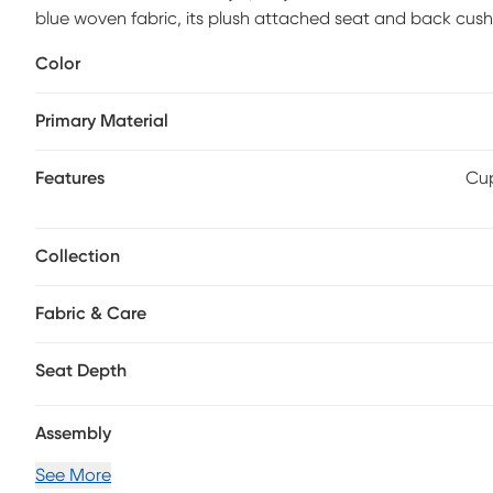
blue woven fabric, its plush attached seat and back cu
padded outside arms and backs so you can luxuriate in pe
Color
on either side put total relaxation at your fingertips, wh
storage for remotes, books and more. Upholstery: 100% W
Primary Material
Features
Cup
Collection
Fabric & Care
Seat Depth
Assembly
See More