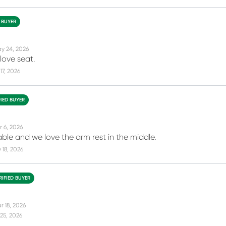
D BUYER
y 24, 2026
love seat.
17, 2026
FIED BUYER
r 6, 2026
ble and we love the arm rest in the middle.
18, 2026
RIFIED BUYER
r 18, 2026
25, 2026