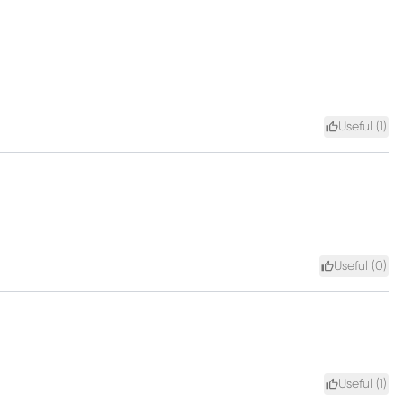
Useful (
1
)
Useful (
0
)
Useful (
1
)