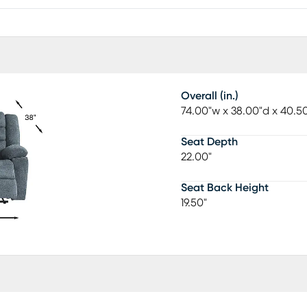
Overall (in.)
74.00"w x 38.00"d x 40.5
Seat Depth
22.00"
Seat Back Height
19.50"