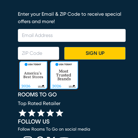
Enter your Email & ZIP Code to receive special
offers and more!
SIGN UP
ROOMS TO GO
Top Rated Retailer
FOLLOW US
Follow Rooms To Go on social media