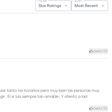
FILTER
SORT
Star Ratings
Most Recent
Useful (
0
)
iar tanto los horariios pero muy bjen las personas muy
ir . El sr luis siempre tan amable . Y atento a lad
Useful (
0
)