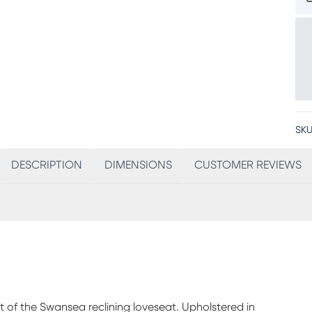
SKU
DESCRIPTION
DIMENSIONS
CUSTOMER REVIEWS
t of the Swansea reclining loveseat. Upholstered in