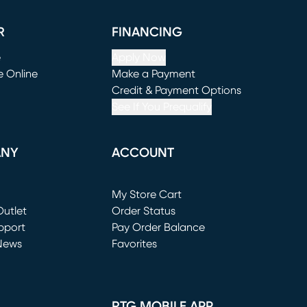
R
FINANCING
e
Apply Now
e Online
Make a Payment
window)
(opens in new window)
Credit & Payment Options
See If You Prequalify
ANY
ACCOUNT
Loading...
My Store Cart
utlet
(opens in new window)
Order Status
window)
pport
Pay Order Balance
News
Favorites
window)
RTG MOBILE APP