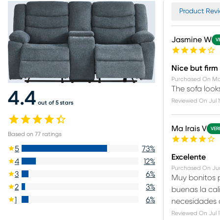
Product Revi
Jasmine W
V
Nice but firm
Purchased On
Ma
The sofa look
4.4
Reviewed On
Jul 
out of 5 stars
Ma Irais V
VER
Based on
77
ratings
5
73
%
Excelente
4
12
%
Purchased On
Ju
3
6
%
Muy bonitos p
2
3
%
buenas la cali
1
6
%
necesidades d
Reviewed On
Jul 