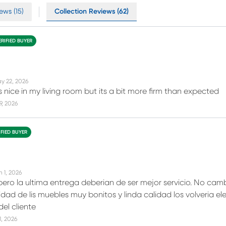
ews (15)
Collection Reviews (62)
ERIFIED BUYER
y 22, 2026
s nice in my living room but its a bit more firm than expected
19, 2026
IFIED BUYER
n 1, 2026
ero la ultima entrega deberian de ser mejor servicio. No camb
dad de lis muebles muy bonitos y linda calidad los volveria eleg
el cliente
11, 2026