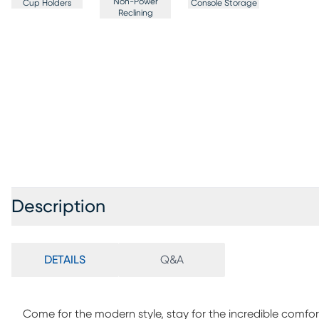
Non-Power
Cup Holders
Console Storage
Reclining
Description
DETAILS
Q&A
Come for the modern style, stay for the incredible comfor