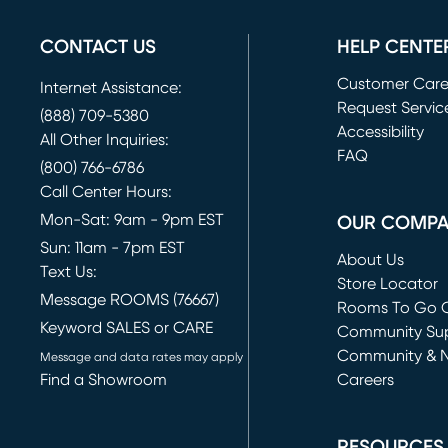
CONTACT US
HELP CENTE
Customer Car
Internet Assistance:
Request Servic
(888) 709-5380
(opens in new 
Accessibility
All Other Inquiries:
FAQ
(800) 766-6786
Call Center Hours:
Mon-Sat: 9am - 9pm EST
OUR COMP
Sun: 11am - 7pm EST
About Us
Text Us:
Store Locator
Message ROOMS (76667)
Rooms To Go O
Keyword SALES or CARE
(opens in new 
Community Su
Community & 
Message and data rates may apply
Find a Showroom
Careers
(opens in new 
RESOURCES