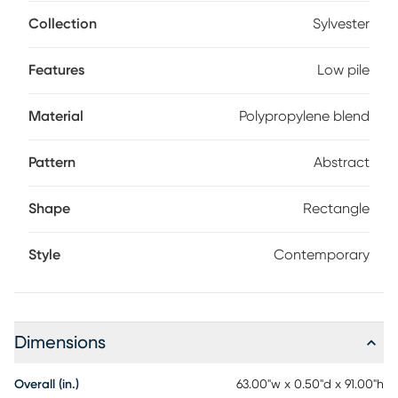
feels full yet understated, blending color and pattern into a
balanced composition. Low-pile construction keeps the
Collection
Sylvester
surface smooth and easy to maintain so the artistry remains
effortless every day. 85% polypropylene, 15% acrylic.
Features
Low pile
Material
Polypropylene blend
Pattern
Abstract
Shape
Rectangle
Style
Contemporary
Dimensions
Overall (in.)
63.00"w x 0.50"d x 91.00"h