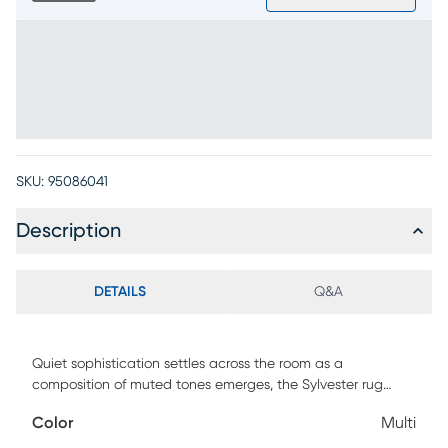
SKU:
95086041
Description
DETAILS
Q&A
Quiet sophistication settles across the room as a
composition of muted tones emerges, the Sylvester rug
bringing deep gray and soft blue into dialogue over a
Color
Multi
background warm beige. Contemporary in style, its design