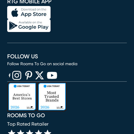
RTG MOBILE APP
FOLLOW US
Follow Rooms To Go on social media
(opens in new window)
(opens in new window)
(opens in new window)
(opens in new window)
(opens in new window)
ROOMS TO GO
Top Rated Retailer