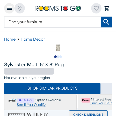
Home
Home Decor
Slide to 1
Slide to 2
Slide to 3
Sylvester Multi 5' X 8' Rug
Not available in your region
SHOP SIMILAR PRODUCTS
4 Interest Free P
Options Available
0% APR
Find Your Purc
See If You Qualify
Will It Fit?
CHECK DIMENSIONS