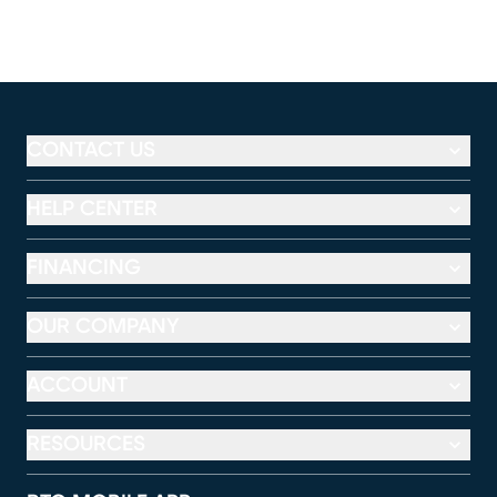
CONTACT US
HELP CENTER
FINANCING
OUR COMPANY
ACCOUNT
RESOURCES