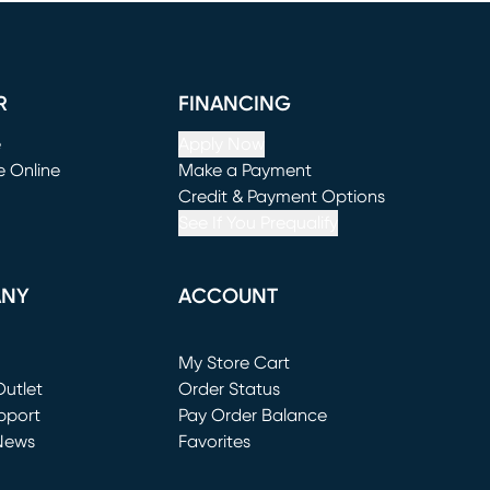
R
FINANCING
e
Apply Now
e Online
Make a Payment
window)
(opens in new window)
Credit & Payment Options
See If You Prequalify
ANY
ACCOUNT
Loading...
My Store Cart
utlet
(opens in new window)
Order Status
window)
pport
Pay Order Balance
News
Favorites