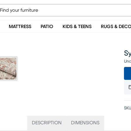
MATTRESS
PATIO
KIDS & TEENS
RUGS & DEC
Sy
Una
SKU
DESCRIPTION
DIMENSIONS