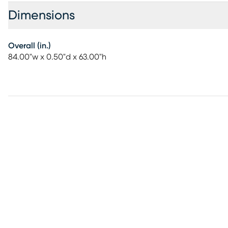
Dimensions
Overall (in.)
84.00"w x 0.50"d x 63.00"h