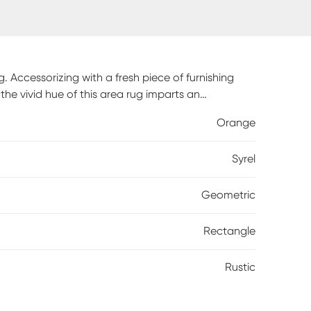
. Accessorizing with a fresh piece of furnishing
the vivid hue of this area rug imparts an
op of color is eye-catching and a perfect way to
Orange
ife and home could always use an extra dash of
Syrel
Geometric
Rectangle
Rustic