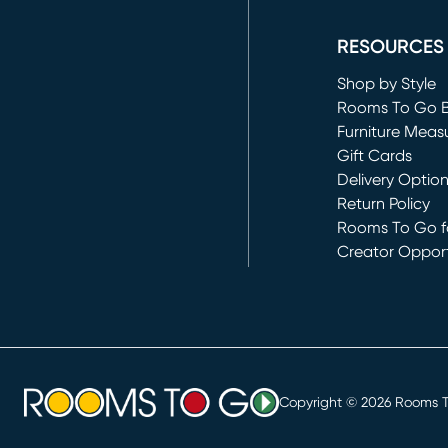
(opens in new 
RESOURCES
Shop by Style
Rooms To Go 
Furniture Meas
Gift Cards
Delivery Optio
Return Policy
Rooms To Go fo
Creator Opport
(opens in new 
Copyright ©
2026
Rooms To