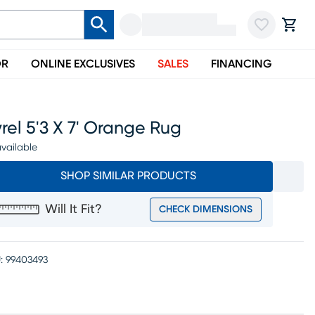
OR
ONLINE EXCLUSIVES
SALES
FINANCING
rel 5'3 X 7' Orange Rug
vailable
SHOP SIMILAR PRODUCTS
Will It Fit?
CHECK DIMENSIONS
:
99403493