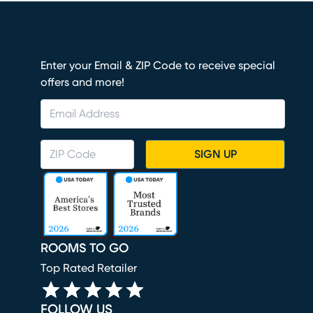
Enter your Email & ZIP Code to receive special
offers and more!
SIGN UP
ROOMS TO GO
Top Rated Retailer
FOLLOW US