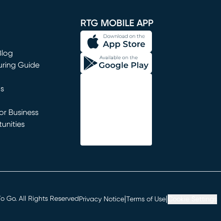
window)
RTG MOBILE APP
Blog
uring Guide
ns
r Business
unities
window)
|
|
 Go. All Rights Reserved
Privacy Notice
Terms of Use
Cookie Settings