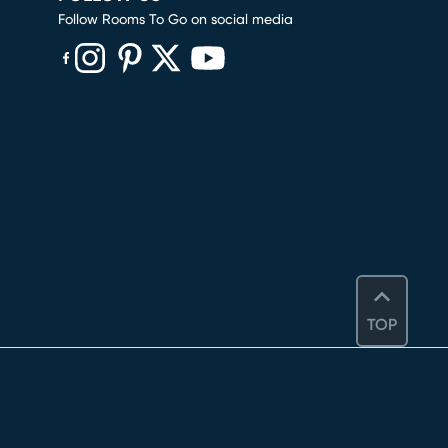
Follow Rooms To Go on social media
(opens in new window)
(opens in new window)
(opens in new window)
(opens in new window)
(opens in new window)
TOP