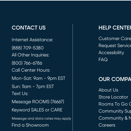
CONTACT US
HELP CENTE
Customer Car
Internet Assistance:
Request Servic
(888) 709-5380
(opens in new 
Accessibility
All Other Inquiries:
FAQ
(800) 766-6786
Call Center Hours:
Mon-Sat: 9am - 9pm EST
OUR COMP
Sun: 11am - 7pm EST
About Us
Text Us:
Store Locator
Message ROOMS (76667)
Rooms To Go O
Keyword SALES or CARE
(opens in new 
Community Su
Community & 
Message and data rates may apply
Find a Showroom
Careers