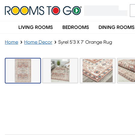
LIVING ROOMS
BEDROOMS
DINING ROOMS
Home
Home Decor
Syrel 5'3 X 7' Orange Rug