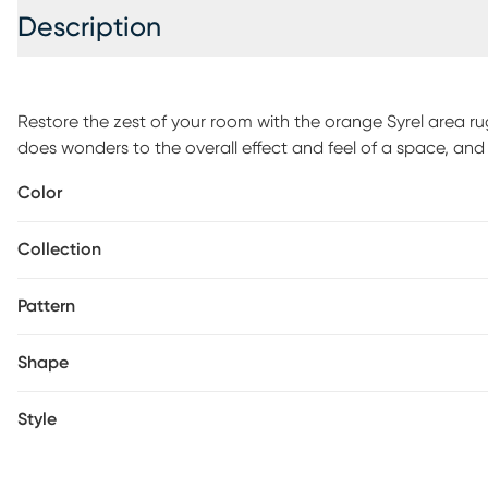
Description
Restore the zest of your room with the orange Syrel area rug
does wonders to the overall effect and feel of a space, and 
invigorating and vivacious energy. The unique design and p
Color
frame and structure the layout of your space. Everyone's l
color and this area rug has your floor covered.
Collection
Pattern
Shape
Style