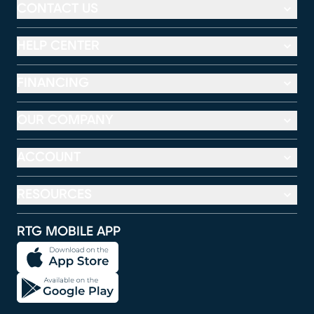
CONTACT US
HELP CENTER
FINANCING
OUR COMPANY
ACCOUNT
RESOURCES
RTG MOBILE APP