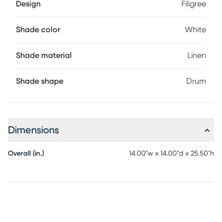
Design
Filigree
Shade color
White
Shade material
Linen
Shade shape
Drum
Dimensions
Overall (in.)
14.00"w x 14.00"d x 25.50"h