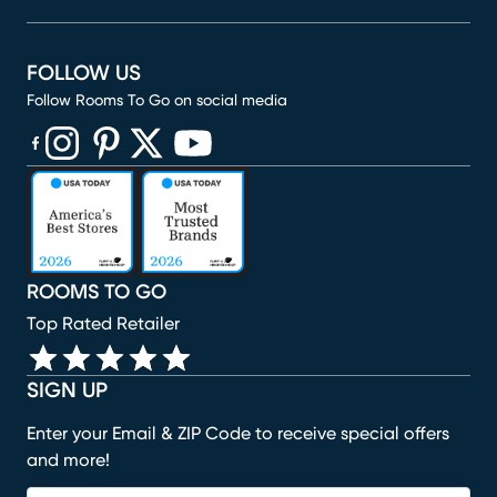
FOLLOW US
Follow Rooms To Go on social media
(opens in new window)
(opens in new window)
(opens in new window)
(opens in new window)
(opens in new window)
ROOMS TO GO
Top Rated Retailer
SIGN UP
Enter your Email & ZIP Code to receive special offers
and more!