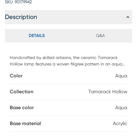
SKU:
90179942
Description
DETAILS
Q&A
Handcrafted by skilled artisans, the ceramic Tamarack
Hollow lamp features a woven filigree pattern in an aqua
finish that creates depth and dimension as light passes
Color
Aqua
through. Placed on an acrylic clear base and anchored
with a linen shade. Light and airy, breathe new life and
illumination to a reading nook, nightstand, desk or
Collection
Tamarack Hollow
entryway.
Base color
Aqua
Base material
Acrylic