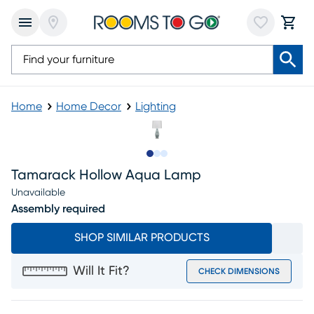
Home
Home Decor
Lighting
Slide to 1
Slide to 2
Slide to 3
Tamarack Hollow Aqua Lamp
Unavailable
Assembly required
SHOP SIMILAR PRODUCTS
Will It Fit?
CHECK DIMENSIONS