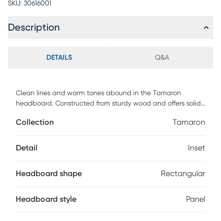
SKU:
30616001
Description
DETAILS
Q&A
Clean lines and warm tones abound in the Tamaron
headboard. Constructed from sturdy wood and offers solid
support for you to lean against as you read and watch tv.
Collection
Tamaron
The headboard features a natural ash walnut finish, as well
as inset detailing for a cool, mid-century inspired look. With
fitted six pre-drilled holes on top to provide five different
Detail
Inset
height configuration options and versatile support with
unique style, this headboard adds retro charm to any
Headboard shape
Rectangular
bedroom. Customer assembly is required.
Headboard style
Panel