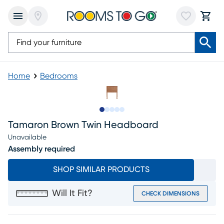
Home
Bedrooms
Slide to 1
Slide to 2
Slide to next
Slide to 5
Slide to 6
Tamaron Brown Twin Headboard
Unavailable
Assembly required
SHOP SIMILAR PRODUCTS
Will It Fit?
CHECK DIMENSIONS