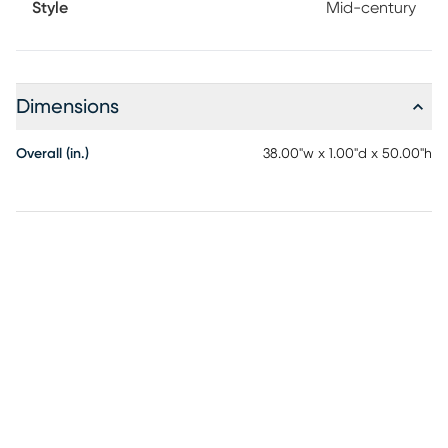
Style
Mid-century
Dimensions
Overall (in.)
38.00"w x 1.00"d x 50.00"h