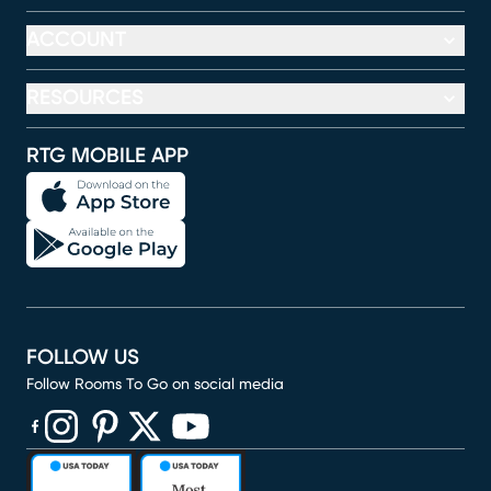
ACCOUNT
RESOURCES
RTG MOBILE APP
FOLLOW US
Follow Rooms To Go on social media
(opens in new window)
(opens in new window)
(opens in new window)
(opens in new window)
(opens in new window)