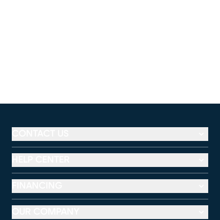
CONTACT US
HELP CENTER
FINANCING
OUR COMPANY