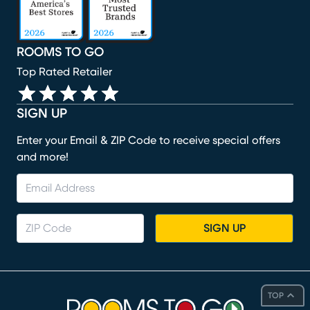
ROOMS TO GO
Top Rated Retailer
SIGN UP
Enter your Email & ZIP Code to receive special offers
and more!
SIGN UP
TOP