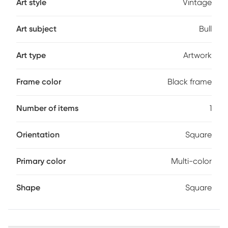
Art style
Vintage
Art subject
Bull
Art type
Artwork
Frame color
Black frame
Number of items
1
Orientation
Square
Primary color
Multi-color
Shape
Square