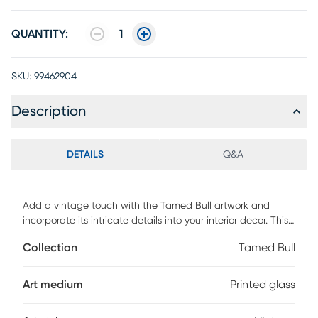
QUANTITY:
1
SKU:
99462904
Description
DETAILS
Q&A
Add a vintage touch with the Tamed Bull artwork and
incorporate its intricate details into your interior decor. This
piece displays a colorful bull on printed glass with
Collection
Tamed Bull
anodized aluminum black frame.
Art medium
Printed glass