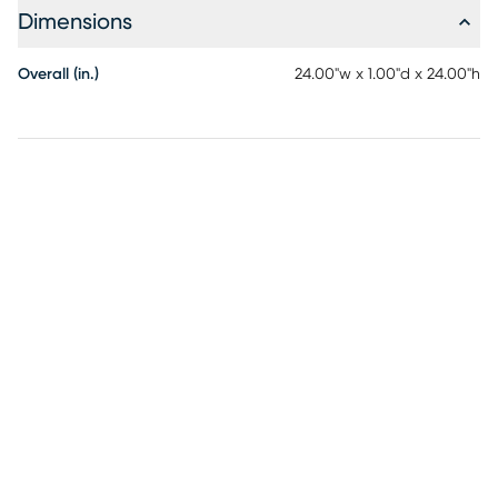
Dimensions
Overall (in.)
24.00"w x 1.00"d x 24.00"h