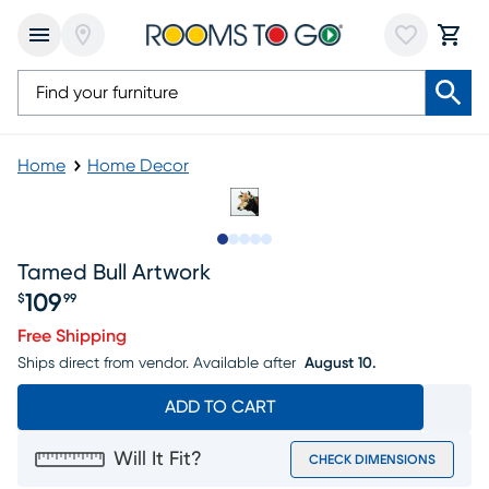
Home
Home Decor
Slide to 1
Slide to 2
Slide to next
Slide to 8
Slide to 9
Tamed Bull Artwork
109
$
99
Price $109.99
Free Shipping
Ships direct from vendor.
Available after
August 10.
ADD TO CART
Will It Fit?
CHECK DIMENSIONS