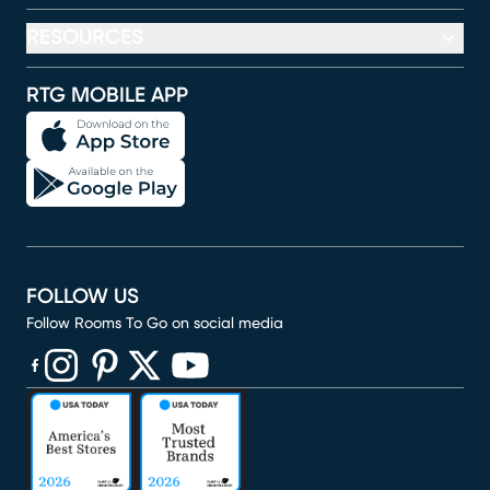
RESOURCES
RTG MOBILE APP
FOLLOW US
Follow Rooms To Go on social media
(opens in new window)
(opens in new window)
(opens in new window)
(opens in new window)
(opens in new window)