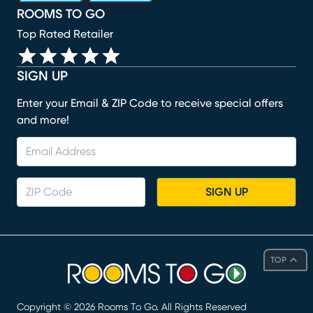
ROOMS TO GO
Top Rated Retailer
SIGN UP
Enter your Email & ZIP Code to receive special offers
and more!
SIGN UP
TOP
Copyright ©
2026
Rooms To Go. All Rights Reserved