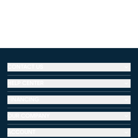
CONTACT US
HELP CENTER
FINANCING
OUR COMPANY
ACCOUNT