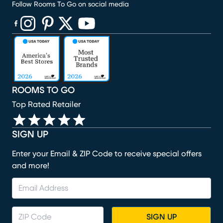
Follow Rooms To Go on social media
(opens in new window)
(opens in new window)
(opens in new window)
(opens in new window)
(opens in new window)
ROOMS TO GO
Top Rated Retailer
SIGN UP
Enter your Email & ZIP Code to receive special offers
and more!
SIGN UP