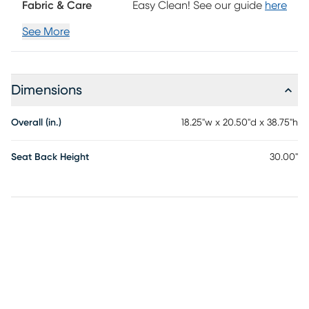
Fabric & Care
Easy Clean! See our guide
here
See More
Dimensions
Overall (in.)
18.25"w x 20.50"d x 38.75"h
Seat Back Height
30.00"