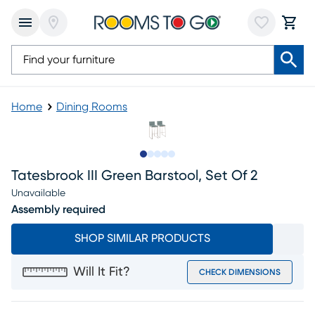
Home
Dining Rooms
Slide to 1
Slide to 2
Slide to next
Slide to 7
Slide to 8
Tatesbrook III Green Barstool, Set Of 2
Unavailable
Assembly required
SHOP SIMILAR PRODUCTS
Will It Fit?
CHECK DIMENSIONS