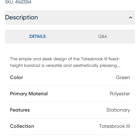
SKU:
41623314
Description
DETAILS
Q&A
The simple and sleek design of the Tatesbrook III fixed-
height barstool is versatile and aesthetically pleasing.
Featuring a solid wood back, tufted upholstered seat and
Color
Green
a stainless steel base, this barstool will pair nicely with a
variety of decor styles. Customer assembly is required.
Primary Material
Polyester
Features
Stationary
Collection
Tatesbrook III