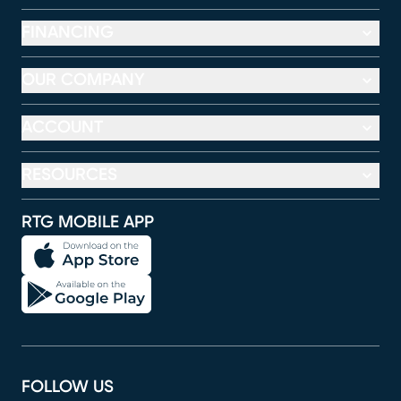
FINANCING
OUR COMPANY
ACCOUNT
RESOURCES
RTG MOBILE APP
FOLLOW US