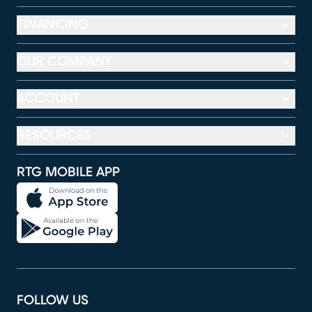
FINANCING
OUR COMPANY
ACCOUNT
RESOURCES
RTG MOBILE APP
FOLLOW US