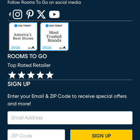
Follow Rooms To Go on social media
(opens in new window)
(opens in new window)
(opens in new window)
(opens in new window)
(opens in new window)
ROOMS TO GO
Top Rated Retailer
SIGN UP
Enter your Email & ZIP Code to receive special offers
and more!
SIGN UP