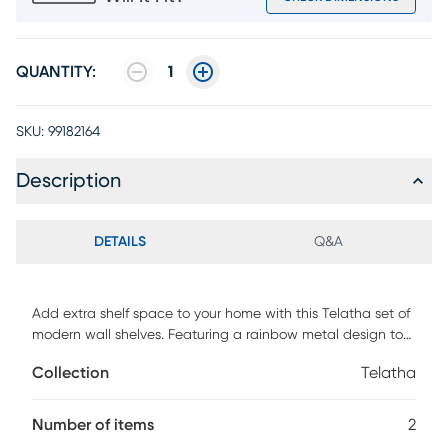
QUANTITY:
1
SKU:
99182164
Description
DETAILS
Q&A
Add extra shelf space to your home with this Telatha set of
modern wall shelves. Featuring a rainbow metal design to
add a touch of fun and nature to any home interior. Perfect
Collection
Telatha
for a small library or to display your most beloved decor
pieces. A must have for any modern inspired decor
Number of items
2