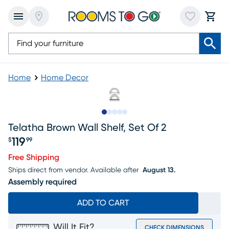
Home
Home Decor
Slide to 1
Slide to 2
Slide to next
Slide to 6
Slide to 7
Telatha Brown Wall Shelf, Set Of 2
119
$
99
Price $119.99
Free Shipping
Ships direct from vendor.
Available after
August 13.
Assembly required
ADD TO CART
Will It Fit?
CHECK DIMENSIONS