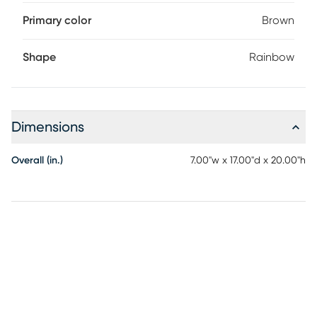
Primary color
Brown
Shape
Rainbow
Dimensions
Overall (in.)
7.00"w x 17.00"d x 20.00"h