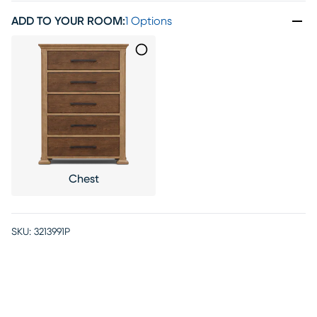
ADD TO YOUR ROOM
:
1 Options
Chest
SKU:
3213991P