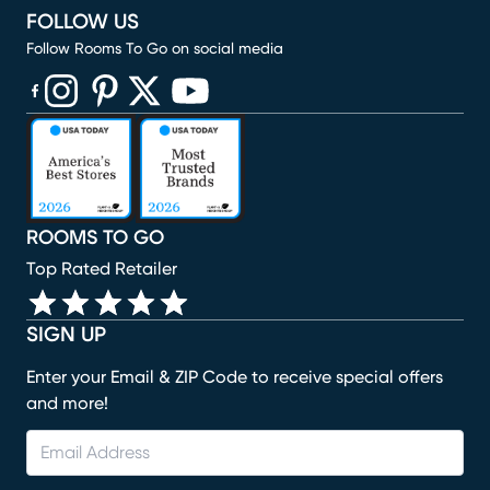
FOLLOW US
Follow Rooms To Go on social media
(opens in new window)
(opens in new window)
(opens in new window)
(opens in new window)
(opens in new window)
ROOMS TO GO
Top Rated Retailer
SIGN UP
Enter your Email & ZIP Code to receive special offers
and more!