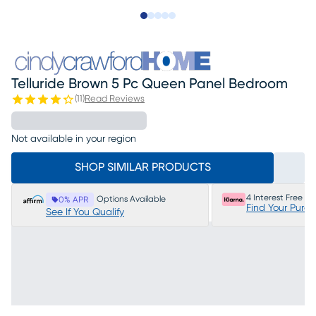
Slide to 1
Slide to 2
Slide to next
Slide to 20
Slide to 21
Telluride Brown 5 Pc Queen Panel Bedroom
(
11
)
Read Reviews
Not available in your region
SHOP SIMILAR PRODUCTS
4 Interest Free P
Options Available
0% APR
Find Your Purc
See If You Qualify