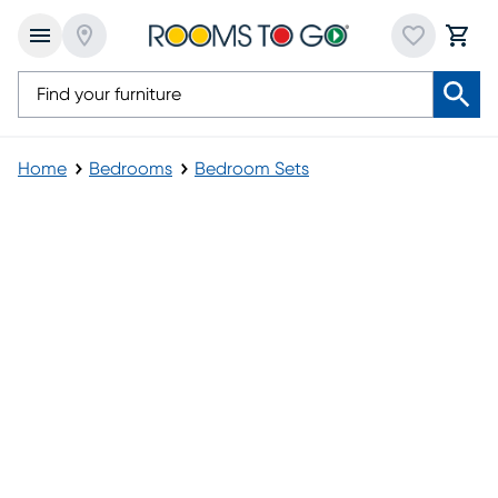
Home
Bedrooms
Bedroom Sets