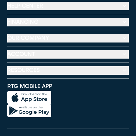
HELP CENTER
FINANCING
OUR COMPANY
ACCOUNT
RESOURCES
RTG MOBILE APP