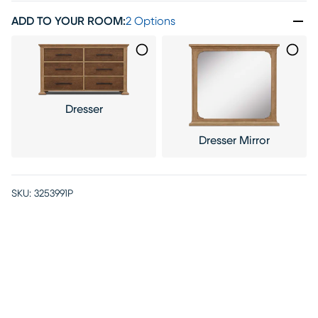
ADD TO YOUR ROOM
:
2 Options
Dresser
Dresser Mirror
SKU:
3253991P