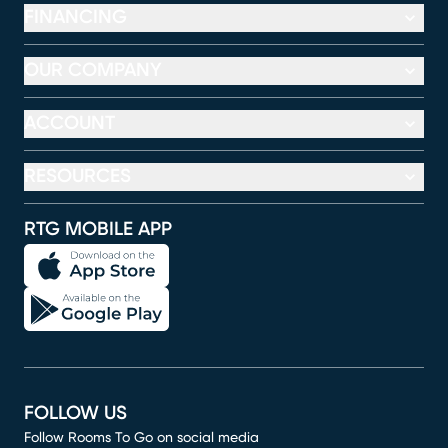
FINANCING
OUR COMPANY
ACCOUNT
RESOURCES
RTG MOBILE APP
FOLLOW US
Follow Rooms To Go on social media