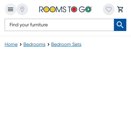
Home
Bedrooms
Bedroom Sets