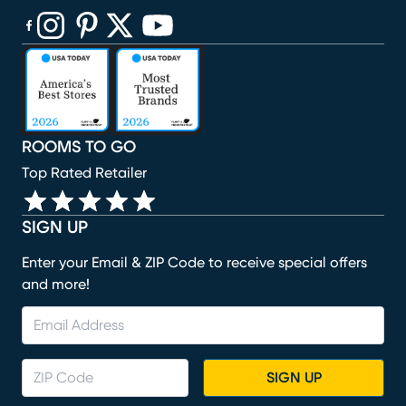
(opens in new window)
(opens in new window)
(opens in new window)
(opens in new window)
(opens in new window)
ROOMS TO GO
Top Rated Retailer
SIGN UP
Enter your Email & ZIP Code to receive special offers
and more!
SIGN UP