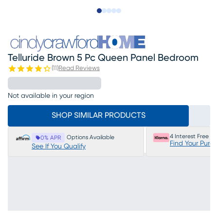
Slide to 1
Slide to 2
Slide to next
Slide to 22
Slide to 23
Telluride Brown 5 Pc Queen Panel Bedroom
(
11
)
Read Reviews
Not available in your region
SHOP SIMILAR PRODUCTS
4 Interest Free P
Options Available
0% APR
Find Your Purc
See If You Qualify