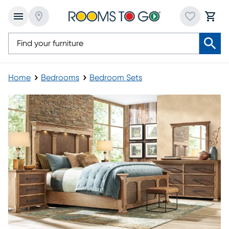
Home
Bedrooms
Bedroom Sets