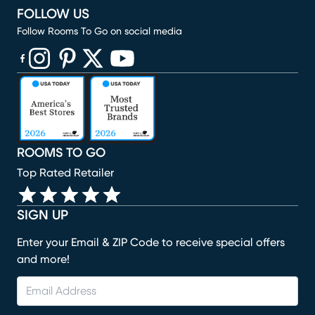
FOLLOW US
Follow Rooms To Go on social media
(opens in new window)
(opens in new window)
(opens in new window)
(opens in new window)
(opens in new window)
ROOMS TO GO
Top Rated Retailer
SIGN UP
Enter your Email & ZIP Code to receive special offers
and more!