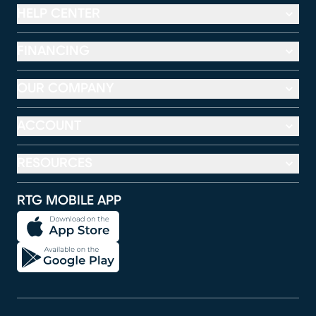
HELP CENTER
FINANCING
OUR COMPANY
ACCOUNT
RESOURCES
RTG MOBILE APP