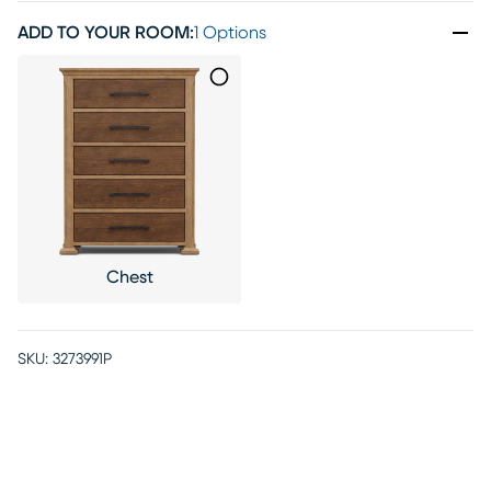
ADD TO YOUR ROOM
:
1 Options
Chest
SKU:
3273991P