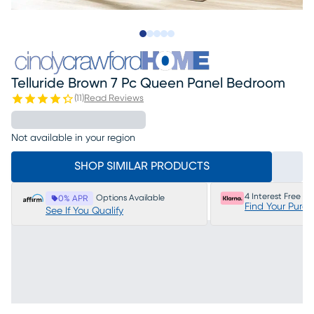
Slide to 1
Slide to 2
Slide to next
Slide to 25
Slide to 26
Telluride Brown 7 Pc Queen Panel Bedroom
(
11
)
Read Reviews
Not available in your region
SHOP SIMILAR PRODUCTS
4 Interest Free P
Options Available
0% APR
Find Your Purc
See If You Qualify