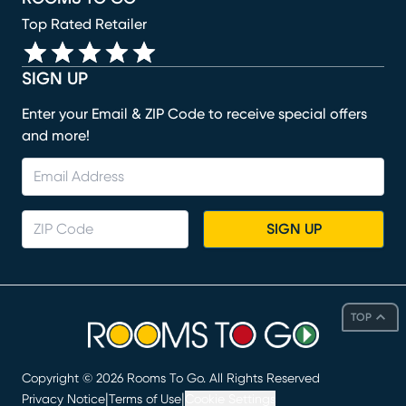
Top Rated Retailer
SIGN UP
Enter your Email & ZIP Code to receive special offers
and more!
SIGN UP
TOP
Copyright ©
2026
Rooms To Go. All Rights Reserved
|
|
Privacy Notice
Terms of Use
Cookie Settings