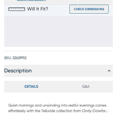
Will It Fit?
CHECK DIMENSIONS
SKU:
32639912
Description
DETAILS
Q&A
Quiet mornings and unwinding into restful evenings comes
effortlessly with the Telluride collection from Cindy Crawford
Home, creating a tranquil retreat through warm tones and