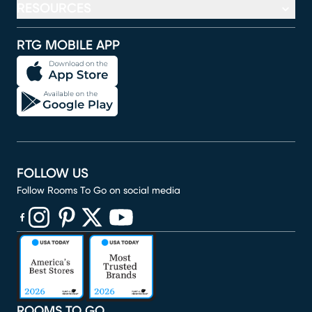
RESOURCES
RTG MOBILE APP
FOLLOW US
Follow Rooms To Go on social media
(opens in new window)
(opens in new window)
(opens in new window)
(opens in new window)
(opens in new window)
ROOMS TO GO