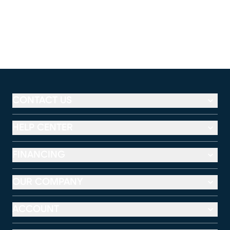
CONTACT US
HELP CENTER
FINANCING
OUR COMPANY
ACCOUNT