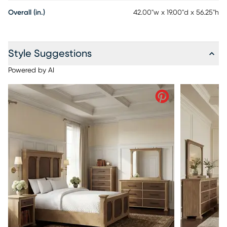
Overall (in.)
42.00"w x 19.00"d x 56.25"h
Style Suggestions
Powered by AI