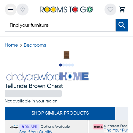
Home
Bedrooms
Slide to 1
Slide to 2
Slide to next
Slide to 5
Slide to 6
Telluride Brown Chest
Not available in your region
SHOP SIMILAR PRODUCTS
4 Interest Free P
Options Available
0% APR
Find Your Purc
See If You Qualify