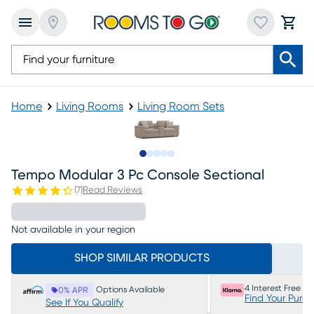
Home
Living Rooms
Living Room Sets
Slide to 1
Slide to 2
Slide to next
Slide to 5
Slide to 6
Tempo Modular 3 Pc Console Sectional
(
7
)
Read Reviews
Not available in your region
SHOP SIMILAR PRODUCTS
4 Interest Free P
Options Available
0% APR
Find Your Purc
See If You Qualify