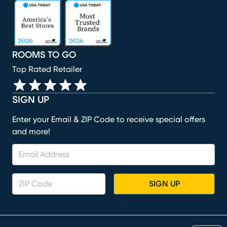
(opens in new window)
(opens in new window)
(opens in new window)
(opens in new window)
(opens in new window)
ROOMS TO GO
Top Rated Retailer
SIGN UP
Enter your Email & ZIP Code to receive special offers
and more!
SIGN UP