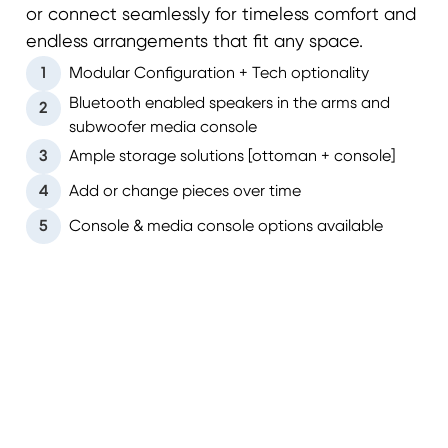
or connect seamlessly for timeless comfort and
endless arrangements that fit any space.
1
Modular Configuration + Tech optionality
Bluetooth enabled speakers in the arms and
2
subwoofer media console
3
Ample storage solutions [ottoman + console]
4
Add or change pieces over time
5
Console & media console options available