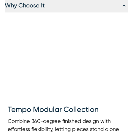
Why Choose It
Tempo Modular Collection
Combine 360-degree finished design with
effortless flexibility, letting pieces stand alone