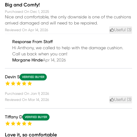
Big and Comfy!
Purchased On
Dec 1, 2025
Nice and comfortable, the only downside is one of the cushions
arrived damaged and will need to be repaired.
Useful (
3
)
Reviewed On
Apr 14, 2026
Response From Staff
Hi Anthony, we called to help with the damage cushion.
Call us back when you can!
Morgane Hinde
Apr 14, 2026
Devin S
VERIFIED BUYER
Purchased On
Jan 9, 2026
Useful (
3
)
Reviewed On
Mar 14, 2026
Tiffany D
VERIFIED BUYER
Love it, so comfortable