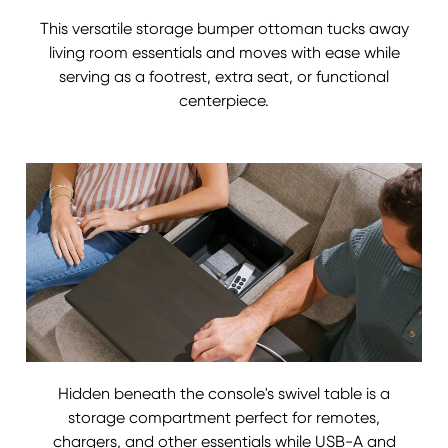
This versatile storage bumper ottoman tucks away
living room essentials and moves with ease while
serving as a footrest, extra seat, or functional
centerpiece.
Hidden beneath the console's swivel table is a
storage compartment perfect for remotes,
chargers, and other essentials while USB-A and