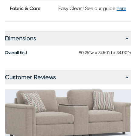
Fabric & Care
Easy Clean! See our guide
here
Dimensions
Overall (in.)
90.25"w x 37.50"d x 34.00"h
Customer Reviews