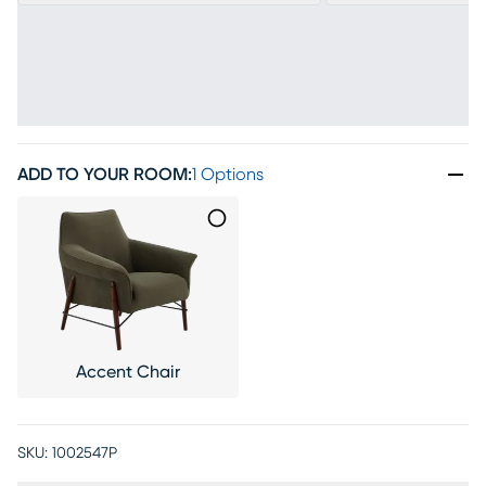
ADD TO YOUR ROOM
:
1 Options
Accent Chair
SKU:
1002547P