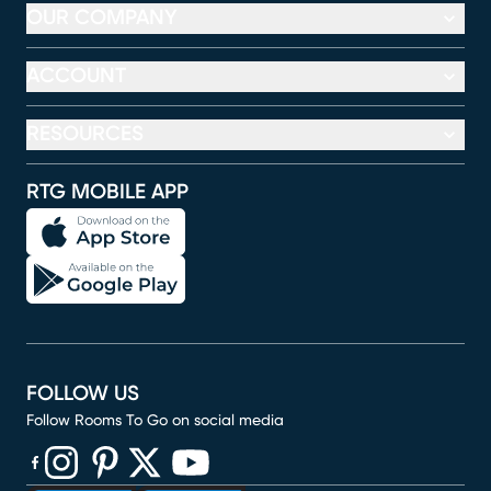
OUR COMPANY
ACCOUNT
RESOURCES
RTG MOBILE APP
FOLLOW US
Follow Rooms To Go on social media