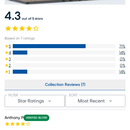
4.3
out of 5 stars
Based on
7
ratings
5
71
%
4
14
%
3
0
%
2
0
%
1
14
%
Collection Reviews (7)
FILTER
SORT
Star Ratings
Most Recent
Anthony P
VERIFIED BUYER