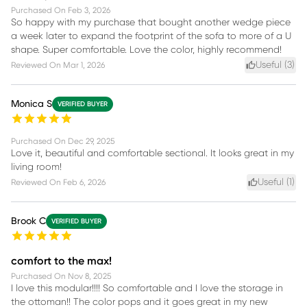
Purchased On
Feb 3, 2026
So happy with my purchase that bought another wedge piece
a week later to expand the footprint of the sofa to more of a U
shape. Super comfortable. Love the color, highly recommend!
Useful (
3
)
Reviewed On
Mar 1, 2026
Monica S
VERIFIED BUYER
Purchased On
Dec 29, 2025
Love it, beautiful and comfortable sectional. It looks great in my
living room!
Useful (
1
)
Reviewed On
Feb 6, 2026
Brook C
VERIFIED BUYER
comfort to the max!
Purchased On
Nov 8, 2025
I love this modular!!!! So comfortable and I love the storage in
the ottoman!! The color pops and it goes great in my new