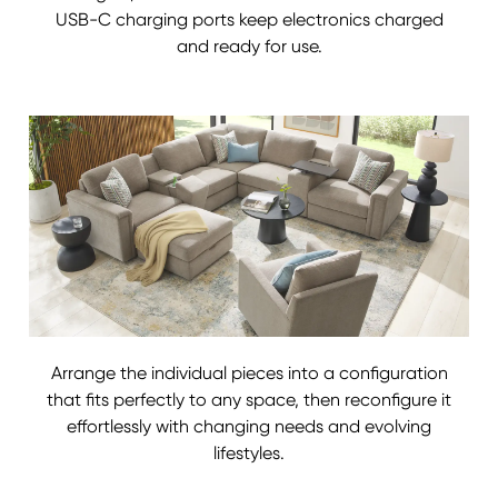
USB-C charging ports keep electronics charged
and ready for use.
Arrange the individual pieces into a configuration
that fits perfectly to any space, then reconfigure it
effortlessly with changing needs and evolving
lifestyles.