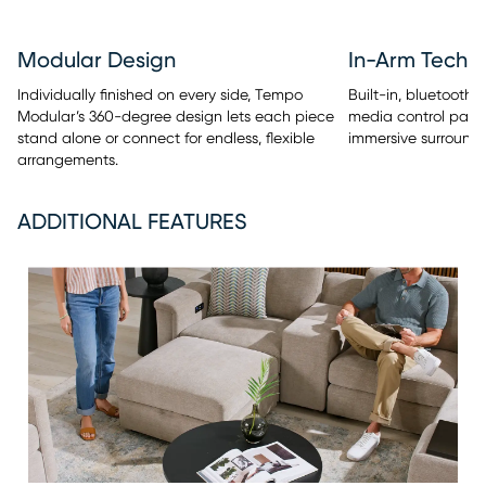
Modular Design
In-Arm Techn
Individually finished on every side, Tempo
Built-in, bluetooth
Modular’s 360-degree design lets each piece
media control panel
stand alone or connect for endless, flexible
immersive surround 
arrangements.
ADDITIONAL FEATURES