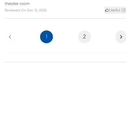
theater room
Useful (
3
)
Reviewed On
Dec 13, 2025
Previous
Next
1
2