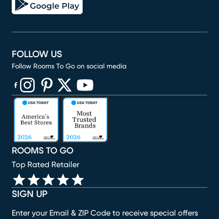
FOLLOW US
Follow Rooms To Go on social media
(opens in new window)
(opens in new window)
(opens in new window)
(opens in new window)
(opens in new window)
ROOMS TO GO
Top Rated Retailer
SIGN UP
Enter your Email & ZIP Code to receive special offers