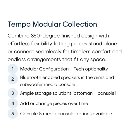
Tempo Modular Collection
Combine 360-degree finished design with
effortless flexibility, letting pieces stand alone
or connect seamlessly for timeless comfort and
endless arrangements that fit any space.
1
Modular Configuration + Tech optionality
Bluetooth enabled speakers in the arms and
2
subwoofer media console
3
Ample storage solutions [ottoman + console]
4
Add or change pieces over time
5
Console & media console options available