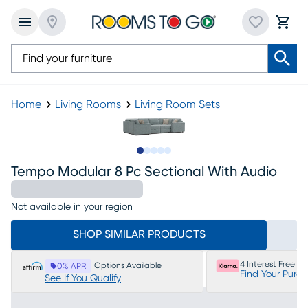
Home
Living Rooms
Living Room Sets
Slide to 1
Slide to 2
Slide to 3
Slide to 4
Slide to 5
Tempo Modular 8 Pc Sectional With Audio
Not available in your region
SHOP SIMILAR PRODUCTS
4 Interest Free P
Options Available
0% APR
Find Your Purc
See If You Qualify