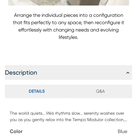
Arrange the individual pieces into a configuration
that fits perfectly to any space, then reconfigure it
effortlessly with changing needs and evolving
lifestyles.
Description
DETAILS
Q&A
The world quiets... life's rhythms slow... serenity washes over
you as you gently relax into the Tempo Modular collection,
its effortless luxury flowing from the unity of form and
Color
Blue
function. Transitional style defines this piece, its comfortably