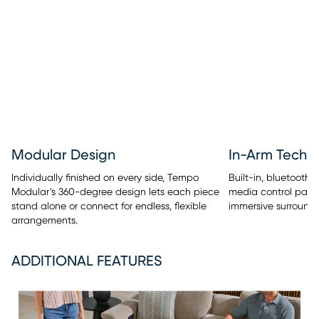
Modular Design
In-Arm Techn
Individually finished on every side, Tempo
Built-in, bluetooth
Modular’s 360-degree design lets each piece
media control panel
stand alone or connect for endless, flexible
immersive surround 
arrangements.
ADDITIONAL FEATURES