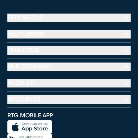
CONTACT US
HELP CENTER
FINANCING
OUR COMPANY
ACCOUNT
RESOURCES
RTG MOBILE APP