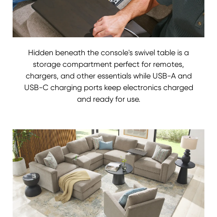
Hidden beneath the console's swivel table is a
storage compartment perfect for remotes,
chargers, and other essentials while USB-A and
USB-C charging ports keep electronics charged
and ready for use.