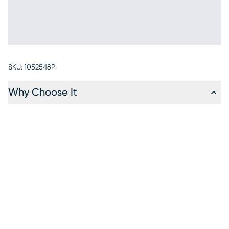
SKU:
1052548P
Why Choose It