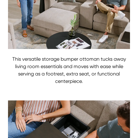
This versatile storage bumper ottoman tucks away
living room essentials and moves with ease while
serving as a footrest, extra seat, or functional
centerpiece.