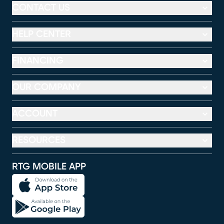
CONTACT US
HELP CENTER
FINANCING
OUR COMPANY
ACCOUNT
RESOURCES
RTG MOBILE APP