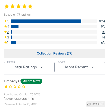
Based on
77
ratings
5
82
%
4
9
%
3
1
%
2
1
%
1
6
%
Collection Reviews (77)
FILTER
SORT
Star Ratings
Most Recent
Kimberly C
VERIFIED BUYER
Purchased On
Jun 27, 2025
Never received this
Useful (
0
)
Reviewed On
Jul 21, 2026