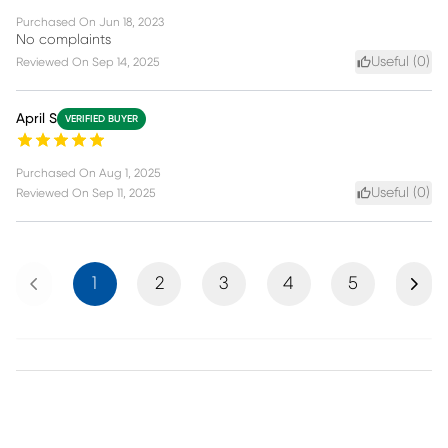
Purchased On
Jun 18, 2023
No complaints
Useful (
0
)
Reviewed On
Sep 14, 2025
April S
VERIFIED BUYER
Purchased On
Aug 1, 2025
Useful (
0
)
Reviewed On
Sep 11, 2025
Previous
Next
1
2
3
4
5