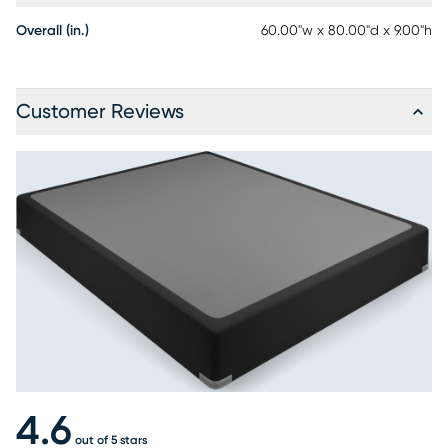
Overall (in.)
60.00"w x 80.00"d x 9.00"h
Customer Reviews
4.6
out of 5 stars