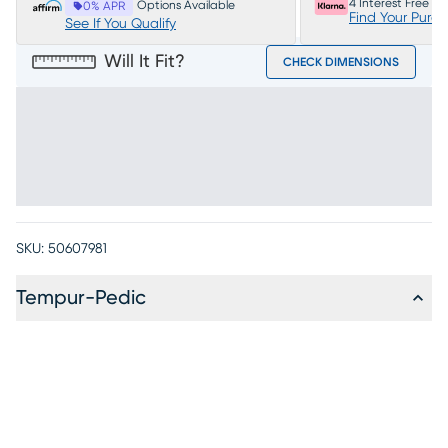
4 Interest Free P
Options Available
0% APR
Find Your Purc
See If You Qualify
Will It Fit?
CHECK DIMENSIONS
SKU:
50607981
Tempur-Pedic