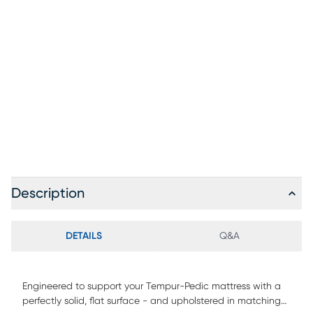
Description
DETAILS
Q&A
Engineered to support your Tempur-Pedic mattress with a
perfectly solid, flat surface - and upholstered in matching