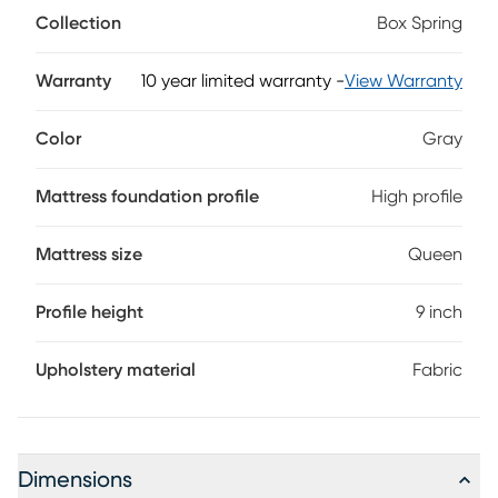
grey fabric.
Collection
Box Spring
Warranty
10 year limited warranty
-
View Warranty
Color
Gray
Mattress foundation profile
High profile
Mattress size
Queen
Profile height
9 inch
Upholstery material
Fabric
Dimensions