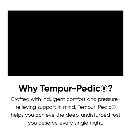
Why Tempur-Pedic®?
Crafted with indulgent comfort and pressure-
relieving support in mind, Tempur-Pedic®
0:00
0:00
helps you achieve the deep, undisturbed rest
you deserve every single night.