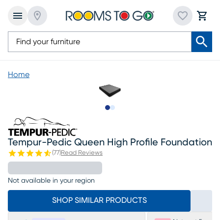
Home
Slide to 1
Slide to 2
Tempur-Pedic Queen High Profile Foundation
(
77
)
Read Reviews
Not available in your region
SHOP SIMILAR PRODUCTS