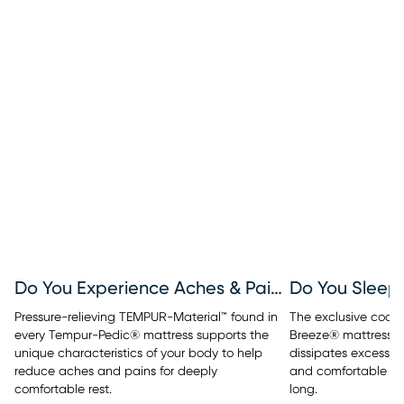
Do You Experience Aches & Pains?
Do You Sleep
Pressure-relieving TEMPUR-Material™ found in
The exclusive cool
every Tempur-Pedic® mattress supports the
Breeze® mattresses
unique characteristics of your body to help
dissipates excess b
reduce aches and pains for deeply
and comfortable sle
comfortable rest.
long.