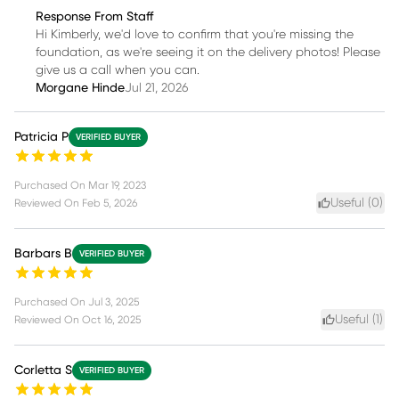
Response From Staff
Hi Kimberly, we'd love to confirm that you're missing the
foundation, as we're seeing it on the delivery photos! Please
give us a call when you can.
Morgane Hinde
Jul 21, 2026
Patricia P
VERIFIED BUYER
Purchased On
Mar 19, 2023
Useful (
0
)
Reviewed On
Feb 5, 2026
Barbars B
VERIFIED BUYER
Purchased On
Jul 3, 2025
Useful (
1
)
Reviewed On
Oct 16, 2025
Corletta S
VERIFIED BUYER