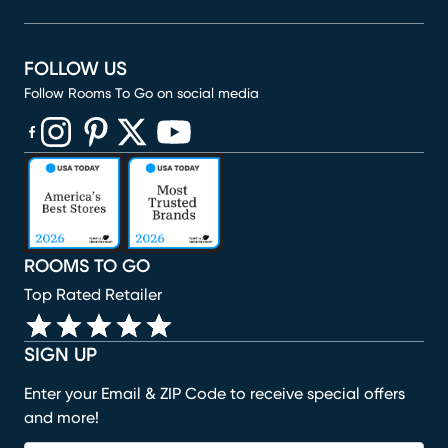
FOLLOW US
Follow Rooms To Go on social media
(opens in new window)
(opens in new window)
(opens in new window)
(opens in new window)
(opens in new window)
ROOMS TO GO
Top Rated Retailer
SIGN UP
Enter your Email & ZIP Code to receive special offers
and more!