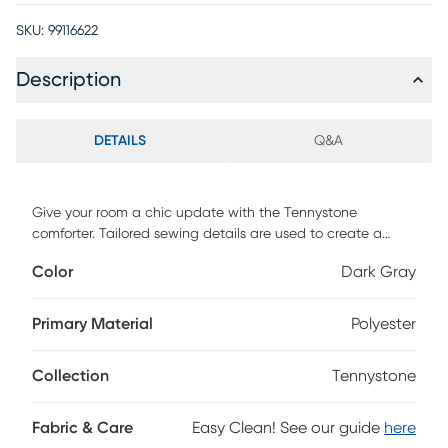
SKU:
99116622
Description
DETAILS
Q&A
Give your room a chic update with the Tennystone
comforter. Tailored sewing details are used to create a
classic all over geometric pattern that gives your bed great
Color
Dark Gray
dimension and texture. This is all done in a sophisticated
shade of gray so you can't go wrong with this look. The set
is complete with a pair of matching shams. This cozy
Primary Material
Polyester
comforter is made of all easy-care polyester.
Collection
Tennystone
Fabric & Care
Easy Clean! See our guide
here