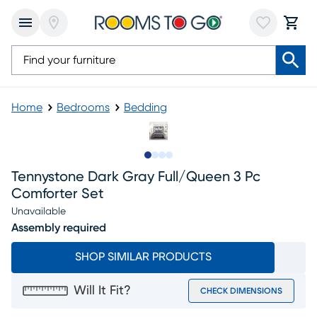
Home
Bedrooms
Bedding
Slide to 1
Slide to 2
Slide to 3
Slide to 4
Tennystone Dark Gray Full/queen 3 Pc
Comforter Set
Unavailable
Assembly required
SHOP SIMILAR PRODUCTS
Will It Fit?
CHECK DIMENSIONS