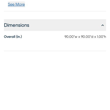
See More
Dimensions
Overall (in.)
90.00"w x 90.00"d x 1.00"h