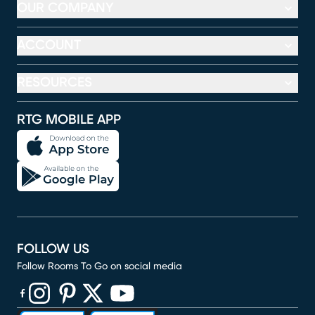
OUR COMPANY
ACCOUNT
RESOURCES
RTG MOBILE APP
FOLLOW US
Follow Rooms To Go on social media
(opens in new window)