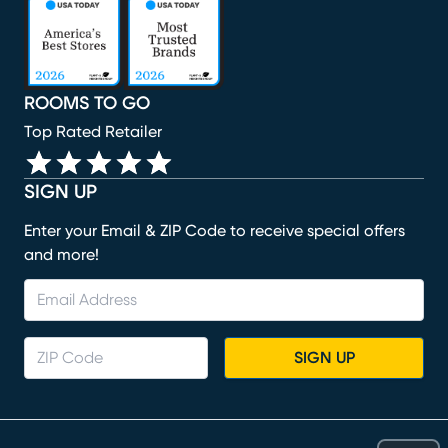
(opens in new window)
(opens in new window)
(opens in new window)
(opens in new window)
ROOMS TO GO
Top Rated Retailer
SIGN UP
Enter your Email & ZIP Code to receive special offers
and more!
SIGN UP