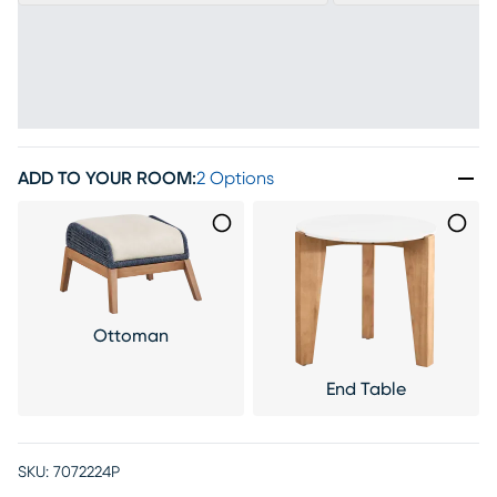
ADD TO YOUR ROOM
:
2 Options
Ottoman
End Table
SKU:
7072224P