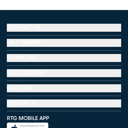
CONTACT US
HELP CENTER
FINANCING
OUR COMPANY
ACCOUNT
RESOURCES
RTG MOBILE APP