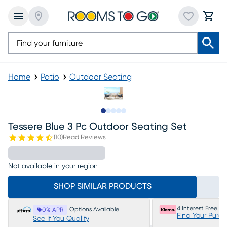
Home
Patio
Outdoor Seating
Slide to 1
Slide to 2
Slide to 3
Slide to 4
Slide to 5
Tessere Blue 3 Pc Outdoor Seating Set
(
10
)
Read Reviews
Not available in your region
SHOP SIMILAR PRODUCTS
4 Interest Free P
Options Available
0% APR
Find Your Purc
See If You Qualify