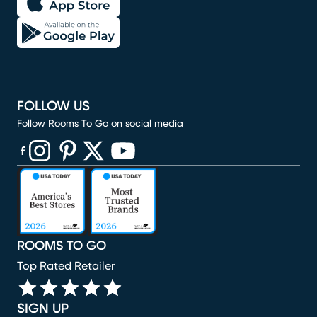
FOLLOW US
Follow Rooms To Go on social media
(opens in new window)
(opens in new window)
(opens in new window)
(opens in new window)
(opens in new window)
ROOMS TO GO
Top Rated Retailer
SIGN UP