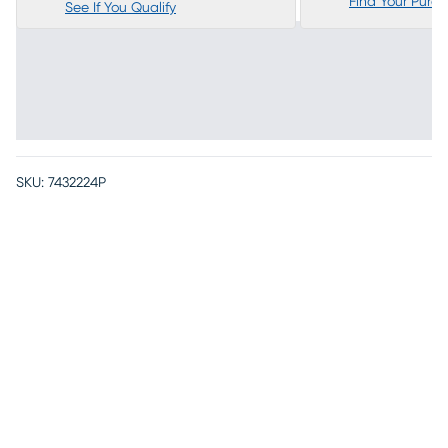
Find Your Purc
See If You Qualify
SKU:
7432224P