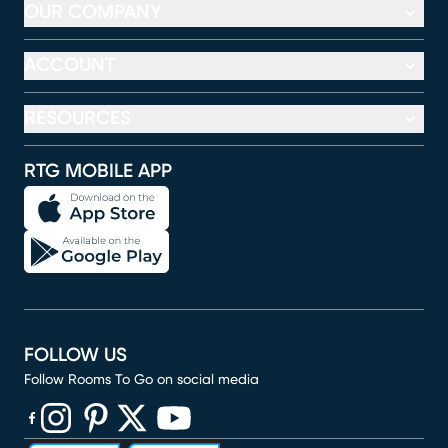
OUR COMPANY
ACCOUNT
RESOURCES
RTG MOBILE APP
FOLLOW US
Follow Rooms To Go on social media