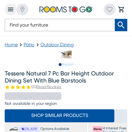
Home
Patio
Outdoor Dining
Slide to 1
Slide to 2
Slide to next
Slide to 9
Slide to 10
Tessere Natural 7 Pc Bar Height Outdoor
Dining Set With Blue Barstools
(
21
)
Read Reviews
Not available in your region
SHOP SIMILAR PRODUCTS
4 Interest Free P
Options Available
0% APR