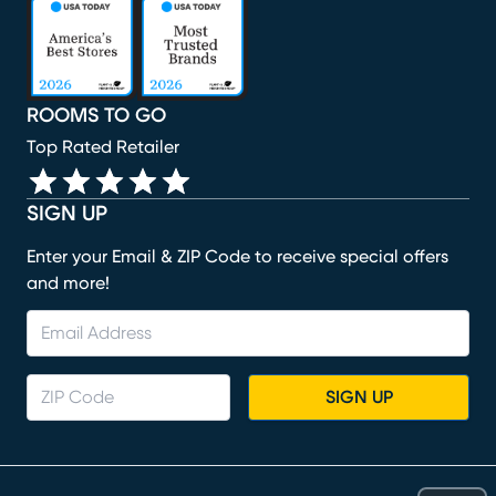
(opens in new window)
(opens in new window)
(opens in new window)
(opens in new window)
(opens in new window)
ROOMS TO GO
Top Rated Retailer
SIGN UP
Enter your Email & ZIP Code to receive special offers
and more!
SIGN UP