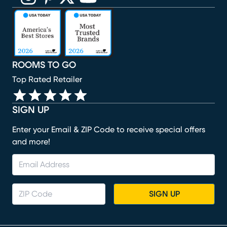
(opens in new window)
(opens in new window)
(opens in new window)
(opens in new window)
(opens in new window)
ROOMS TO GO
Top Rated Retailer
SIGN UP
Enter your Email & ZIP Code to receive special offers
and more!
SIGN UP