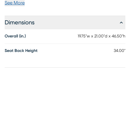
See More
Dimensions
Overall (in.)
19.75"w x 21.00"d x 46.50"h
Seat Back Height
34.00"