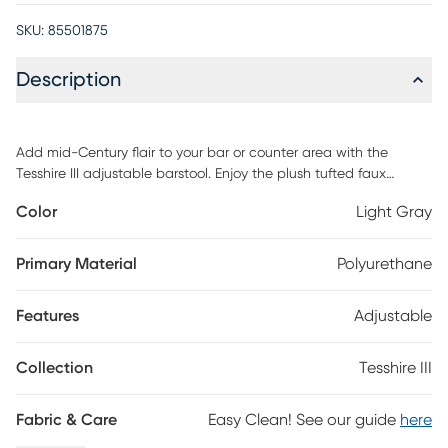
SKU:
85501875
Description
Add mid-Century flair to your bar or counter area with the
Tesshire III adjustable barstool. Enjoy the plush tufted faux
leather seats and backrest over bent wood providing optimal
Color
Light Gray
support and comfort. The Tesshire III adjusts to your preferred
height and swivels 360 degrees. Customer assembly is required.
Primary Material
Polyurethane
Features
Adjustable
Collection
Tesshire III
Fabric & Care
Easy Clean! See our guide
here