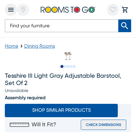
Home
Dining Rooms
Slide to 1
Slide to 2
Slide to next
Slide to 7
Slide to 8
Tesshire III Light Gray Adjustable Barstool,
Set Of 2
Unavailable
Assembly required
SHOP SIMILAR PRODUCTS
Will It Fit?
CHECK DIMENSIONS