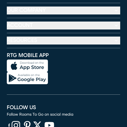
OUR COMPANY
ACCOUNT
RESOURCES
RTG MOBILE APP
FOLLOW US
Follow Rooms To Go on social media