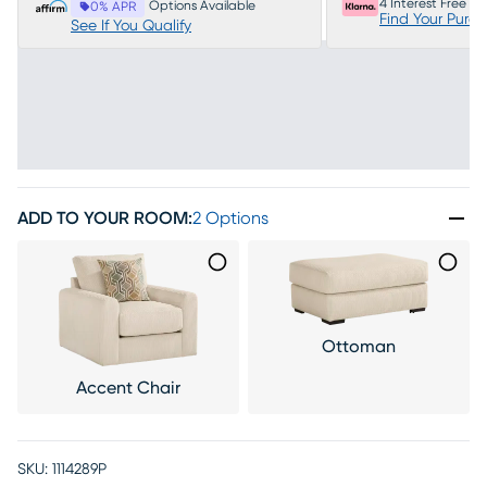
4 Interest Free P
Options Available
0% APR
Find Your Purc
See If You Qualify
ADD TO YOUR ROOM
:
2 Options
Ottoman
Accent Chair
SKU:
1114289P