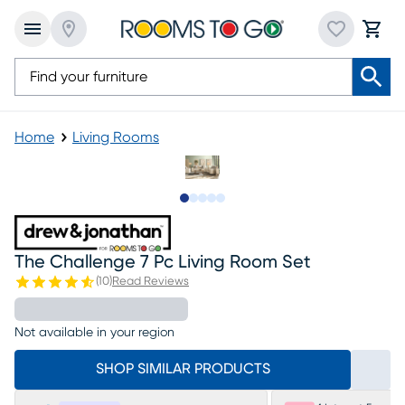
Home
Living Rooms
Slide to 1
Slide to 2
Slide to next
Slide to 6
Slide to 7
The Challenge 7 Pc Living Room Set
(
10
)
Read Reviews
Not available in your region
SHOP SIMILAR PRODUCTS