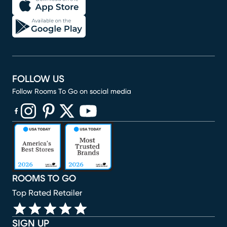
FOLLOW US
Follow Rooms To Go on social media
(opens in new window)
(opens in new window)
(opens in new window)
(opens in new window)
(opens in new window)
ROOMS TO GO
Top Rated Retailer
SIGN UP