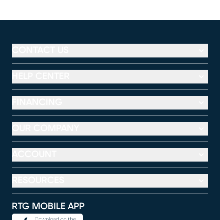
CONTACT US
HELP CENTER
FINANCING
OUR COMPANY
ACCOUNT
RESOURCES
RTG MOBILE APP