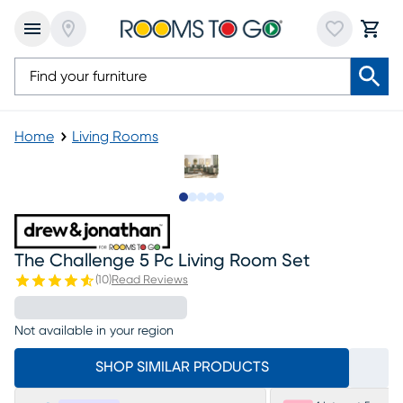
Home
Living Rooms
Slide to 1
Slide to 2
Slide to next
Slide to 5
Slide to 6
The Challenge 5 Pc Living Room Set
(
10
)
Read Reviews
Not available in your region
SHOP SIMILAR PRODUCTS