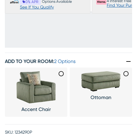
4 Interest Free P
Options Available
0% APR
Find Your Purc
See If You Qualify
ADD TO YOUR ROOM
:
2 Options
Ottoman
Accent Chair
SKU:
1234290P