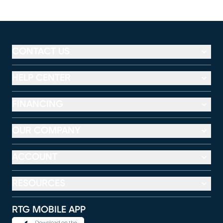
CONTACT US
HELP CENTER
FINANCING
OUR COMPANY
ACCOUNT
RESOURCES
RTG MOBILE APP