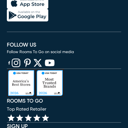
FOLLOW US
Follow Rooms To Go on social media
(opens in new window)
(opens in new window)
(opens in new window)
(opens in new window)
(opens in new window)
ROOMS TO GO
Top Rated Retailer
SIGN UP