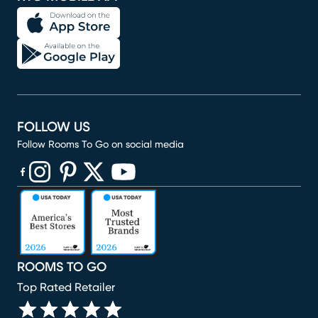
FOLLOW US
Follow Rooms To Go on social media
(opens in new window)
(opens in new window)
(opens in new window)
(opens in new window)
(opens in new window)
ROOMS TO GO
Top Rated Retailer