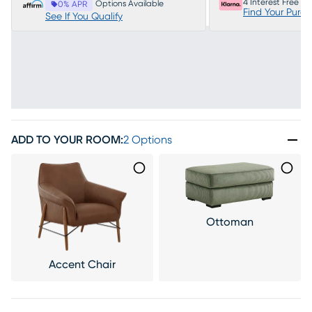
4 Interest Free P
Options Available
0% APR
Find Your Purc
See If You Qualify
ADD TO YOUR ROOM
:
2 Options
Ottoman
Accent Chair