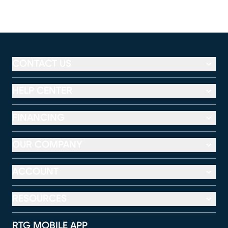
CONTACT US
HELP CENTER
FINANCING
OUR COMPANY
ACCOUNT
RESOURCES
RTG MOBILE APP