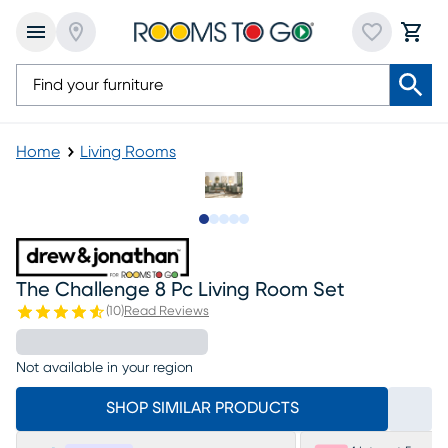
Home
Living Rooms
Slide to 1
Slide to 2
Slide to next
Slide to 9
Slide to 10
The Challenge 8 Pc Living Room Set
(
10
)
Read Reviews
Not available in your region
SHOP SIMILAR PRODUCTS