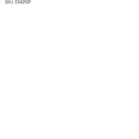
SKU:
1134292P