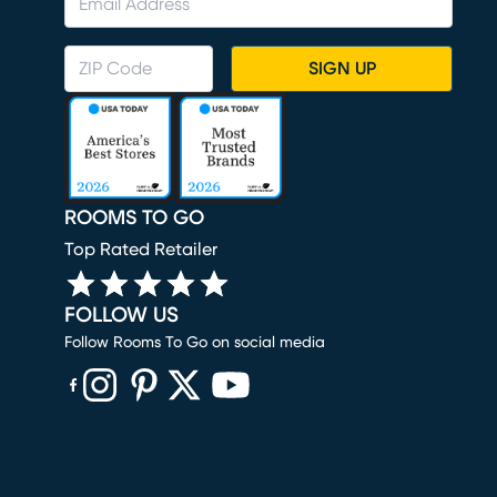
SIGN UP
ROOMS TO GO
Top Rated Retailer
FOLLOW US
Follow Rooms To Go on social media
(opens in new window)
(opens in new window)
(opens in new window)
(opens in new window)
(opens in new window)