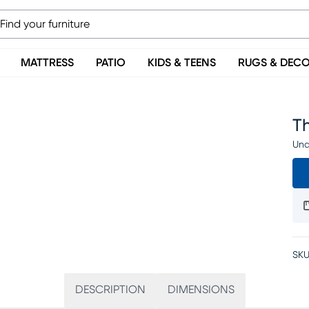
MATTRESS
PATIO
KIDS & TEENS
RUGS & DEC
Th
Una
SKU
DESCRIPTION
DIMENSIONS