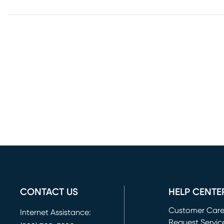
CONTACT US
HELP CENTE
Customer Car
Internet Assistance:
Request Servic