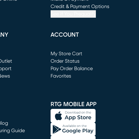
window)
(opens in new window)
Credit & Payment Options
See If You Prequalify
ANY
ACCOUNT
Loading...
My Store Cart
utlet
(opens in new window)
Order Status
window)
pport
Pay Order Balance
News
Favorites
window)
RTG MOBILE APP
Blog
uring Guide