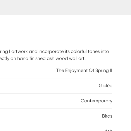
g I artwork and incorporate its colorful tones into
irectly on hand finished ash wood wall art.
The Enjoyment Of Spring II
Giclée
Contemporary
Birds