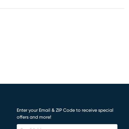
Enter your Email & ZIP Code to receive special
offers and more!