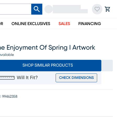
OR
ONLINE EXCLUSIVES
SALES
FINANCING
e Enjoyment Of Spring I Artwork
vailable
SHOP SIMILAR PRODUCTS
Will It Fit?
CHECK DIMENSIONS
:
99462358