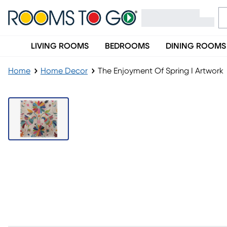
LIVING ROOMS
BEDROOMS
DINING ROOMS
Home
Home Decor
The Enjoyment Of Spring I Artwork