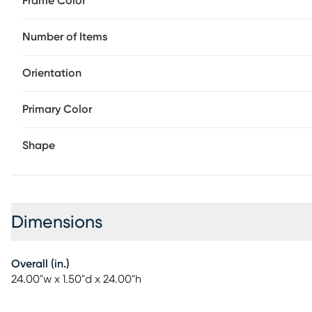
Frame Color
Number of Items
Orientation
Primary Color
Shape
Dimensions
Overall (in.)
24.00"w x 1.50"d x 24.00"h