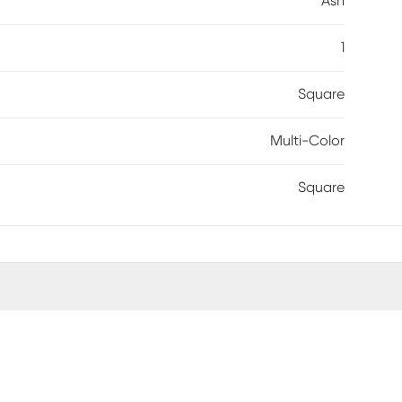
Ash
1
Square
Multi-Color
Square