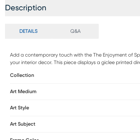
Description
DETAILS
Q&A
Add a contemporary touch with the The Enjoyment of Sprin
your interior decor. This piece displays a giclee printed d
Collection
Art Medium
Art Style
Art Subject