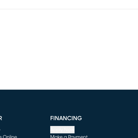
R
FINANCING
e
Apply Now
e Online
Make a Payment