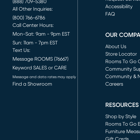
(888) 709-5380
(opens in new 
Accessibility
All Other Inquiries:
FAQ
(800) 766-6786
Call Center Hours:
Mon-Sat: 9am - 9pm EST
OUR COMP
Sun: 11am - 7pm EST
About Us
Text Us:
Store Locator
Message ROOMS (76667)
Rooms To Go O
Keyword SALES or CARE
(opens in new 
Community Su
Community & 
Message and data rates may apply
Find a Showroom
Careers
(opens in new 
RESOURCES
Shop by Style
Rooms To Go 
Furniture Meas
Gift Cards