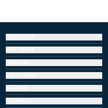
CONTACT US
HELP CENTER
FINANCING
OUR COMPANY
ACCOUNT
RESOURCES