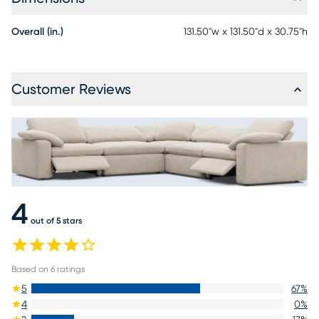
Overall (in.)
131.50"w x 131.50"d x 30.75"h
Customer Reviews
4
out of 5 stars
Based on
6
ratings
5
67
%
4
0
%