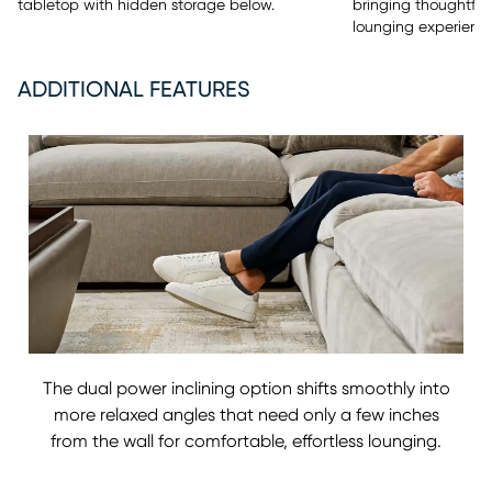
tabletop with hidden storage below.
bringing thoughtfu
lounging experience
ADDITIONAL FEATURES
The dual power inclining option shifts smoothly into
more relaxed angles that need only a few inches
from the wall for comfortable, effortless lounging.