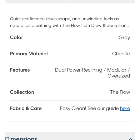
Quiet confidence takes shape, and unwinding feels as
natural as breathing with The Flow from Drew & Jonathan,
a collection that turns everyday lounging into a quiet ritual
Color
Gray
of calm and connection. Wrapped in soft gray chenille, this
contemporary sectional rests on a cloud-like foundation of
deep, oversized seating and gently rounded radius arms
Primary Material
Chenille
topped with loose cushions for an added layer of softness.
Dual power reclining offers the perfect angle of comfort
Features
Dual Power Reclining / Modular /
with easy adjustment to the footrests and headrests.
Oversized
Upholstery: 100% polyester. Accent pillows not included.
Collection
The Flow
Fabric & Care
Easy Clean! See our guide
here
Dimensions