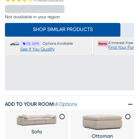
Not available in your region
SHOP SIMILAR PRODUCTS
4 Interest Free P
Options Available
0% APR
Find Your Purc
See If You Qualify
ADD TO YOUR ROOM
:
4 Options
Sofa
Ottoman