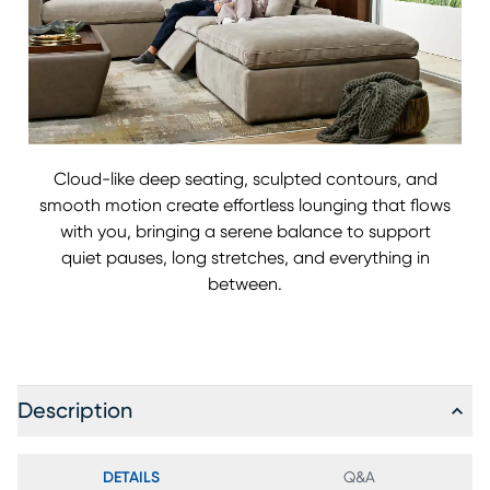
Cloud-like deep seating, sculpted contours, and
smooth motion create effortless lounging that flows
with you, bringing a serene balance to support
quiet pauses, long stretches, and everything in
between.
Description
DETAILS
Q&A