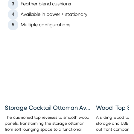
3
Feather blend cushions
4
Available in power + stationary
5
Multiple configurations
Storage Cocktail Ottoman Available
Wood-Top St
The cushioned top reverses to smooth wood
A sliding wood top r
panels, transforming the storage ottoman
storage and USB cha
from soft lounging space to a functional
out front compartm