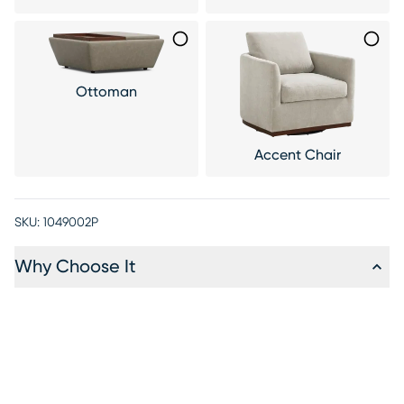
Ottoman
Accent Chair
SKU:
1049002P
Why Choose It