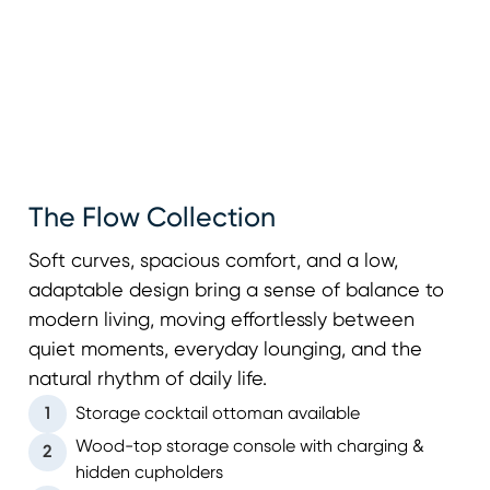
The Flow Collection
Soft curves, spacious comfort, and a low,
adaptable design bring a sense of balance to
modern living, moving effortlessly between
quiet moments, everyday lounging, and the
natural rhythm of daily life.
1
Storage cocktail ottoman available
Wood-top storage console with charging &
2
hidden cupholders