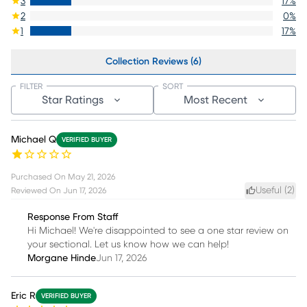
3
17
%
2
0
%
1
17
%
Collection Reviews (6)
FILTER
SORT
Star Ratings
Most Recent
Michael Q
VERIFIED BUYER
Purchased On
May 21, 2026
Useful (
2
)
Reviewed On
Jun 17, 2026
Response From Staff
Hi Michael! We're disappointed to see a one star review on
your sectional. Let us know how we can help!
Morgane Hinde
Jun 17, 2026
Eric R
VERIFIED BUYER