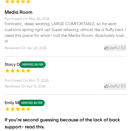
Media Room
Purchased On
Mar 26, 2026
Fantastic, deep seating, LARGE COMFORTABLE, so far seat
cushions spring right up! Super relaxing, almost like a fluffy bed. I
used this piece for what I call the Media Room. Absolutely love
it!
Useful (
0
)
Reviewed On
Apr 24, 2026
Stacy D
VERIFIED BUYER
Purchased On
Mar 21, 2026
Useful (
0
)
Reviewed On
Apr 15, 2026
Emily M
VERIFIED BUYER
If you’re second guessing because of the lack of back
support- read this.