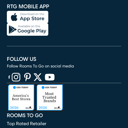
RTG MOBILE APP
FOLLOW US
Follow Rooms To Go on social media
(opens in new window)
(opens in new window)
(opens in new window)
(opens in new window)
(opens in new window)
ROOMS TO GO
Top Rated Retailer