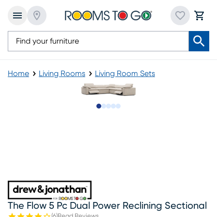
Home
Living Rooms
Living Room Sets
Slide to 1
Slide to 2
Slide to next
Slide to 5
Slide to 6
The Flow 5 Pc Dual Power Reclining Sectional
(
6
)
Read Reviews