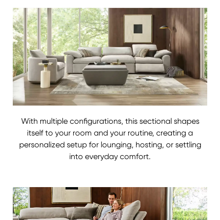
With multiple configurations, this sectional shapes
itself to your room and your routine, creating a
personalized setup for lounging, hosting, or settling
into everyday comfort.