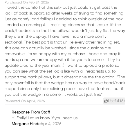
Purchased On
Feb 24, 2026
I loved the comfort of this set- but just couldn’t get past the
lack of back support, so after weeks of trying to find something
just as comfy (and failing) I decided to think outside of the box.
I ended up ordering ALL reclining pieces so that I could lift the
back/headrests so that the pillows wouldn’t just lay flat the way
they are in the display. I have never had a more comfy
sectional. The best part is that unlike every other reclining set,
this one can actually be washed- since the cushions are
removable! I’m so happy with my purchase. I hope and pray it
holds up and we are happy with it for years to come! I’ll try to
update around the year mark. :) I want to upload a photo so
you can see what the set looks like with all headrests up, to
support the back pillows, but it doesn’t give me the option. *The
only downfall is that the wedge has no way to have head/back
support since only the reclining pieces have that feature… but if
you put the wedge in a corner, it works out just fine.*
Useful (
6
)
Reviewed On
Apr 4, 2026
Response From Staff
Hi Emily! Let us know if you need us.
Morgane Hinde
Apr 4, 2026