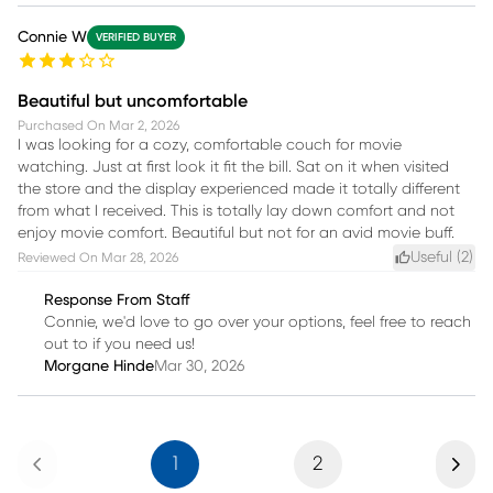
Connie W
VERIFIED BUYER
Beautiful but uncomfortable
Purchased On
Mar 2, 2026
I was looking for a cozy, comfortable couch for movie
watching. Just at first look it fit the bill. Sat on it when visited
the store and the display experienced made it totally different
from what I received. This is totally lay down comfort and not
enjoy movie comfort. Beautiful but not for an avid movie buff.
Useful (
2
)
Reviewed On
Mar 28, 2026
Response From Staff
Connie, we'd love to go over your options, feel free to reach
out to if you need us!
Morgane Hinde
Mar 30, 2026
Previous
Next
1
2