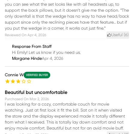
you can see what the set looks like with all headrests up, to
support the back pillows, but it doesn’t give me the option. *The
only downfall is that the wedge has no way to have head/back
support since only the reclining pieces have that feature… but if
you put the wedge in a corner, it works out just fine.*
Useful (
6
)
Reviewed On
Apr 4, 2026
Response From Staff
Hi Emily! Let us know if you need us.
Morgane Hinde
Apr 4, 2026
Connie W
VERIFIED BUYER
Beautiful but uncomfortable
Purchased On
Mar 2, 2026
I was looking for a cozy, comfortable couch for movie
watching. Just at first look it fit the bill. Sat on it when visited
the store and the display experienced made it totally different
from what I received. This is totally lay down comfort and not
enjoy movie comfort. Beautiful but not for an avid movie buff.