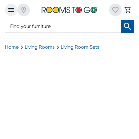
Home
Living Rooms
Living Room Sets