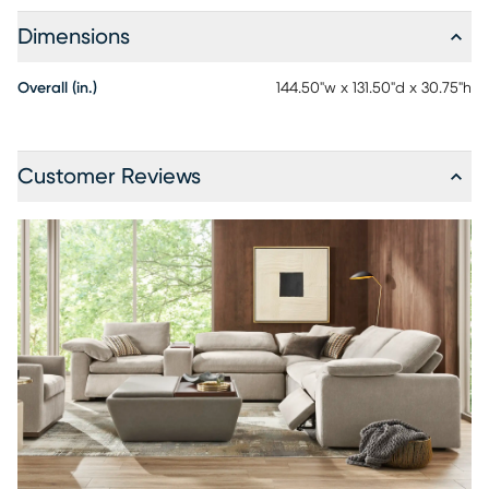
Dimensions
Overall (in.)
144.50"w x 131.50"d x 30.75"h
Customer Reviews