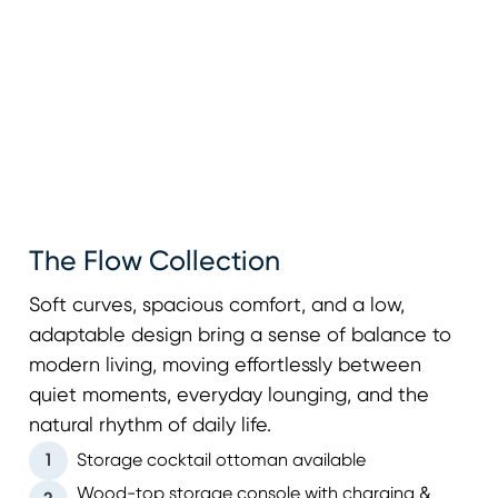
The Flow Collection
Soft curves, spacious comfort, and a low,
adaptable design bring a sense of balance to
modern living, moving effortlessly between
quiet moments, everyday lounging, and the
natural rhythm of daily life.
1
Storage cocktail ottoman available
Wood-top storage console with charging &