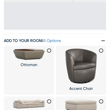
ADD TO YOUR ROOM
:
5 Options
Ottoman
Accent Chair