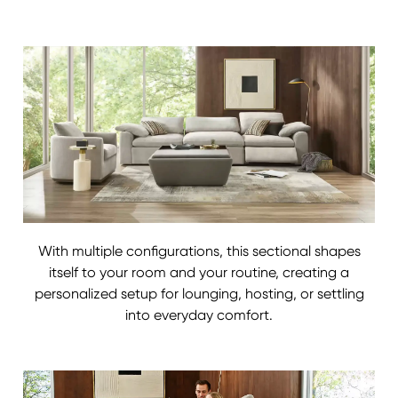
With multiple configurations, this sectional shapes
itself to your room and your routine, creating a
personalized setup for lounging, hosting, or settling
into everyday comfort.