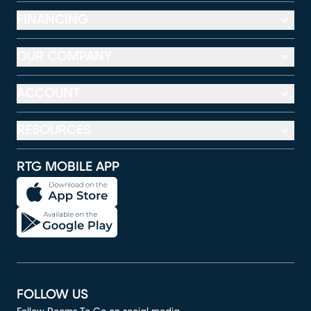
FINANCING
OUR COMPANY
ACCOUNT
RESOURCES
RTG MOBILE APP
FOLLOW US