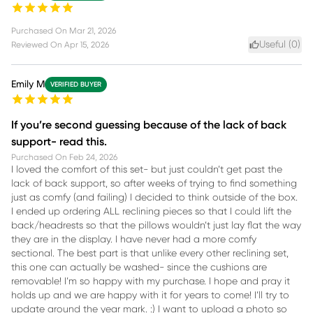
Purchased On
Mar 21, 2026
Useful (
0
)
Reviewed On
Apr 15, 2026
Emily M
VERIFIED BUYER
If you’re second guessing because of the lack of back
support- read this.
Purchased On
Feb 24, 2026
I loved the comfort of this set- but just couldn’t get past the
lack of back support, so after weeks of trying to find something
just as comfy (and failing) I decided to think outside of the box.
I ended up ordering ALL reclining pieces so that I could lift the
back/headrests so that the pillows wouldn’t just lay flat the way
they are in the display. I have never had a more comfy
sectional. The best part is that unlike every other reclining set,
this one can actually be washed- since the cushions are
removable! I’m so happy with my purchase. I hope and pray it
holds up and we are happy with it for years to come! I’ll try to
update around the year mark. :) I want to upload a photo so