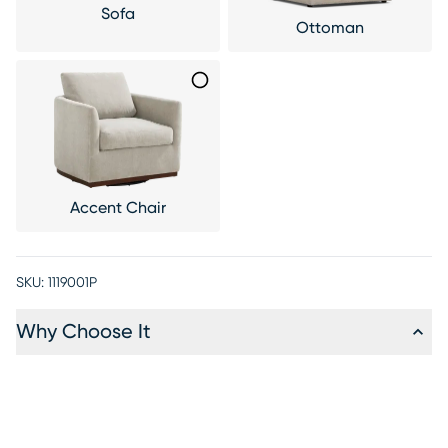
Sofa
Ottoman
Accent Chair
SKU:
1119001P
Why Choose It