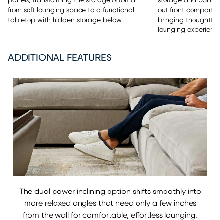
panels, transforming the storage ottoman
storage and USB cha
from soft lounging space to a functional
out front compartm
tabletop with hidden storage below.
bringing thoughtfu
lounging experience
ADDITIONAL FEATURES
The dual power inclining option shifts smoothly into
more relaxed angles that need only a few inches
from the wall for comfortable, effortless lounging.