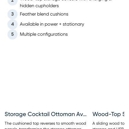
2
hidden cupholders
3
Feather blend cushions
4
Available in power + stationary
5
Multiple configurations
Storage Cocktail Ottoman Available
Wood-Top St
The cushioned top reverses to smooth wood
A sliding wood top r