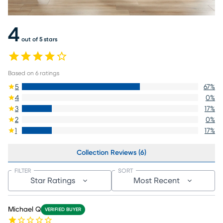
4
out of 5 stars
Based on
6
ratings
5
67
%
4
0
%
3
17
%
2
0
%
1
17
%
Collection Reviews (6)
FILTER
SORT
Star Ratings
Most Recent
Michael Q
VERIFIED BUYER