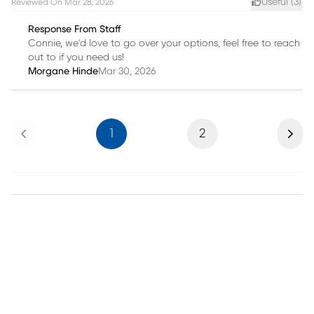
Useful (
3
)
Reviewed On
Mar 28, 2026
Response From Staff
Connie, we'd love to go over your options, feel free to reach
out to if you need us!
Morgane Hinde
Mar 30, 2026
Previous
Next
1
2