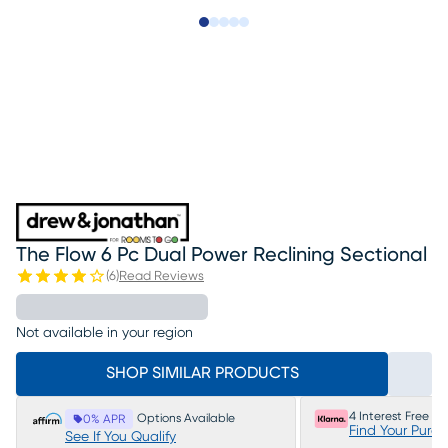
Slide to 1
Slide to 2
Slide to next
Slide to 16
Slide to 17
The Flow 6 Pc Dual Power Reclining Sectional
(
6
)
Read Reviews
Not available in your region
SHOP SIMILAR PRODUCTS
4 Interest Free P
Options Available
0% APR
Find Your Purc
See If You Qualify