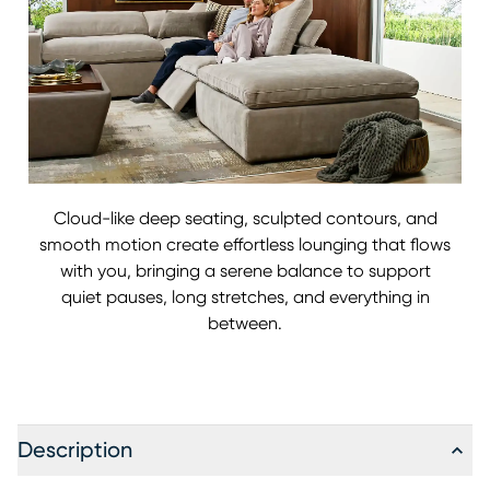
Cloud-like deep seating, sculpted contours, and
smooth motion create effortless lounging that flows
with you, bringing a serene balance to support
quiet pauses, long stretches, and everything in
between.
Description