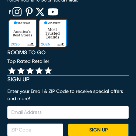
Follow Rooms To Go on social media
(opens in new window)
(opens in new window)
(opens in new window)
(opens in new window)
(opens in new window)
ROOMS TO GO
Top Rated Retailer
SIGN UP
Enter your Email & ZIP Code to receive special offers
and more!
SIGN UP