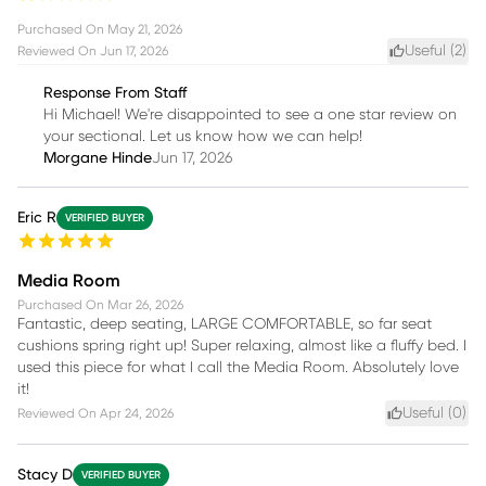
Purchased On
May 21, 2026
Useful (
2
)
Reviewed On
Jun 17, 2026
Response From Staff
Hi Michael! We're disappointed to see a one star review on
your sectional. Let us know how we can help!
Morgane Hinde
Jun 17, 2026
Eric R
VERIFIED BUYER
Media Room
Purchased On
Mar 26, 2026
Fantastic, deep seating, LARGE COMFORTABLE, so far seat
cushions spring right up! Super relaxing, almost like a fluffy bed. I
used this piece for what I call the Media Room. Absolutely love
it!
Useful (
0
)
Reviewed On
Apr 24, 2026
Stacy D
VERIFIED BUYER