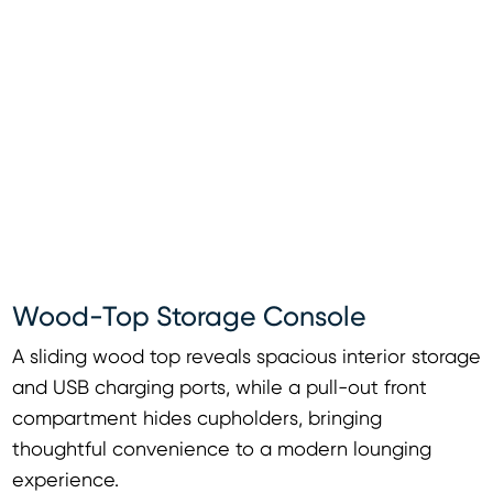
Wood-Top Storage Console
A sliding wood top reveals spacious interior storage
and USB charging ports, while a pull-out front
compartment hides cupholders, bringing
thoughtful convenience to a modern lounging
experience.