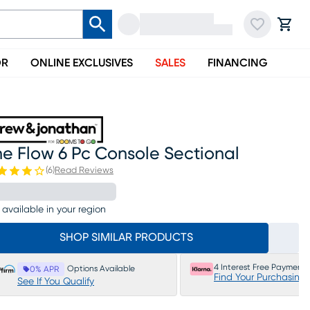
OR
ONLINE EXCLUSIVES
SALES
FINANCING
e Flow 6 Pc Console Sectional
(
6
)
Read Reviews
 available in your region
SHOP SIMILAR PRODUCTS
4 Interest Free Payments
Options Available
0% APR
Find Your Purchasing
See If You Qualify