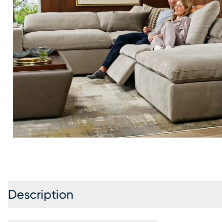
Description