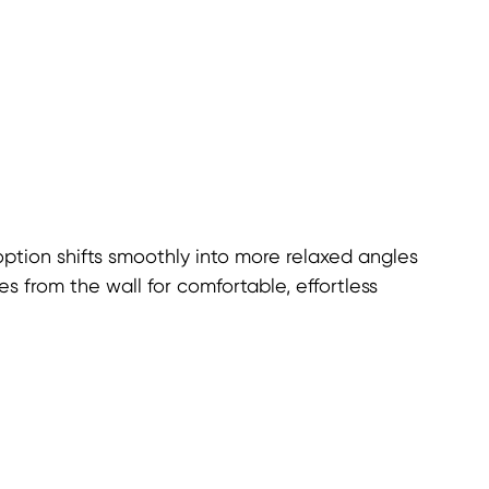
option shifts smoothly into more relaxed angles
s from the wall for comfortable, effortless