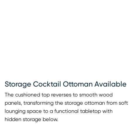
Storage Cocktail Ottoman Available
The cushioned top reverses to smooth wood
panels, transforming the storage ottoman from soft
lounging space to a functional tabletop with
hidden storage below.