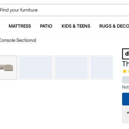
MATTRESS
PATIO
KIDS & TEENS
RUGS & DEC
Console Sectional
Th
Not