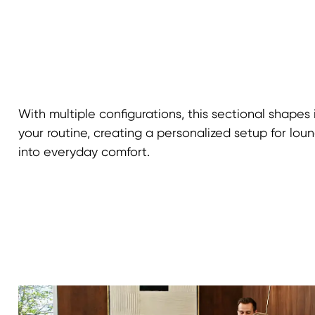
With multiple configurations, this sectional shapes 
your routine, creating a personalized setup for loung
into everyday comfort.