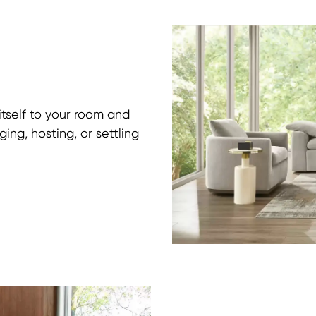
itself to your room and
ing, hosting, or settling