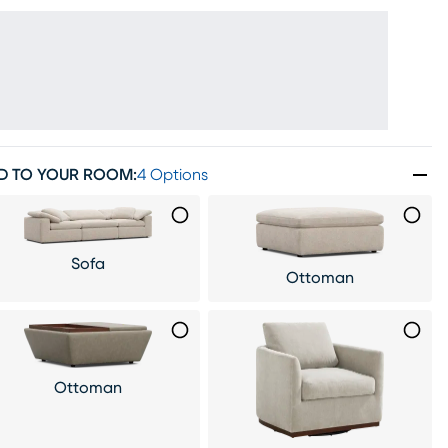
D TO YOUR ROOM
:
4 Options
Sofa
Ottoman
Ottoman