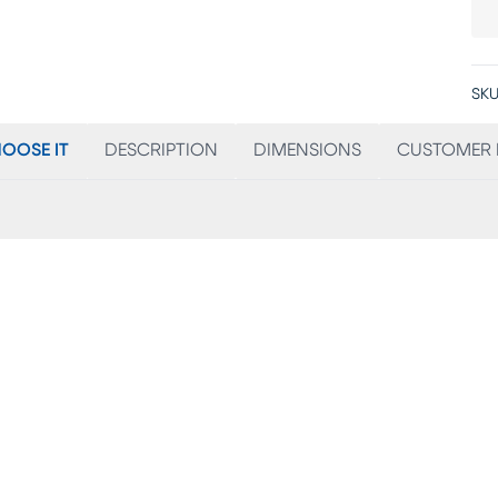
SKU
OOSE IT
DESCRIPTION
DIMENSIONS
CUSTOMER 