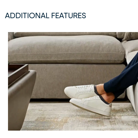
ADDITIONAL FEATURES