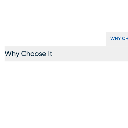
WHY CH
Why Choose It