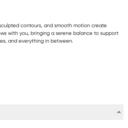
 sculpted contours, and smooth motion create
lows with you, bringing a serene balance to support
hes, and everything in between.