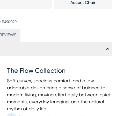
Accent Chair
:
1149002P
REVIEWS
The Flow Collection
Soft curves, spacious comfort, and a low,
adaptable design bring a sense of balance to
modern living, moving effortlessly between quiet
moments, everyday lounging, and the natural
rhythm of daily life.