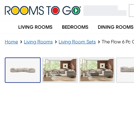
LIVING ROOMS
BEDROOMS
DINING ROOMS
Home
Living Rooms
Living Room Sets
The Flow 6 Pc 