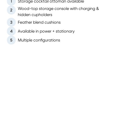
1
Storage cocktail ottoman available
Wood-top storage console with charging &
2
hidden cupholders
3
Feather blend cushions
4
Available in power + stationary
5
Multiple configurations