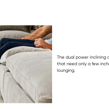
The dual power inclining 
that need only a few inche
lounging.