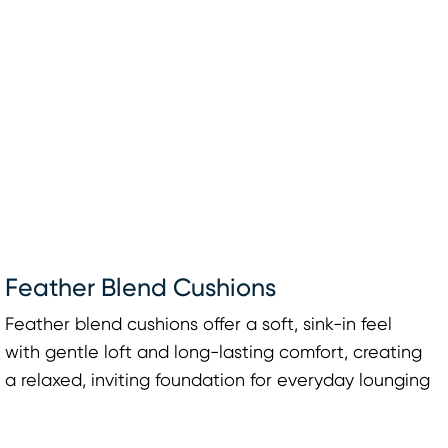
Feather Blend Cushions
Feather blend cushions offer a soft, sink-in feel
with gentle loft and long-lasting comfort, creating
a relaxed, inviting foundation for everyday lounging