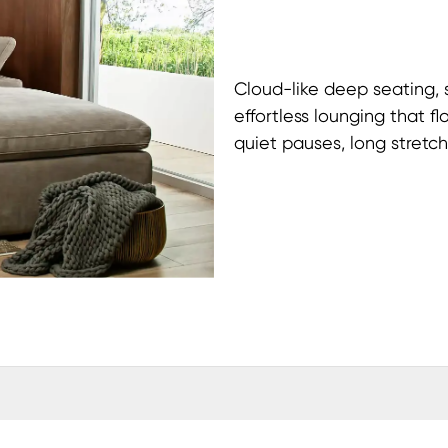
Cloud-like deep seating,
effortless lounging that f
quiet pauses, long stretc