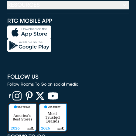
RESOURCES
RTG MOBILE APP
FOLLOW US
Follow Rooms To Go on social media
(opens in new window)
(opens in new window)
(opens in new window)
(opens in new window)
(opens in new window)