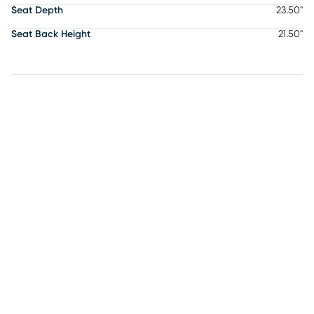
Seat Depth
23.50"
Seat Back Height
21.50"