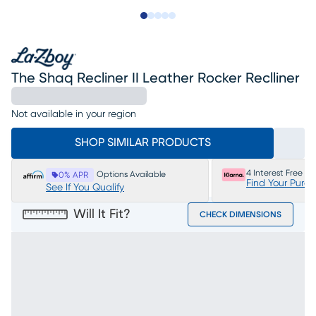
Slide to 1
Slide to 2
Slide to next
Slide to 5
Slide to 6
The Shaq Recliner II Leather Rocker Reclliner
Not available in your region
SHOP SIMILAR PRODUCTS
4 Interest Free P
Options Available
0% APR
Find Your Purc
See If You Qualify
Will It Fit?
CHECK DIMENSIONS