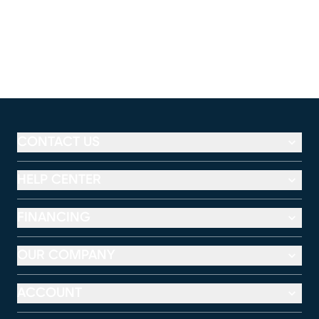
CONTACT US
HELP CENTER
FINANCING
OUR COMPANY
ACCOUNT