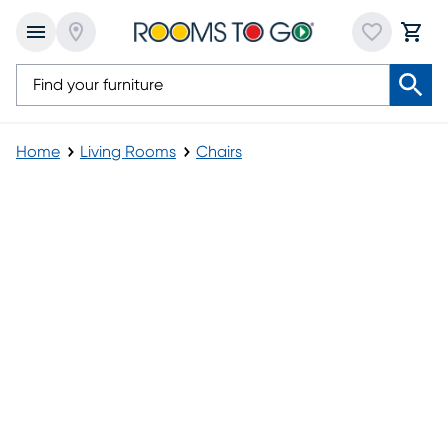
Home
Living Rooms
Chairs