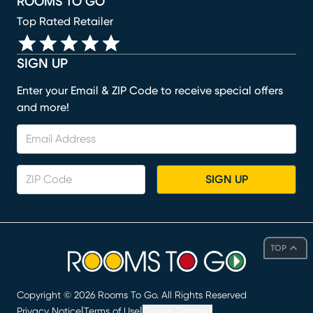
ROOMS TO GO
Top Rated Retailer
SIGN UP
Enter your Email & ZIP Code to receive special offers
and more!
SIGN UP
TOP
Copyright ©
2026
Rooms To Go. All Rights Reserved
|
|
Privacy Notice
Terms of Use
Cookie Settings