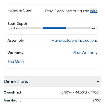
positions to make it easy to find the right angle. Tilt-out
cupholders keep essentials close at hand, and when the
Fabric & Care
Easy Clean! See our guide
here
leg rest is not engaged, the gentle rocking motion adds
another layer of soothing comfort. Upholstery: 100% top
grain leather.
Seat Depth
Shallow
Deep
Assembly
Manufacturer's Instructions
Warranty
View Warranty
See More
Dimensions
Overall (in.)
45.50"w x 44.00"d x 47.00"h
Arm Height
27.00"