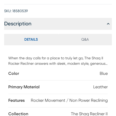
SKU:
18580539
Description
DETAILS
Q&A
When the day calls for a place to truly let go, The Shaq II
Rocker Recliner answers with sleek, modern style, generous
proportions, and deeply supportive cushioning. Top grain
Color
Blue
leather in blue on every surface offers a smooth, elevated
finish, while the tall, subtly tufted back and generously
cushioned seat create a roomy sit with lasting support.
Primary Material
Leather
Pillow track arms add extra softness to either side, and the
higher base and elongated footrest provides full-length
Features
Rocker Movement / Non Power Reclining
comfort for taller users. A side-mounted handle lifts the leg
rest into three supportive, safely locked positions, while the
back ratchets down independently into 16 reclining
Collection
The Shaq Recliner II