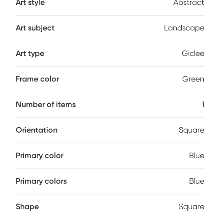
Art style
Abstract
Art subject
Landscape
Art type
Giclee
Frame color
Green
Number of items
1
Orientation
Square
Primary color
Blue
Primary colors
Blue
Shape
Square