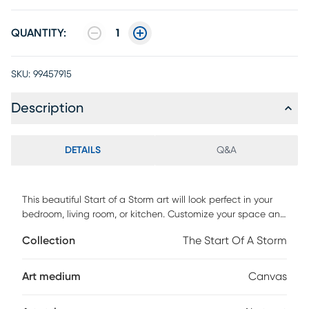
QUANTITY:
1
SKU:
99457915
Description
DETAILS
Q&A
This beautiful Start of a Storm art will look perfect in your
bedroom, living room, or kitchen. Customize your space and
personalize your walls with this canvas gicle. Printed on
Collection
The Start Of A Storm
canvas material with top-of-the-line printers and stretched
onto strong pine wood that's been rounded and beveled to
prevent warping.
Art medium
Canvas