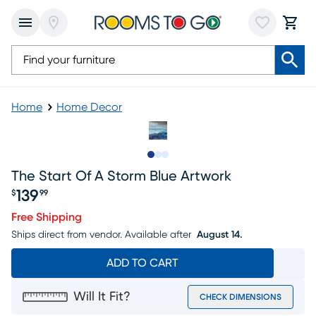
Home
Home Decor
Slide to 1
Slide to 2
Slide to 3
The Start Of A Storm Blue Artwork
139
$
99
Price $139.99
Free Shipping
Ships direct from vendor.
Available after
August 14.
ADD TO CART
Will It Fit?
CHECK DIMENSIONS