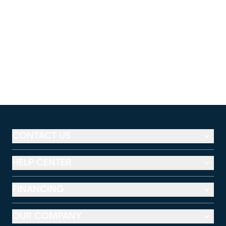
CONTACT US
HELP CENTER
FINANCING
OUR COMPANY