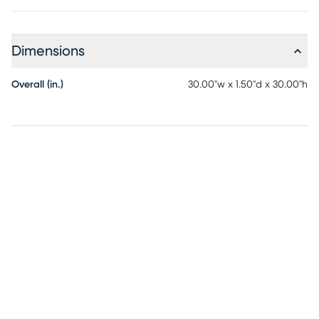
Dimensions
Overall (in.)
30.00"w x 1.50"d x 30.00"h