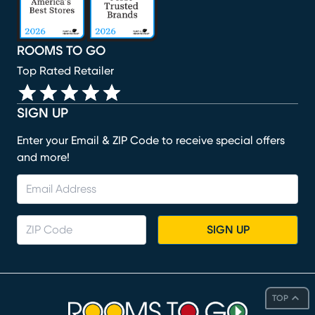
ROOMS TO GO
Top Rated Retailer
SIGN UP
Enter your Email & ZIP Code to receive special offers
and more!
SIGN UP
TOP