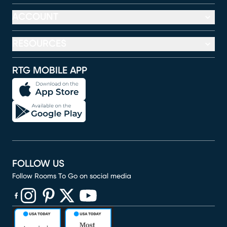
ACCOUNT
RESOURCES
RTG MOBILE APP
FOLLOW US
Follow Rooms To Go on social media
(opens in new window)
(opens in new window)
(opens in new window)
(opens in new window)
(opens in new window)