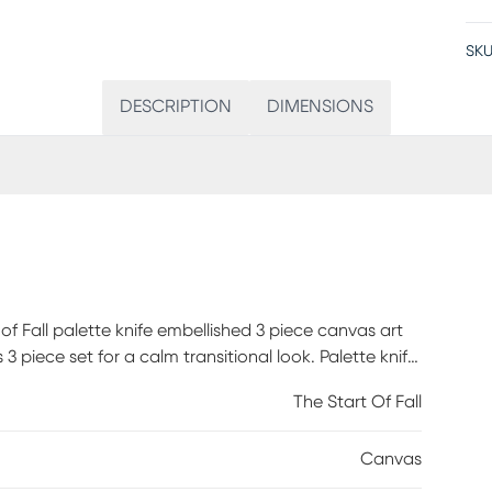
SKU
DESCRIPTION
DIMENSIONS
f Fall palette knife embellished 3 piece canvas art
3 piece set for a calm transitional look. Palette knife
to the canvases, while two D-rings make it easy to
The Start Of Fall
7x27 and the two identical side canvases measure
set offers a charming transitional touch to your home
Canvas