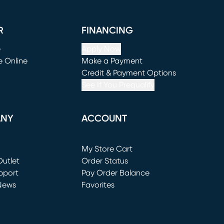
R
FINANCING
e
Apply Now
e Online
Make a Payment
window)
(opens in new window)
Credit & Payment Options
See If You Prequalify
ANY
ACCOUNT
Loading...
My Store Cart
utlet
(opens in new window)
Order Status
window)
pport
Pay Order Balance
News
Favorites
window)