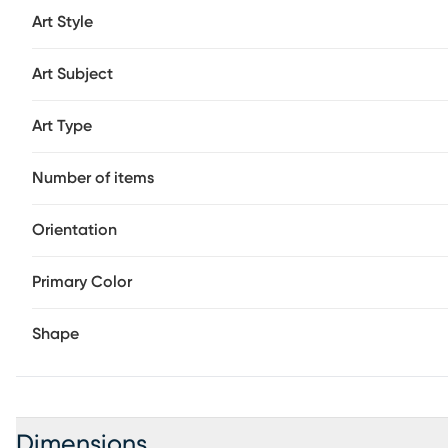
Art Style
Art Subject
Art Type
Number of items
Orientation
Primary Color
Shape
Dimensions