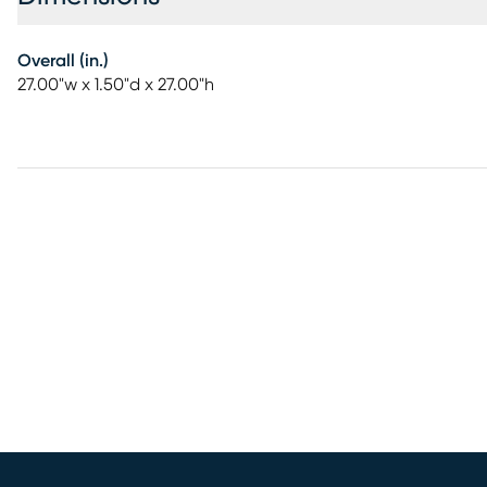
Overall (in.)
27.00"w x 1.50"d x 27.00"h