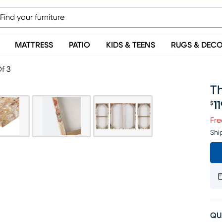
MATTRESS
PATIO
KIDS & TEENS
RUGS & DEC
f 3
Th
1
$
Pr
Fre
Shi
QU