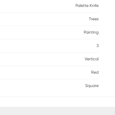
Palette Knife
Trees
Painting
3
Vertical
Red
Square