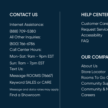
CONTACT US
HELP CENTE
Customer Car
Internet Assistance:
Request Servic
(888) 709-5380
(opens in new 
Accessibility
All Other Inquiries:
FAQ
(800) 766-6786
Call Center Hours:
Mon-Sat: 9am - 9pm EST
OUR COMP
Sun: 11am - 7pm EST
About Us
Text Us:
Store Locator
Message ROOMS (76667)
Rooms To Go O
Keyword SALES or CARE
(opens in new 
Community Su
Community & 
Message and data rates may apply
Find a Showroom
Careers
(opens in new 