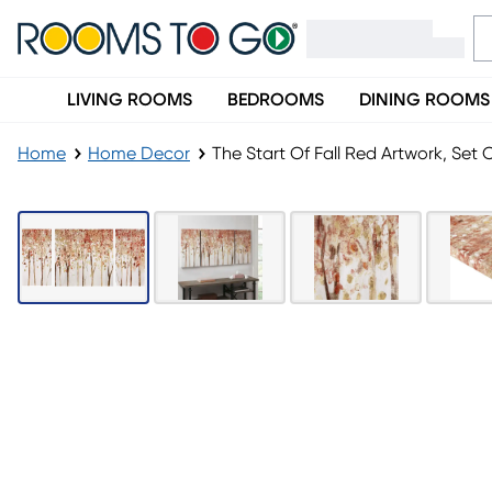
LIVING ROOMS
BEDROOMS
DINING ROOMS
Home
Home Decor
The Start Of Fall Red Artwork, Set O