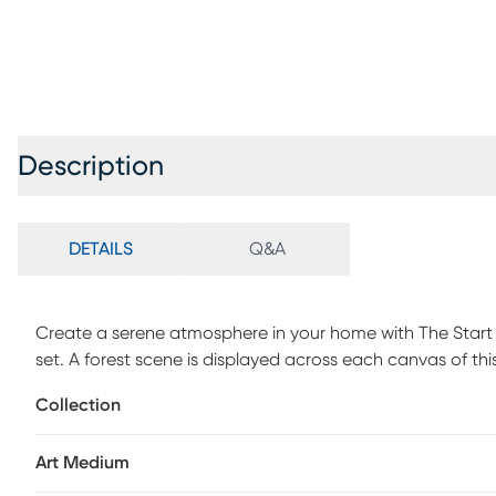
Description
DETAILS
Q&A
Create a serene atmosphere in your home with The Start o
set. A forest scene is displayed across each canvas of this 
embellishments made by hand add texture and dimension 
Collection
mount them on your wall. The largest canvas measures 2
13.5x27. Ideal for any room, this 3 piece canvas wall art 
Art Medium
decor. Spot clean only.