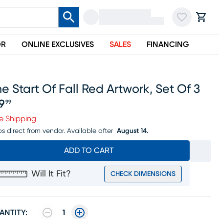
OR
ONLINE EXCLUSIVES
SALES
FINANCING
e Start Of Fall Red Artwork, Set Of 3
19
99
ice $119.99
e Shipping
ps direct from vendor.
Available after
August 14.
ADD TO CART
Will It Fit?
CHECK DIMENSIONS
ANTITY:
1