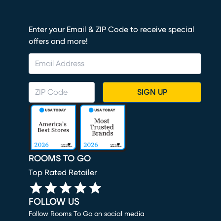
Enter your Email & ZIP Code to receive special
offers and more!
SIGN UP
ROOMS TO GO
Top Rated Retailer
FOLLOW US
Follow Rooms To Go on social media