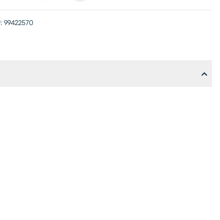
:
99422570