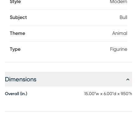
Style
Modern
Subject
Bull
Theme
Animal
Type
Figurine
Dimensions
Overall (in.)
15.00"w x 6.00"d x 9.50"h