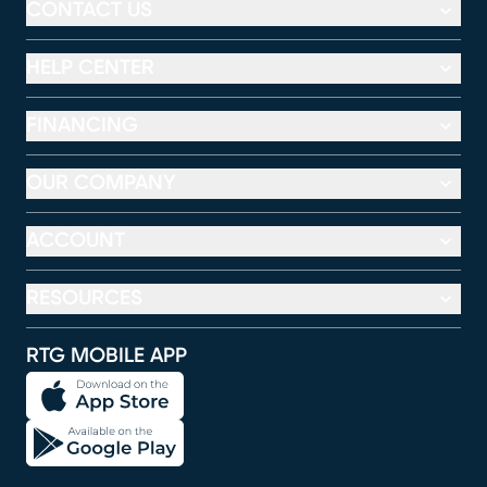
CONTACT US
HELP CENTER
FINANCING
OUR COMPANY
ACCOUNT
RESOURCES
RTG MOBILE APP