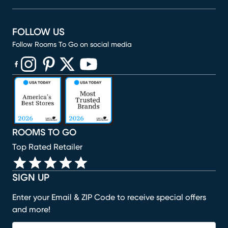
FOLLOW US
Follow Rooms To Go on social media
(opens in new window)
(opens in new window)
(opens in new window)
(opens in new window)
(opens in new window)
ROOMS TO GO
Top Rated Retailer
SIGN UP
Enter your Email & ZIP Code to receive special offers
and more!