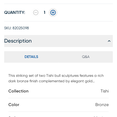
QUANTITY:
1
SKU:
82025098
Description
DETAILS
Q&A
This striking set of two Tishi bull sculptures features a rich
dark bronze finish complemented by elegant gold
highlights, creating a dynamic and sophisticated look.
Collection
Tishi
Each sculpture captures the powerful essence and grace of
these majestic animals, making them perfect decorative
pieces for any space.
Color
Bronze