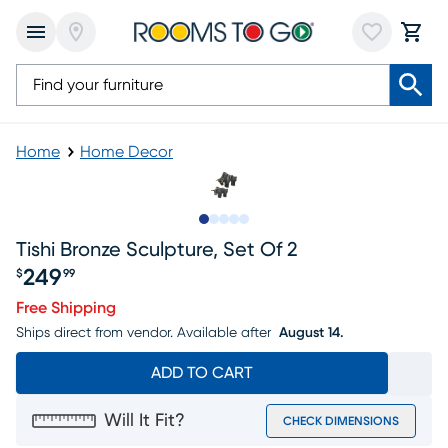
Home
Home Decor
Slide to 1
Slide to 2
Slide to 3
Slide to 4
Slide to 5
Tishi Bronze Sculpture, Set Of 2
249
$
99
Price $249.99
Free Shipping
Ships direct from vendor.
Available after
August 14.
ADD TO CART
Will It Fit?
CHECK DIMENSIONS