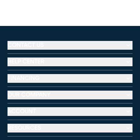
CONTACT US
HELP CENTER
FINANCING
OUR COMPANY
ACCOUNT
RESOURCES