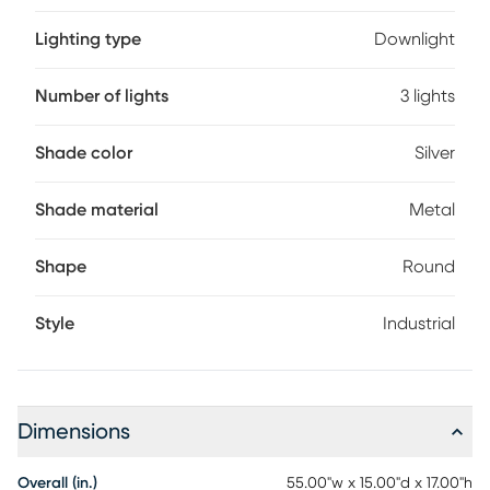
Lighting type
Downlight
Number of lights
3 lights
Shade color
Silver
Shade material
Metal
Shape
Round
Style
Industrial
Dimensions
Overall (in.)
55.00"w x 15.00"d x 17.00"h