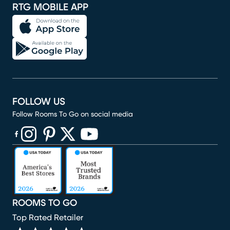
RTG MOBILE APP
FOLLOW US
Follow Rooms To Go on social media
(opens in new window)
(opens in new window)
(opens in new window)
(opens in new window)
(opens in new window)
ROOMS TO GO
Top Rated Retailer