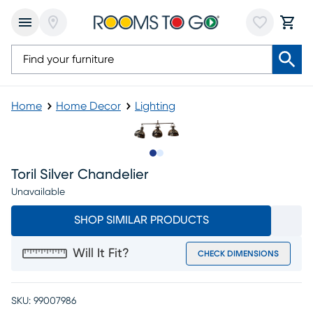
Home
Home Decor
Lighting
Slide to 1
Slide to 2
Toril Silver Chandelier
Unavailable
SHOP SIMILAR PRODUCTS
Will It Fit?
CHECK DIMENSIONS
SKU:
99007986