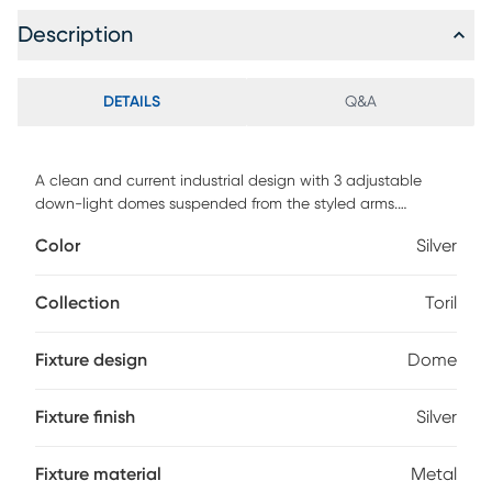
Description
DETAILS
Q&A
A clean and current industrial design with 3 adjustable
down-light domes suspended from the styled arms.
Offering a variety of application possibilities ranging from
Color
Silver
but not limited to kitchen, office and entertainment rooms.
The bulbs sit behind a frosted glass lens. This chandelier
accommodates three standard 60-watts incandescent
Collection
Toril
bulbs (not included). Make sure Chandelier is off and cool
and dust with soft rag. Assembly required.
Fixture design
Dome
Fixture finish
Silver
Fixture material
Metal