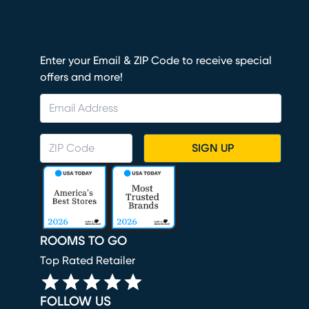
Enter your Email & ZIP Code to receive special
offers and more!
SIGN UP
ROOMS TO GO
Top Rated Retailer
FOLLOW US