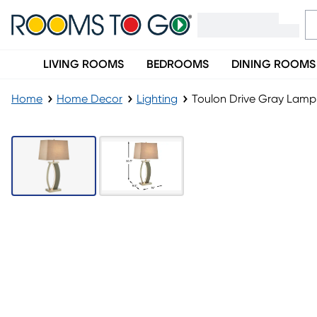
LIVING ROOMS
BEDROOMS
DINING ROOMS
Home
Home Decor
Lighting
Toulon Drive Gray Lamp