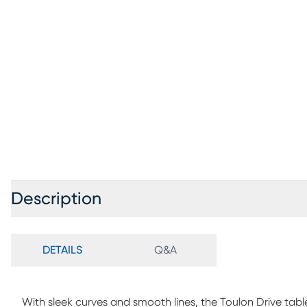
Description
DETAILS
Q&A
With sleek curves and smooth lines, the Toulon Drive tab