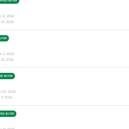
RIFIED BUYER
b 21, 2026
 14, 2026
BUYER
r 2, 2026
 25, 2026
IED BUYER
b 20, 2026
17, 2026
FIED BUYER