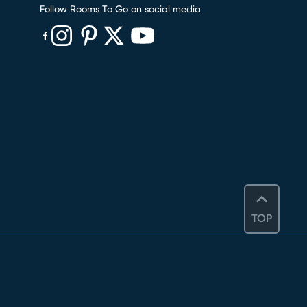
Follow Rooms To Go on social media
(opens in new window)
(opens in new window)
(opens in new window)
(opens in new window)
(opens in new window)
TOP