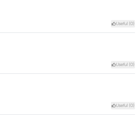
Useful (
0
)
Useful (
0
)
Useful (
0
)