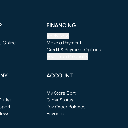
R
FINANCING
e
Apply Now
e Online
Make a Payment
window)
(opens in new window)
Credit & Payment Options
See If You Prequalify
ANY
ACCOUNT
Loading...
My Store Cart
utlet
(opens in new window)
Order Status
window)
pport
Pay Order Balance
News
Favorites
window)