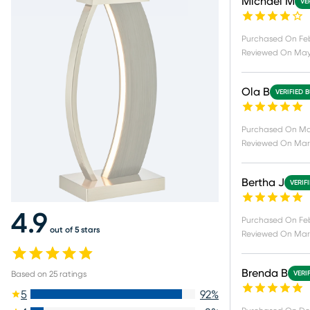
Michael M
VE
Purchased On
Fe
Reviewed On
May
Ola B
VERIFIED 
Purchased On
Ma
Reviewed On
Mar
Bertha J
VERIF
4.9
Purchased On
Fe
out of 5 stars
Reviewed On
Mar 
Brenda B
Based on
25
ratings
VERI
5
92
%