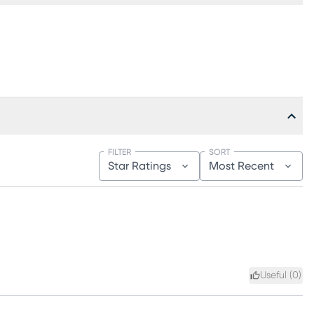
FILTER
SORT
Star Ratings
Most Recent
Useful (
0
)