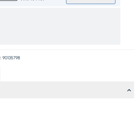
:
90135798