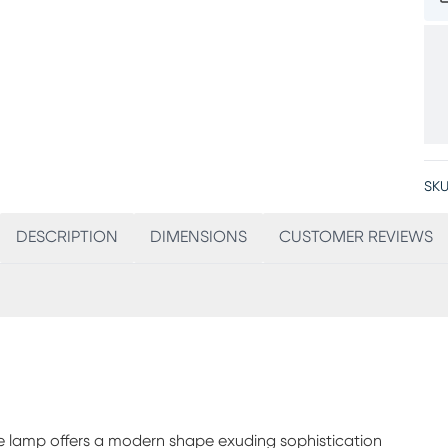
SKU
DESCRIPTION
DIMENSIONS
CUSTOMER REVIEWS
le lamp offers a modern shape exuding sophistication