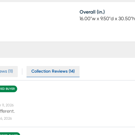
Overall (in.)
16.00"w x 9.50"d x 30.50"h
ws (11)
Collection Reviews (14)
FIED BUYER
 11, 2026
fferent.
6, 2026