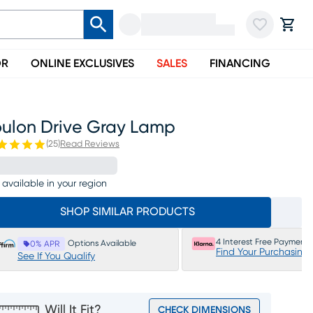
OR
ONLINE EXCLUSIVES
SALES
FINANCING
oulon Drive Gray Lamp
(
25
)
Read Reviews
 available in your region
SHOP SIMILAR PRODUCTS
4 Interest Free Payments
Options Available
0% APR
Find Your Purchasing
See If You Qualify
Will It Fit?
CHECK DIMENSIONS