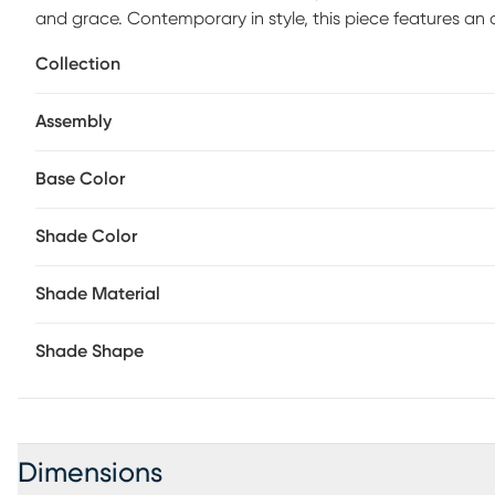
and grace. Contemporary in style, this piece features a
brushed nickel finish. The white rectangular shade adds ef
Collection
nightlight provides calming ambiance. Its three-way switch
or both simultaneously.
Assembly
Base Color
Shade Color
Shade Material
Shade Shape
Dimensions