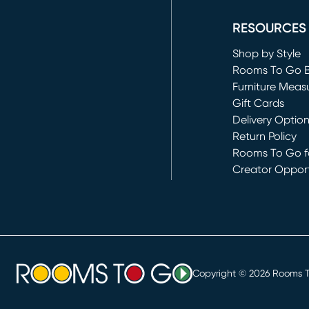
RESOURCES
Shop by Style
Rooms To Go 
Furniture Meas
Gift Cards
Delivery Optio
Return Policy
Rooms To Go fo
Creator Opport
(opens in new 
Copyright ©
2026
Rooms To