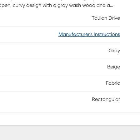
n open, curvy design with a gray wash wood and a
fortless elegance while the energy efficient LED
Toulon Drive
 allows you to turn on the top light, the nightlight,
Manufacturer's Instructions
Gray
Beige
Fabric
Rectangular