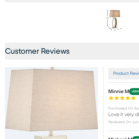
Customer Reviews
Product Revie
Minnie M
VERI
Purchased On
Apr
Love it very di
Reviewed On
Jun 