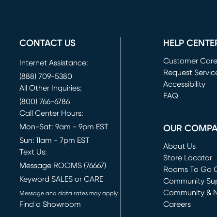
CONTACT US
HELP CENTE
Customer Car
Internet Assistance:
Request Servic
(888) 709-5380
(opens in new 
Accessibility
All Other Inquiries:
FAQ
(800) 766-6786
Call Center Hours:
Mon-Sat: 9am - 9pm EST
OUR COMP
Sun: 11am - 7pm EST
About Us
Text Us:
Store Locator
Message ROOMS (76667)
Rooms To Go O
Keyword SALES or CARE
(opens in new 
Community Su
Community & 
Message and data rates may apply
Find a Showroom
Careers
(opens in new 