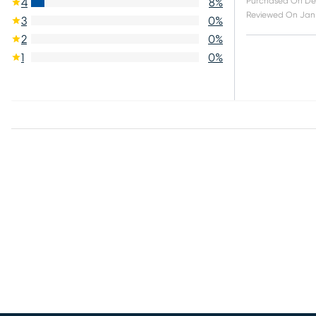
Purchased On
De
4
8
%
Reviewed On
Jan 
3
0
%
2
0
%
1
0
%