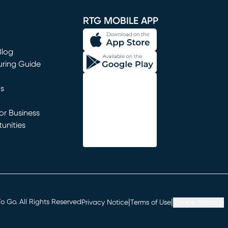
RTG MOBILE APP
Blog
uring Guide
ns
r Business
unities
window)
|
|
 Go. All Rights Reserved
Privacy Notice
Terms of Use
Cookie Settings