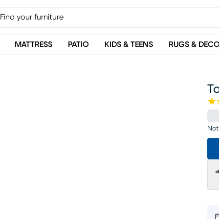
MATTRESS
PATIO
KIDS & TEENS
RUGS & DEC
T
Not