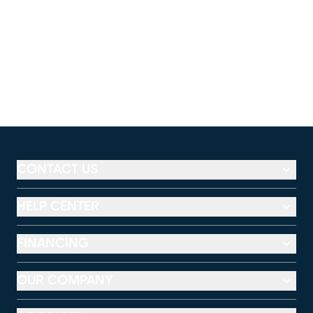
CONTACT US
HELP CENTER
FINANCING
OUR COMPANY