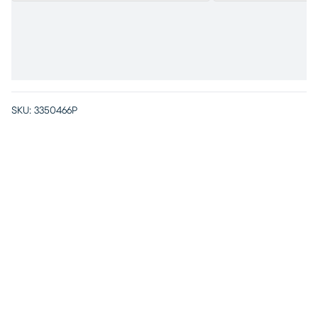
SKU:
3350466P