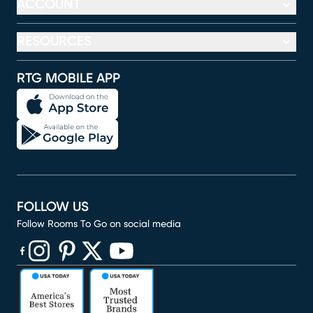
ACCOUNT
RESOURCES
RTG MOBILE APP
FOLLOW US
Follow Rooms To Go on social media
(opens in new window)
(opens in new window)
(opens in new window)
(opens in new window)
(opens in new window)