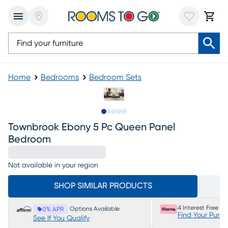
Home
Bedrooms
Bedroom Sets
Slide to 1
Slide to 2
Slide to next
Slide to 11
Slide to 12
Townbrook Ebony 5 Pc Queen Panel
Bedroom
Not available in your region
SHOP SIMILAR PRODUCTS
4 Interest Free P
Options Available
0% APR
Find Your Purc
See If You Qualify