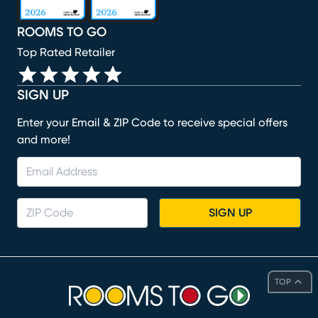
ROOMS TO GO
Top Rated Retailer
SIGN UP
Enter your Email & ZIP Code to receive special offers
and more!
SIGN UP
TOP