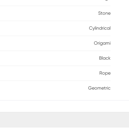
Stone
Cylindrical
Origami
Black
Rope
Geometric