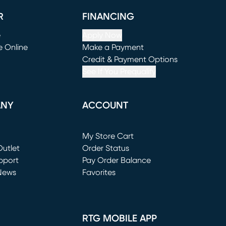
R
FINANCING
e
Apply Now
e Online
Make a Payment
window)
(opens in new window)
Credit & Payment Options
See If You Prequalify
ANY
ACCOUNT
Loading...
My Store Cart
utlet
(opens in new window)
Order Status
window)
pport
Pay Order Balance
News
Favorites
window)
RTG MOBILE APP