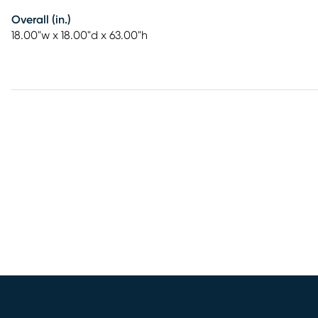
Overall (in.)
18.00"w x 18.00"d x 63.00"h