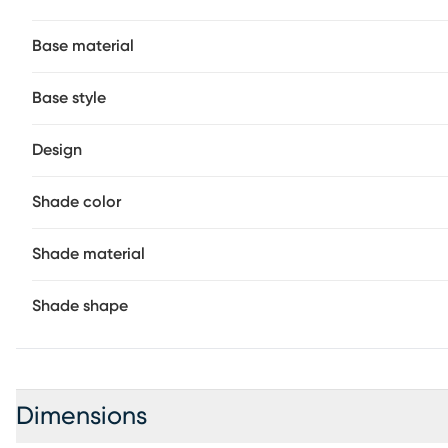
Base material
Base style
Design
Shade color
Shade material
Shade shape
Dimensions