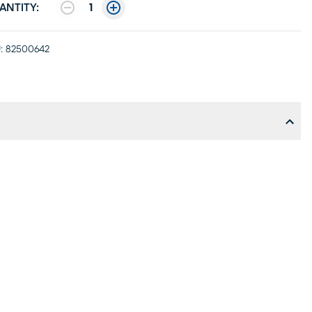
ANTITY:
1
:
82500642