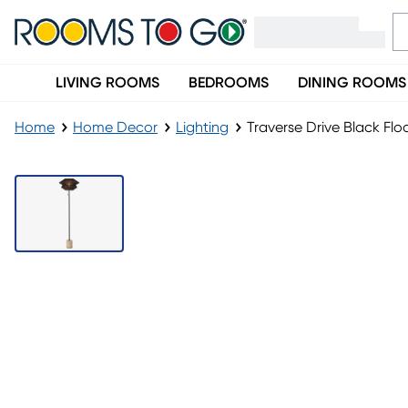
LIVING ROOMS
BEDROOMS
DINING ROOMS
Home
Home Decor
Lighting
Traverse Drive Black Fl