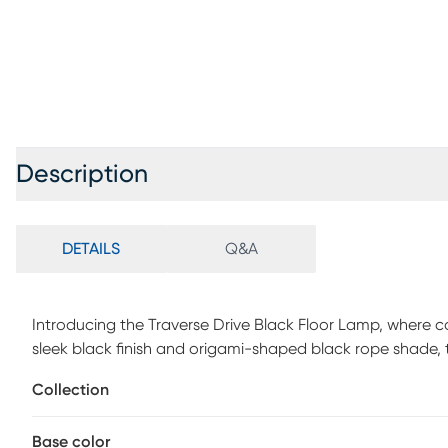
Description
DETAILS
Q&A
Introducing the Traverse Drive Black Floor Lamp, where 
sleek black finish and origami-shaped black rope shade,
The chunky travertine stone base not only provides stabi
Collection
overall aesthetic. Equipped with an on/off pull chain swit
combination of style and functionality for your living spa
Base color