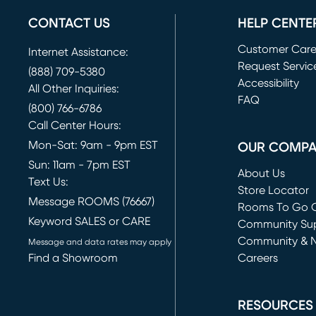
CONTACT US
HELP CENTE
Customer Car
Internet Assistance:
Request Servic
(888) 709-5380
(opens in new 
Accessibility
All Other Inquiries:
FAQ
(800) 766-6786
Call Center Hours:
Mon-Sat: 9am - 9pm EST
OUR COMP
Sun: 11am - 7pm EST
About Us
Text Us:
Store Locator
Message ROOMS (76667)
Rooms To Go O
Keyword SALES or CARE
(opens in new 
Community Su
Community & 
Message and data rates may apply
Find a Showroom
Careers
(opens in new 
RESOURCES