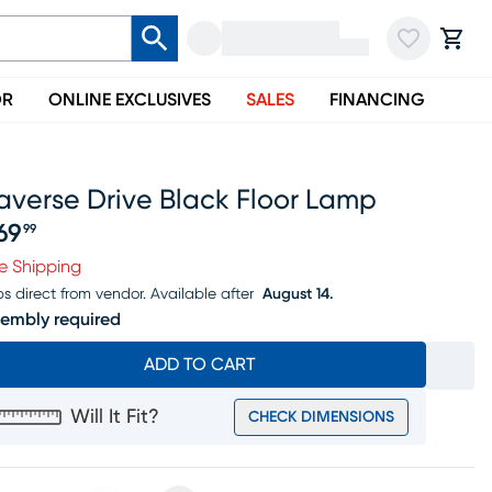
OR
ONLINE EXCLUSIVES
SALES
FINANCING
averse Drive Black Floor Lamp
69
99
ice $369.99
e Shipping
ps direct from vendor.
Available after
August 14.
embly required
ADD TO CART
Will It Fit?
CHECK DIMENSIONS