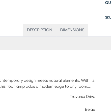
QU
SKU
DESCRIPTION
DIMENSIONS
contemporary design meets natural elements. With its
 this floor lamp adds a modern edge to any room.
lity but also adds a touch of organic charm to the
Traverse Drive
ch for convenience, the floor lamp is the perfect
ce. Partial assembly may be required.
Beige