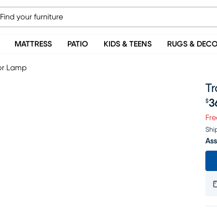
MATTRESS
PATIO
KIDS & TEENS
RUGS & DEC
oor Lamp
Tr
3
$
Pr
Fre
Shi
Ass