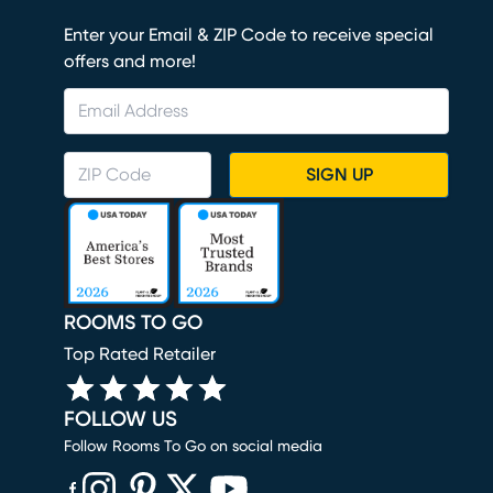
Enter your Email & ZIP Code to receive special
offers and more!
SIGN UP
ROOMS TO GO
Top Rated Retailer
FOLLOW US
Follow Rooms To Go on social media